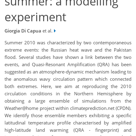
summer: a modelling
experiment
Giorgia Di Capua
et al.
Summer 2010 was characterized by two contemporaneous
extreme events: the Russian heat wave and the Pakistan
flood. Several studies have shown a link between the two
events, and Quasi-Resonant Amplification (QRA) has been
suggested as an atmosphere-dynamic mechanism leading to
the anomalous wavy circulation pattern which connected
both extremes. Here, we aim at reproducing the 2010
circulation conditions in the Northern Hemisphere by
obtaining a large ensemble of simulations from the
Weather@home project within climateprediction.net (CPDN).
We identify those ensemble members exhibiting a specific
latitudinal temperature profile characterised by amplified
high-latitude land warming (QRA - fingerprint) and