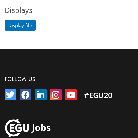
Displays
Display file
FOLLOW US
#EGU20