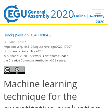
Online | 4–8 May
2020
[Back]
[Session ITS4.1/NP4.2]
EGU2020-17007
https://doi.org/10.5194/egusphere-egu2020-17007
EGU General Assembly 2020
© Author(s) 2020. This work is distributed under
the Creative Commons Attribution 4.0 License.
Machine learning
technique for the