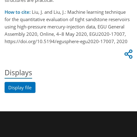
structures are practical.
How to cite:
Liu, J. and Liu, J.: Machine learning technique
for the quantitative evaluation of tight sandstone reservoirs
using high-pressure mercury-injection data, EGU General
Assembly 2020, Online, 4–8 May 2020, EGU2020-17007,
https://doi.org/10.5194/egusphere-egu2020-17007, 2020
Displays
Display file