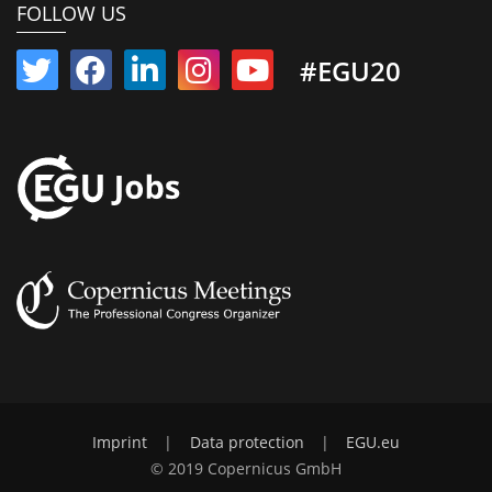
FOLLOW US
#EGU20
Imprint
|
Data protection
|
EGU.eu
© 2019 Copernicus GmbH