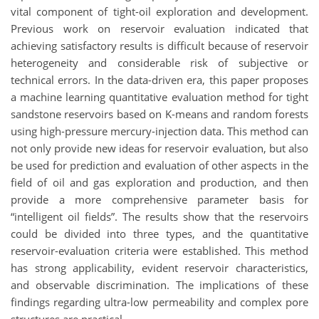
vital component of tight-oil exploration and development.
Previous work on reservoir evaluation indicated that
achieving satisfactory results is difficult because of reservoir
heterogeneity and considerable risk of subjective or
technical errors. In the data-driven era, this paper proposes
a machine learning quantitative evaluation method for tight
sandstone reservoirs based on K-means and random forests
using high-pressure mercury-injection data. This method can
not only provide new ideas for reservoir evaluation, but also
be used for prediction and evaluation of other aspects in the
field of oil and gas exploration and production, and then
provide a more comprehensive parameter basis for
“intelligent oil fields”. The results show that the reservoirs
could be divided into three types, and the quantitative
reservoir-evaluation criteria were established. This method
has strong applicability, evident reservoir characteristics,
and observable discrimination. The implications of these
findings regarding ultra-low permeability and complex pore