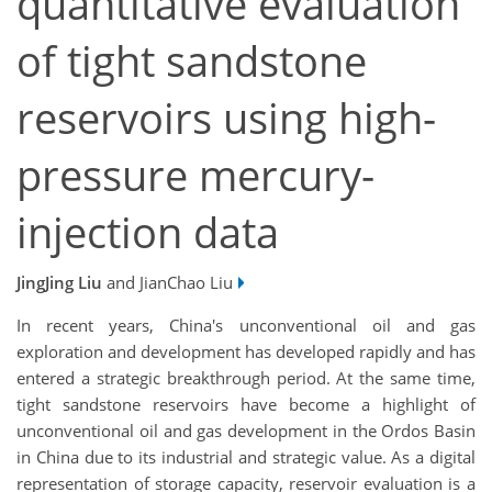
quantitative evaluation
of tight sandstone
reservoirs using high-
pressure mercury-
injection data
JingJing Liu
and JianChao Liu
In recent years, China's unconventional oil and gas
exploration and development has developed rapidly and has
entered a strategic breakthrough period. At the same time,
tight sandstone reservoirs have become a highlight of
unconventional oil and gas development in the Ordos Basin
in China due to its industrial and strategic value. As a digital
representation of storage capacity, reservoir evaluation is a