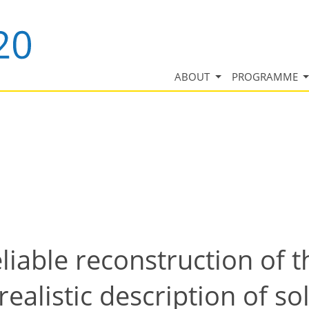
ABOUT
PROGRAMME
iable reconstruction of th
 realistic description of 