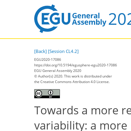
[Back]
[Session CL4.2]
EGU2020-17086
https://doi.org/10.5194/egusphere-egu2020-17086
EGU General Assembly 2020
© Author(s) 2020. This work is distributed under
the Creative Commons Attribution 4.0 License.
Towards a more rel
variability: a more