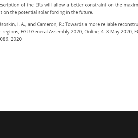
cription of the ERs will allow a better constraint on the max
nt on the potential solar forcing in the future.
 Usoskin, I. A., and Cameron, R.: Towards a more reliable reconstruc
etic regions, EGU General Assembly 2020, Online, 4–8 May 2020,
7086, 2020