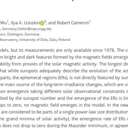
1
3
1
u Wu
,
Ilya A. Usoskin
,
and Robert Cameron
en, Germany (hofer@mps.mpg.de)
ysics, Göttingen, Germany
ervatory, University of Oulu, Oulu, Finland
odels, but its measurements are only available since 1978. The va
en bright and dark features formed by the magnetic fields emergi
ability from proxies of the solar magnetic activity. The longes
hat while sunspots adequately describe the evolution of the acti
rparts, the ephemeral regions (ERs), is not directly featured by su
 main source of the long-term irradiance changes, which are of 
on emergence taking different solar observational constraints 
bed by the sunspot number and the emergence of the ERs is linea
s to zero, no magnetic field emerges in the model. In the ne
s are considered to be parts of a single power-law size distributi
the grand minima of solar activity), the emergence rate of ERs 
ch does not drop to zero during the Maunder minimum, in agree