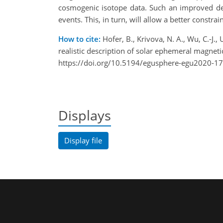
cosmogenic isotope data. Such an improved des
events. This, in turn, will allow a better constrai
How to cite:
Hofer, B., Krivova, N. A., Wu, C.-J.,
realistic description of solar ephemeral magn
https://doi.org/10.5194/egusphere-egu2020-1
Displays
Display file