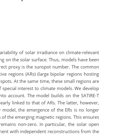
riability of solar irradiance on climate-relevant
ng on the solar surface. Thus, models have been
t direct proxy is the sunspot number. The common
ve regions (ARs) (large bipolar regions hosting
nspots. At the same time, these small regions are
special interest to climate models. We develop
into account. The model builds on the SATIRE-T
rly linked to that of ARs. The latter, however,
w model, the emergence of the ERs is no longer
on of the emerging magnetic regions. This ensures
remains non-zero. In particular, the solar open
ment with independent reconstructions from the