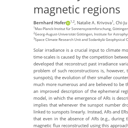
magnetic regions
1,2
1
Bernhard Hofer
,
Natalie A. Krivova
,
Chi-J
1
Max-Planck-Institut für Sonnensystemforschung, Götting
2
Georg-August-Universität Göttingen, Institute for Astroph
3
Space Climate Research Unit and Sodankylä Geophysical Obs
Solar irradiance is a crucial input to climate m
time-scales is caused by the competition betwe
developed that reconstruct past irradiance vari
problem of such reconstructions is, however, t
sunspots), the evolution of their smaller counte
much more numerous and are believed to be the
an improved description of the ephemeral regi
model, in which the emergence of ARs is descri
implies that whenever the sunspot number drop
linked to sunspots linearly. Instead, ARs and ER
that even in the absence of ARs (e.g., during 
magnetic flux reconstructed using this approa