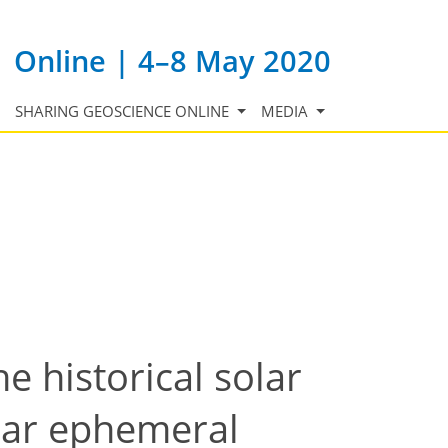
Online | 4–8 May 2020
SHARING GEOSCIENCE ONLINE
MEDIA
e historical solar
solar ephemeral