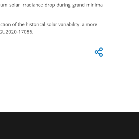
imum solar irradiance drop during grand minima
tion of the historical solar variability: a more
 EGU2020-17086,