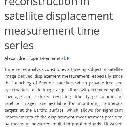
reconstruction in
satellite displacement
measurement time
series
Alexandre Hippert-Ferrer
et al.
Time series analysis constitutes a thriving subject in satellite
image derived displacement measurement, especially since
the launching of Sentinel satellites which provide free and
systematic satellite image acquisitions with extended spatial
coverage and reduced revisiting time. Large volumes of
satellite images are available for monitoring numerous
targets at the Earth’s surface, which allows for significant
improvements of the displacement measurement precision
by means of advanced multi-temporal methods. However,