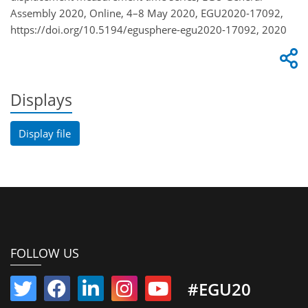
Assembly 2020, Online, 4–8 May 2020, EGU2020-17092,
https://doi.org/10.5194/egusphere-egu2020-17092, 2020
Displays
Display file
FOLLOW US
#EGU20