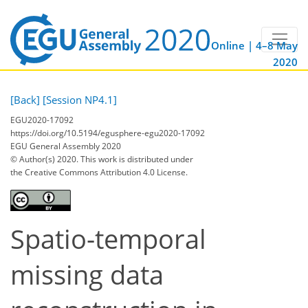
Online | 4–8 May
2020
[Back]
[Session NP4.1]
EGU2020-17092
https://doi.org/10.5194/egusphere-egu2020-17092
EGU General Assembly 2020
© Author(s) 2020. This work is distributed under
the Creative Commons Attribution 4.0 License.
Spatio-temporal
missing data