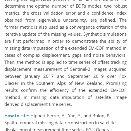
determine the optimal number of EOFs modes, two robust
metrics, the cross validation error and a confidence index
obtained from eigenvalue uncertainty, are defined. The
former metric is also used as a convergence criterion of the
iterative update of the missing values. Synthetic simulations
are first performed in order to demonstrate the ability of
missing data imputation of the extended EM-EOF method in
cases of complex displacement, gaps and noise behaviors.
Then, the method is applied to time series of offset tracking
displacement measurement of Sentinel-2 images acquired
between January 2017 and September 2019 over Fox
Glacier in the Southern Alps of New Zealand. Promising
results confirm the efficiency of the extended EM-EOF
method in missing data imputation of satellite image
derived displacement time series.
How to cite:
Hippert-Ferrer, A., Yan, Y., and Bolon, P.:
Spatio-temporal missing data reconstruction in satellite
displacement measurement time series, EGU General