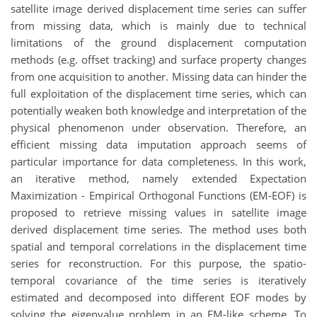
satellite image derived displacement time series can suffer
from missing data, which is mainly due to technical
limitations of the ground displacement computation
methods (e.g. offset tracking) and surface property changes
from one acquisition to another. Missing data can hinder the
full exploitation of the displacement time series, which can
potentially weaken both knowledge and interpretation of the
physical phenomenon under observation. Therefore, an
efficient missing data imputation approach seems of
particular importance for data completeness. In this work,
an iterative method, namely extended Expectation
Maximization - Empirical Orthogonal Functions (EM-EOF) is
proposed to retrieve missing values in satellite image
derived displacement time series. The method uses both
spatial and temporal correlations in the displacement time
series for reconstruction. For this purpose, the spatio-
temporal covariance of the time series is iteratively
estimated and decomposed into different EOF modes by
solving the eigenvalue problem in an EM-like scheme. To