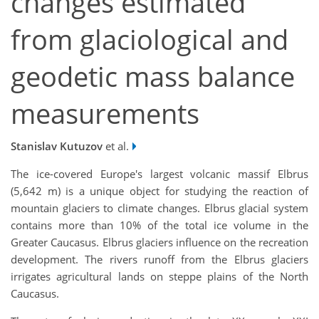
changes estimated
from glaciological and
geodetic mass balance
measurements
Stanislav Kutuzov
et al.
The ice-covered Europe's largest volcanic massif Elbrus
(5,642 m) is a unique object for studying the reaction of
mountain glaciers to climate changes. Elbrus glacial system
contains more than 10% of the total ice volume in the
Greater Caucasus. Elbrus glaciers influence on the recreation
development. The rivers runoff from the Elbrus glaciers
irrigates agricultural lands on steppe plains of the North
Caucasus.