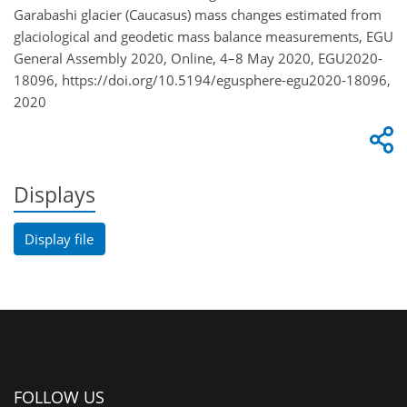
Garabashi glacier (Caucasus) mass changes estimated from
glaciological and geodetic mass balance measurements, EGU
General Assembly 2020, Online, 4–8 May 2020, EGU2020-
18096, https://doi.org/10.5194/egusphere-egu2020-18096,
2020
Displays
Display file
FOLLOW US