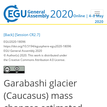
Online | 4–8 May
2020
[Back]
[Session CR2.7]
EGU2020-18096
https://doi.org/10.5194/egusphere-egu2020-18096
EGU General Assembly 2020
© Author(s) 2020. This work is distributed under
the Creative Commons Attribution 4.0 License.
Garabashi glacier
(Caucasus) mass