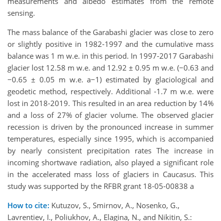
measurements and albedo estimates from the remote
sensing.
The mass balance of the Garabashi glacier was close to zero
or slightly positive in 1982-1997 and the cumulative mass
balance was 1 m w.e. in this period. In 1997-2017 Garabashi
glacier lost 12.58 m w.e. and 12.92 ± 0.95 m w.e. (−0.63 and
−0.65 ± 0.05 m w.e. a−1) estimated by glaciological and
geodetic method, respectively. Additional -1.7 m w.e. were
lost in 2018-2019. This resulted in an area reduction by 14%
and a loss of 27% of glacier volume. The observed glacier
recession is driven by the pronounced increase in summer
temperatures, especially since 1995, which is accompanied
by nearly consistent precipitation rates The increase in
incoming shortwave radiation, also played a significant role
in the accelerated mass loss of glaciers in Caucasus. This
study was supported by the RFBR grant 18-05-00838 a
How to cite:
Kutuzov, S., Smirnov, A., Nosenko, G.,
Lavrentiev, I., Poliukhov, A., Elagina, N., and Nikitin, S.: