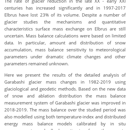
The rate of glacier reduction in the late XX - early XXI
centuries has increased significantly and in 1997-2017
Elbrus have lost 23% of its volume. Despite a number of
glacier studies the mechanisms and quantitative
characteristics surface mass exchange on Elbrus are still
uncertain. Mass balance calculations were based on limited
data. In particular, amount and distribution of snow
accumulation, mass balance sensitivity to meteorological
parameters under dramatic climate changes and other
parameters remained unknown.
Here we present the results of the detailed analysis of
Garabashi glacier mass changes in 1982-2019 using
glaciological and geodetic methods. Based on the new data
of snow and ablation distribution the mass balance
measurement system of Garabashi glacier was improved in
2018-2019. The mass balance over the studied period was
also modelled using both temperature-index and distributed
energy mass balance models calibrated by in situ