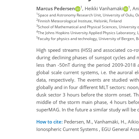
1
1
Marcus Pedersen
,
Heikki Vanhamäki
,
Ani
1
Space and Astronomy Research Unit, University of Oulu, O
2
Finnish Meteorological Institute, Helsinki, Finland
3
School of Mathematical and Physical Sciences, University 
4
The Johns Hopkins University Applied Physics Laboratory, 
5
Faculty for physics and technology, University of Bergen,
High speed streams (HSS) and associated co-rota
during declining phases of sunspot cycles and 
less than -50nT during the period 2009-2018 a
global scale current systems, i.e. the auroral
data, respectively. The events are studied wi
globally and in four different MLT sectors: no
dusk sector 3 hours before the storm onset. Th
middle of the storm main phase, 4 hours befor
superMAG. In the future a similar study will b
How to cite:
Pedersen, M., Vanhamäki, H., Aikio, 
Ionospheric Current Systems , EGU General As