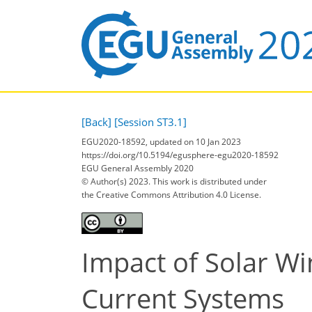
[Back]
[Session ST3.1]
EGU2020-18592, updated on 10 Jan 2023
https://doi.org/10.5194/egusphere-egu2020-18592
EGU General Assembly 2020
© Author(s) 2023. This work is distributed under
the Creative Commons Attribution 4.0 License.
Impact of Solar W
Current Systems