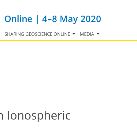
Online | 4–8 May 2020
SHARING GEOSCIENCE ONLINE
MEDIA
n Ionospheric