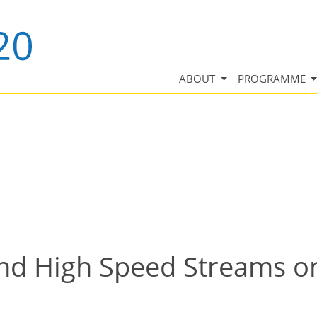
ABOUT
PROGRAMME
ind High Speed Streams o