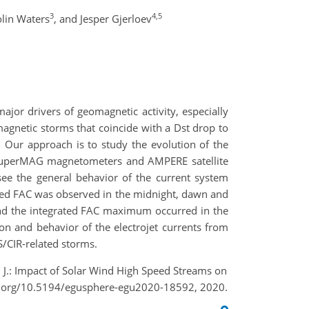
3
4,5
lin Waters
,
and Jesper Gjerloev
ajor drivers of geomagnetic activity, especially
agnetic storms that coincide with a Dst drop to
 Our approach is to study the evolution of the
the SuperMAG magnetometers and AMPERE satellite
see the general behavior of the current system
ated FAC was observed in the midnight, dawn and
 and the integrated FAC maximum occurred in the
n and behavior of the electrojet currents from
/CIR-related storms.
v, J.: Impact of Solar Wind High Speed Streams on
oi.org/10.5194/egusphere-egu2020-18592, 2020.