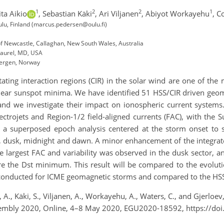
1
2
2
1
ta Aikio
,
Sebastian Käki
,
Ari Viljanen
,
Abiyot Workayehu
,
Co
ulu, Finland (marcus.pedersen@oulu.fi)
of Newcastle, Callaghan, New South Wales, Australia
Laurel, MD, USA
 Bergen, Norway
ting interaction regions (CIR) in the solar wind are one of the m
near sunspot minima. We have identified 51 HSS/CIR driven geom
nd we investigate their impact on ionospheric current systems.
 electrojets and Region-1/2 field-aligned currents (FAC), with 
th a superposed epoch analysis centered at the storm onset to 
on, dusk, midnight and dawn. A minor enhancement of the integr
e largest FAC and variability was observed in the dusk sector,
e the Dst minimum. This result will be compared to the evolutio
e conducted for ICME geomagnetic storms and compared to the HSS
A., Käki, S., Viljanen, A., Workayehu, A., Waters, C., and Gjerloe
sembly 2020, Online, 4–8 May 2020, EGU2020-18592, https://d