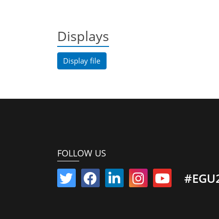
Displays
Display file
FOLLOW US
#EGU