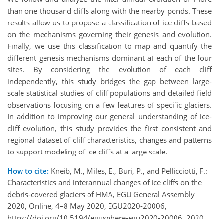
than one thousand cliffs along with the nearby ponds. These
results allow us to propose a classification of ice cliffs based
on the mechanisms governing their genesis and evolution.
Finally, we use this classification to map and quantify the
different genesis mechanisms dominant at each of the four
sites. By considering the evolution of each cliff
independently, this study bridges the gap between large-
scale statistical studies of cliff populations and detailed field
observations focusing on a few features of specific glaciers.
In addition to improving our general understanding of ice-
cliff evolution, this study provides the first consistent and
regional dataset of cliff characteristics, changes and patterns
to support modeling of ice cliffs at a large scale.
How to cite:
Kneib, M., Miles, E., Buri, P., and Pellicciotti, F.:
Characteristics and interannual changes of ice cliffs on the
debris-covered glaciers of HMA, EGU General Assembly
2020, Online, 4–8 May 2020, EGU2020-20006,
https://doi.org/10.5194/egusphere-egu2020-20006, 2020