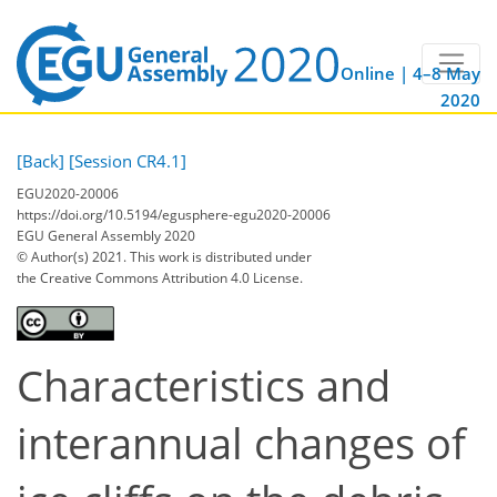
Online | 4–8 May
2020
[Back]
[Session CR4.1]
EGU2020-20006
https://doi.org/10.5194/egusphere-egu2020-20006
EGU General Assembly 2020
© Author(s) 2021. This work is distributed under
the Creative Commons Attribution 4.0 License.
Characteristics and
interannual changes of