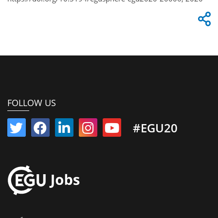
FOLLOW US
#EGU20