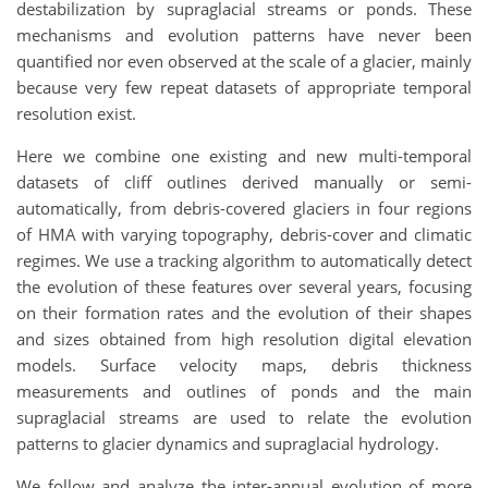
destabilization by supraglacial streams or ponds. These
mechanisms and evolution patterns have never been
quantified nor even observed at the scale of a glacier, mainly
because very few repeat datasets of appropriate temporal
resolution exist.
Here we combine one existing and new multi-temporal
datasets of cliff outlines derived manually or semi-
automatically, from debris-covered glaciers in four regions
of HMA with varying topography, debris-cover and climatic
regimes. We use a tracking algorithm to automatically detect
the evolution of these features over several years, focusing
on their formation rates and the evolution of their shapes
and sizes obtained from high resolution digital elevation
models. Surface velocity maps, debris thickness
measurements and outlines of ponds and the main
supraglacial streams are used to relate the evolution
patterns to glacier dynamics and supraglacial hydrology.
We follow and analyze the inter-annual evolution of more