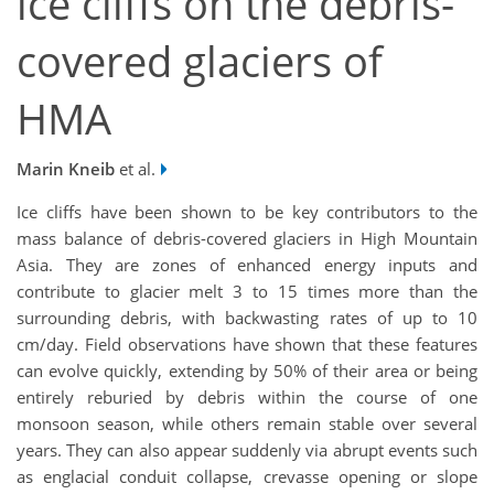
ice cliffs on the debris-
covered glaciers of
HMA
Marin Kneib
et al.
Ice cliffs have been shown to be key contributors to the
mass balance of debris-covered glaciers in High Mountain
Asia. They are zones of enhanced energy inputs and
contribute to glacier melt 3 to 15 times more than the
surrounding debris, with backwasting rates of up to 10
cm/day. Field observations have shown that these features
can evolve quickly, extending by 50% of their area or being
entirely reburied by debris within the course of one
monsoon season, while others remain stable over several
years. They can also appear suddenly via abrupt events such
as englacial conduit collapse, crevasse opening or slope