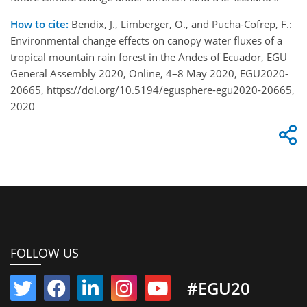
How to cite:
Bendix, J., Limberger, O., and Pucha-Cofrep, F.:
Environmental change effects on canopy water fluxes of a
tropical mountain rain forest in the Andes of Ecuador, EGU
General Assembly 2020, Online, 4–8 May 2020, EGU2020-
20665, https://doi.org/10.5194/egusphere-egu2020-20665,
2020
FOLLOW US
#EGU20