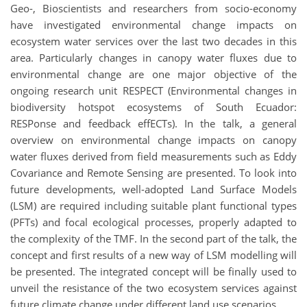
Geo-, Bioscientists and researchers from socio-economy
have investigated environmental change impacts on
ecosystem water services over the last two decades in this
area. Particularly changes in canopy water fluxes due to
environmental change are one major objective of the
ongoing research unit RESPECT (Environmental changes in
biodiversity hotspot ecosystems of South Ecuador:
RESPonse and feedback effECTs). In the talk, a general
overview on environmental change impacts on canopy
water fluxes derived from field measurements such as Eddy
Covariance and Remote Sensing are presented. To look into
future developments, well-adopted Land Surface Models
(LSM) are required including suitable plant functional types
(PFTs) and focal ecological processes, properly adapted to
the complexity of the TMF. In the second part of the talk, the
concept and first results of a new way of LSM modelling will
be presented. The integrated concept will be finally used to
unveil the resistance of the two ecosystem services against
future climate change under different land use scenarios.