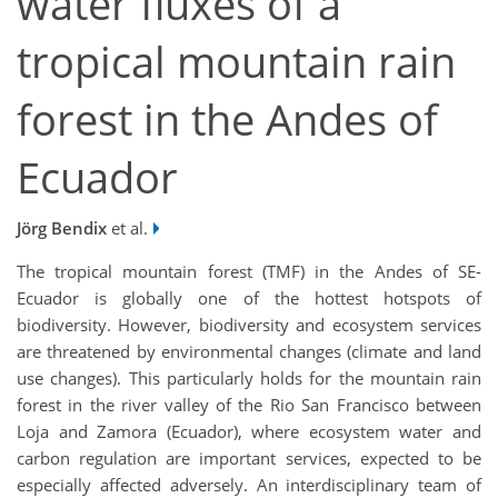
water fluxes of a
tropical mountain rain
forest in the Andes of
Ecuador
Jörg Bendix
et al.
The tropical mountain forest (TMF) in the Andes of SE-
Ecuador is globally one of the hottest hotspots of
biodiversity. However, biodiversity and ecosystem services
are threatened by environmental changes (climate and land
use changes). This particularly holds for the mountain rain
forest in the river valley of the Rio San Francisco between
Loja and Zamora (Ecuador), where ecosystem water and
carbon regulation are important services, expected to be
especially affected adversely. An interdisciplinary team of