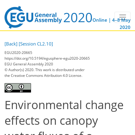
Online | 4–8 May
2020
[Back]
[Session CL2.10]
EGU2020-20665
https://doi.org/10.5194/egusphere-egu2020-20665
EGU General Assembly 2020
© Author(s) 2020. This work is distributed under
the Creative Commons Attribution 4.0 License.
Environmental change
effects on canopy