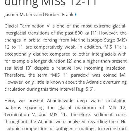
during MISs 12-11
Jasmin M. Link
and Norbert Frank
Glacial Termination V is one of the most extreme glacial-
interglacial transitions of the past 800 ka [1]. However, the
changes in orbital forcing from Marine Isotope Stage (MIS)
12 to 11 are comparatively weak. In addition, MIS 11c is
exceptionally distinct compared to other interglacials with
for example a longer duration [2] and a higher-than-present
sea level [3] despite a relative low incoming insolation.
Therefore, the term “MIS 11 paradox” was coined [4].
However, only little is known about the Atlantic overturning
circulation during this time interval [e.g. 5,6].
Here, we present Atlantic-wide deep water circulation
patterns spanning the glacial maximum of MIS 12,
Termination V, and MIS 11. Therefore, sediment cores
throughout the Atlantic were analyzed regarding their Nd
isotopic composition of authigenic coatings to reconstruct