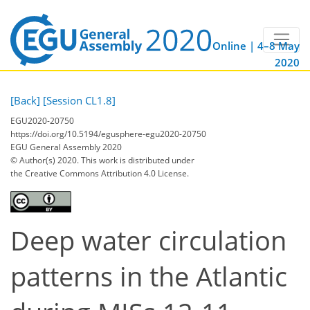
Online | 4–8 May
2020
[Back]
[Session CL1.8]
EGU2020-20750
https://doi.org/10.5194/egusphere-egu2020-20750
EGU General Assembly 2020
© Author(s) 2020. This work is distributed under
the Creative Commons Attribution 4.0 License.
Deep water circulation
patterns in the Atlantic