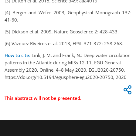
[3] Dutton et al. 2015, Science 349: aaa4019.
[4] Berger and Wefer 2003, Geophysical Monograph 137:
41-60.
[5] Dickson et al. 2009, Nature Geoscience 2: 428-433.
[6] Vázquez Riveiros et al. 2013, EPSL 371-372: 258-268.
How to cite:
Link, J. M. and Frank, N.: Deep water circulation
patterns in the Atlantic during MISs 12-11, EGU General
Assembly 2020, Online, 4–8 May 2020, EGU2020-20750,
https://doi.org/10.5194/egusphere-egu2020-20750, 2020
This abstract will not be presented.