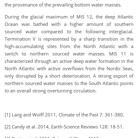
the provenance of the prevailing bottom water masses.
During the glacial maximum of MIS 12, the deep Atlantic
Ocean was bathed with a higher amount of southern
sourced water compared to the following interglacial.
Termination V is represented by a sharp transition in the
high-accumulating sites from the North Atlantic with a
switch to northern sourced water masses. MIS 11 is
characterized through an active deep water formation in the
North Atlantic with active overflows from the Nordic Seas,
only disrupted by a short deterioration. A strong export of
northern sourced water masses to the South Atlantic points
to an overall strong overturning circulation.
[1] Lang and Wolff 2011, Climate of the Past 7: 361-380.
[2] Candy et al. 2014, Earth-Science Reviews 128: 18-51.