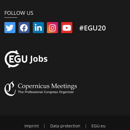
FOLLOW US
#EGU20
Imprint
|
Data protection
|
EGU.eu