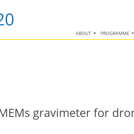
ABOUT
PROGRAMME
MEMs gravimeter for dron