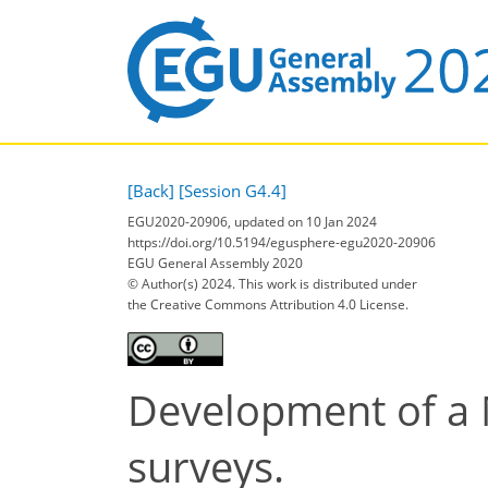
[Back]
[Session G4.4]
EGU2020-20906, updated on 10 Jan 2024
https://doi.org/10.5194/egusphere-egu2020-20906
EGU General Assembly 2020
© Author(s) 2024. This work is distributed under
the Creative Commons Attribution 4.0 License.
Development of a 
surveys.