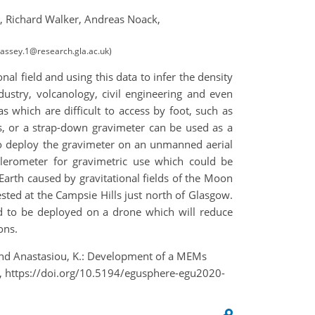
,
Richard Walker,
Andreas Noack,
.passey.1@research.gla.ac.uk)
al field and using this data to infer the density
ndustry, volcanology, civil engineering and even
s which are difficult to access by foot, such as
ms, or a strap-down gravimeter can be used as a
to deploy the gravimeter on an unmanned aerial
lerometer for gravimetric use which could be
Earth caused by gravitational fields of the Moon
sted at the Campsie Hills just north of Glasgow.
ed to be deployed on a drone which will reduce
ons.
, and Anastasiou, K.: Development of a MEMs
, https://doi.org/10.5194/egusphere-egu2020-