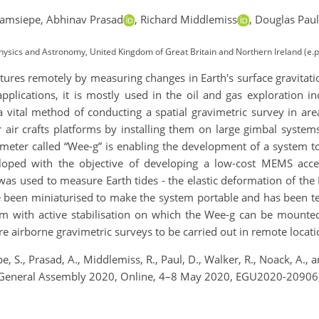
ramsiepe,
Abhinav Prasad
,
Richard Middlemiss
,
Douglas Paul
, Physics and Astronomy, United Kingdom of Great Britain and Northern Ireland (e
ures remotely by measuring changes in Earth's surface gravitation
applications, it is mostly used in the oil and gas exploration i
a vital method of conducting a spatial gravimetric survey in area
 air crafts platforms by installing them on large gimbal syste
meter called “Wee-g” is enabling the development of a system 
eloped with the objective of developing a low-cost MEMS acce
as used to measure Earth tides - the elastic deformation of the 
e been miniaturised to make the system portable and has been te
rm with active stabilisation on which the Wee-g can be mount
e airborne gravimetric surveys to be carried out in remote locati
 S., Prasad, A., Middlemiss, R., Paul, D., Walker, R., Noack, A.
GU General Assembly 2020, Online, 4–8 May 2020, EGU2020-20906