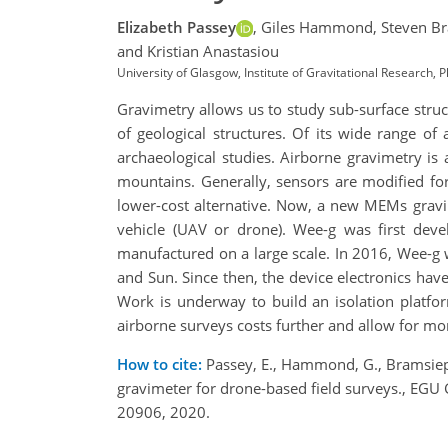
Elizabeth Passey
,
Giles Hammond,
Steven B
and Kristian Anastasiou
University of Glasgow, Institute of Gravitational Research
Gravimetry allows us to study sub-surface struct
of geological structures. Of its wide range of 
archaeological studies. Airborne gravimetry is 
mountains. Generally, sensors are modified for
lower-cost alternative. Now, a new MEMs gravi
vehicle (UAV or drone). Wee-g was first dev
manufactured on a large scale. In 2016, Wee-g w
and Sun. Since then, the device electronics hav
Work is underway to build an isolation platfo
airborne surveys costs further and allow for mor
How to cite:
Passey, E., Hammond, G., Bramsiepe,
gravimeter for drone-based field surveys., E
20906, 2020.