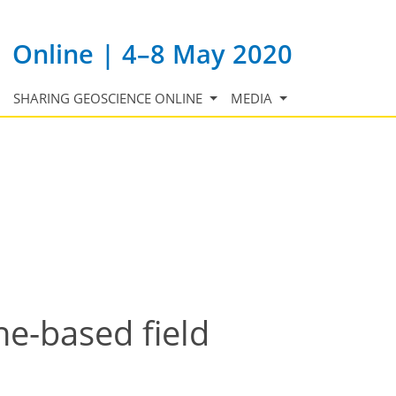
Online | 4–8 May 2020
SHARING GEOSCIENCE ONLINE
MEDIA
e-based field