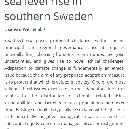
sea level rise in
southern Sweden
Lisa Van Well
et al.
Sea level rise poses profound challenges within current
municipal and regional governance since it requires
unusually long planning horizons, is surrounded by great
uncertainties, and gives rise to novel ethical challenges.
Adaptation to climate change is fundamentally an ethical
issue because the aim of any proposed adaptation measure
is to protect that which is valued in society. One of the most
salient ethical issues discussed in the adaptation literature
relates to the distribution of climate related risks,
vulnerabilities and benefits across populations and over
time. Raising sea-walls is typically associated with high costs
and potentially negative ecological impacts as well as
substantial equity concerns; managed retreat or realignment