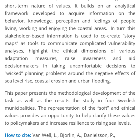
short-term nature of values. It builds on an analytical
framework developed to acquire information on the
behavior, knowledge, perception and feelings of people
living, working and enjoying the coastal areas. In turn this
stakeholder-based information is used to co-create “story
maps” as tools to communicate complicated vulnerability
analyses, highlight the ethical dimensions of various
adaptation measures, raise awareness and aid
decisionmakers in taking uncomfortable decisions to
“wicked” planning problems around the negative effects of
sea level rise, coastal erosion and urban flooding.
This paper presents the methodological development of the
task as well as the results the study in four Swedish
municipalities. The representation of the “soft” and ethical
values provides an opportunity to help clarify these values
to policymakers and increase resilience to rising sea levels.
How to cite:
Van Well, L., Björlin, A., Danielsson, P.,