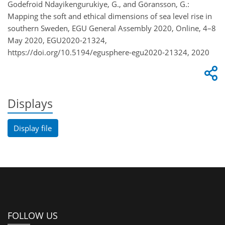
Godefroid Ndayikengurukiye, G., and Göransson, G.:
Mapping the soft and ethical dimensions of sea level rise in
southern Sweden, EGU General Assembly 2020, Online, 4–8
May 2020, EGU2020-21324,
https://doi.org/10.5194/egusphere-egu2020-21324, 2020
Displays
Display file
FOLLOW US