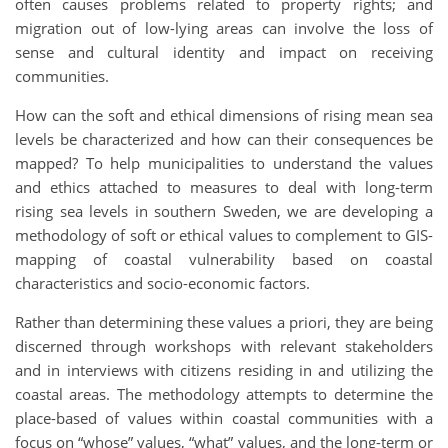
often causes problems related to property rights; and
migration out of low-lying areas can involve the loss of
sense and cultural identity and impact on receiving
communities.
How can the soft and ethical dimensions of rising mean sea
levels be characterized and how can their consequences be
mapped? To help municipalities to understand the values
and ethics attached to measures to deal with long-term
rising sea levels in southern Sweden, we are developing a
methodology of soft or ethical values to complement to GIS-
mapping of coastal vulnerability based on coastal
characteristics and socio-economic factors.
Rather than determining these values a priori, they are being
discerned through workshops with relevant stakeholders
and in interviews with citizens residing in and utilizing the
coastal areas. The methodology attempts to determine the
place-based of values within coastal communities with a
focus on “whose” values, “what” values, and the long-term or