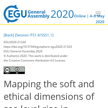
Online | 4–8 May
2020
[Back]
[Session ITS1.8/SSS1.1]
EGU2020-21324
https://doi.org/10.5194/egusphere-egu2020-21324
EGU General Assembly 2020
© Author(s) 2020. This work is distributed under
the Creative Commons Attribution 4.0 License.
Mapping the soft and
ethical dimensions of