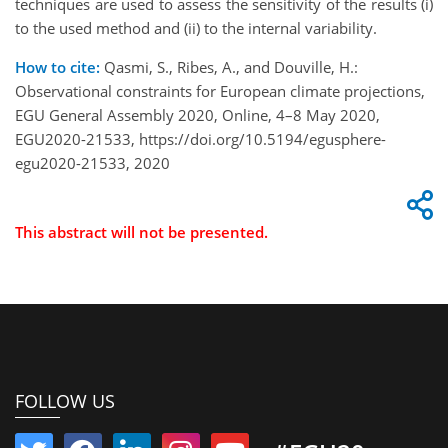
techniques are used to assess the sensitivity of the results (i)
to the used method and (ii) to the internal variability.
How to cite:
Qasmi, S., Ribes, A., and Douville, H.:
Observational constraints for European climate projections,
EGU General Assembly 2020, Online, 4–8 May 2020,
EGU2020-21533, https://doi.org/10.5194/egusphere-
egu2020-21533, 2020
This abstract will not be presented.
FOLLOW US