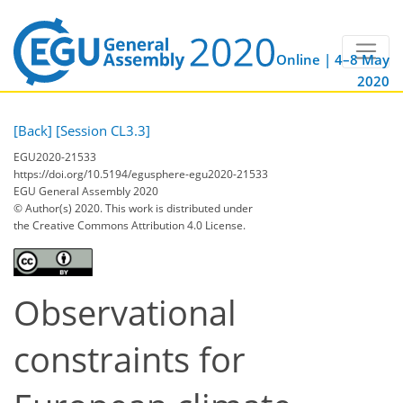
Online | 4–8 May
2020
[Back]
[Session CL3.3]
EGU2020-21533
https://doi.org/10.5194/egusphere-egu2020-21533
EGU General Assembly 2020
© Author(s) 2020. This work is distributed under
the Creative Commons Attribution 4.0 License.
Observational
constraints for