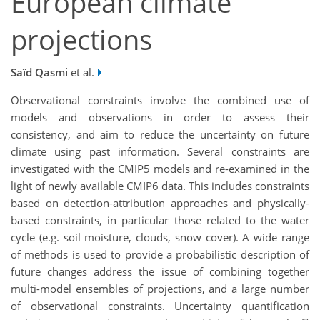
European climate
projections
Saïd Qasmi
et al.
Observational constraints involve the combined use of
models and observations in order to assess their
consistency, and aim to reduce the uncertainty on future
climate using past information. Several constraints are
investigated with the CMIP5 models and re-examined in the
light of newly available CMIP6 data. This includes constraints
based on detection-attribution approaches and physically-
based constraints, in particular those related to the water
cycle (e.g. soil moisture, clouds, snow cover). A wide range
of methods is used to provide a probabilistic description of
future changes address the issue of combining together
multi-model ensembles of projections, and a large number
of observational constraints. Uncertainty quantification