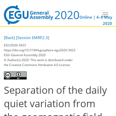
Online | 4–8 May
2020
[Back]
[Session EMRP2.3]
EGU2020-3423
https://doi.org/10.5194/egusphere-egu2020-3423
EGU General Assembly 2020
© Author(s) 2020. This work is distributed under
the Creative Commons Attribution 4.0 License.
Separation of the daily
quiet variation from