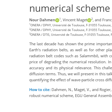
numerical scheme
1
2
Nour Dahmen
,
Vincent Maget
,
and Franc
1
ONERA / DPHY, Université de Toulouse, F-31055 Toulouse
2
ONERA / DPHY, Université de Toulouse, F-31055 Toulouse,
3
ONERA / DTIS, Université de Toulouse, F-31055 Toulouse, F
The last decade has shown the prime importance
Earth’s radiation belts, as well as for other 
radiation belt codes such as Salammbô, with co
price of degrading the numerical resolution. In
accuracy and its physical relevance. This chal
diffusion terms. Thus, we will present in this
quantifying the effect of wave-particle cross dif
How to cite:
Dahmen, N., Maget, V., and Rogier, F
robust numerical scheme, EGU General Assemb