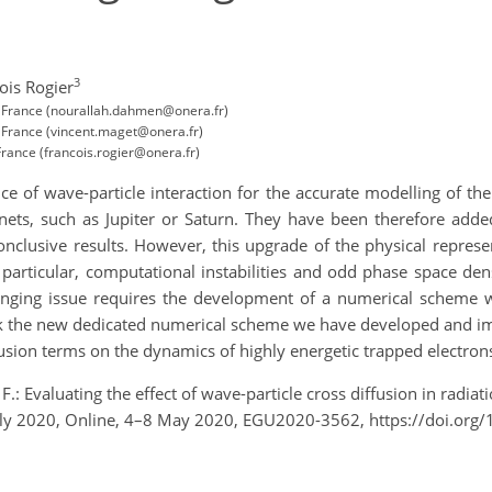
3
ois Rogier
, France (nourallah.dahmen@onera.fr)
 France (vincent.maget@onera.fr)
rance (francois.rogier@onera.fr)
 of wave-particle interaction for the accurate modelling of the
planets, such as Jupiter or Saturn. They have been therefore ad
nclusive results. However, this upgrade of the physical represe
 particular, computational instabilities and odd phase space den
lenging issue requires the development of a numerical scheme w
 talk the new dedicated numerical scheme we have developed and
fusion terms on the dynamics of highly energetic trapped electrons
.: Evaluating the effect of wave-particle cross diffusion in radia
ly 2020, Online, 4–8 May 2020, EGU2020-3562, https://doi.or