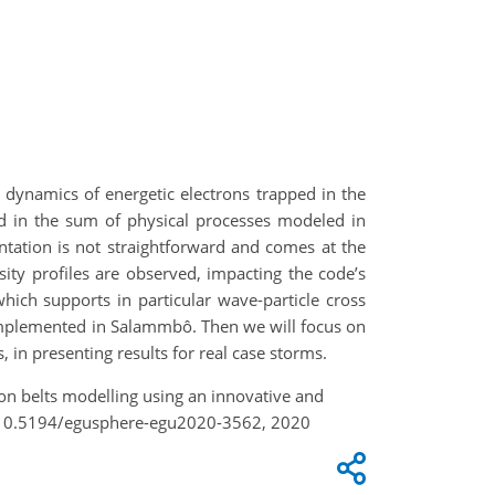
 dynamics of energetic electrons trapped in the
ded in the sum of physical processes modeled in
ntation is not straightforward and comes at the
sity profiles are observed, impacting the code’s
hich supports in particular wave-particle cross
 implemented in Salammbô. Then we will focus on
, in presenting results for real case storms.
tion belts modelling using an innovative and
g/10.5194/egusphere-egu2020-3562, 2020