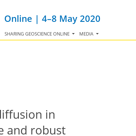
Online | 4–8 May 2020
SHARING GEOSCIENCE ONLINE
MEDIA
iffusion in
ve and robust