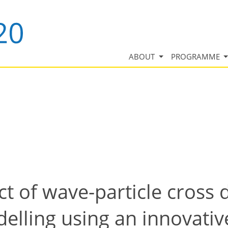
ABOUT
PROGRAMME
ct of wave-particle cross d
delling using an innovati