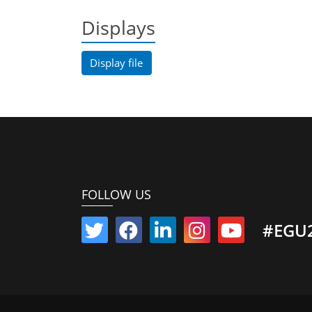
Displays
Display file
FOLLOW US
#EGU