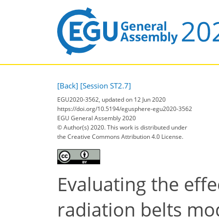
[Back]
[Session ST2.7]
EGU2020-3562, updated on 12 Jun 2020
https://doi.org/10.5194/egusphere-egu2020-3562
EGU General Assembly 2020
© Author(s) 2020. This work is distributed under
the Creative Commons Attribution 4.0 License.
Evaluating the effe
radiation belts mo