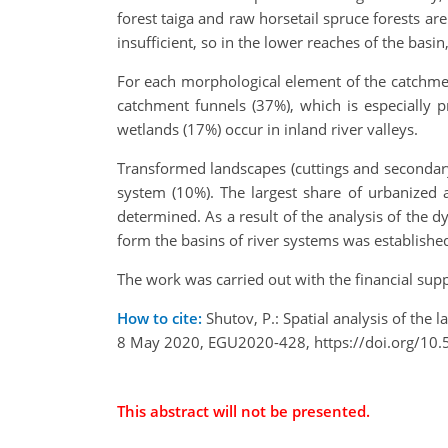
forest taiga and raw horsetail spruce forests ar
insufficient, so in the lower reaches of the basin
For each morphological element of the catchmen
catchment funnels (37%), which is especially 
wetlands (17%) occur in inland river valleys.
Transformed landscapes (cuttings and secondary 
system (10%). The largest share of urbanized 
determined. As a result of the analysis of the d
form the basins of river systems was establishe
The work was carried out with the financial sup
How to cite:
Shutov, P.: Spatial analysis of the
8 May 2020, EGU2020-428, https://doi.org/10
This abstract will not be presented.