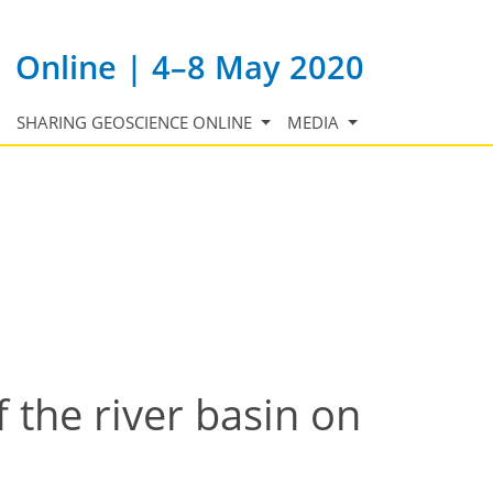
Online | 4–8 May 2020
SHARING GEOSCIENCE ONLINE
MEDIA
f the river basin on