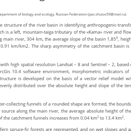
, Department of biology and ecology, Russian Federation (pav.shutov59@mail.ru)
the structure of the river basin in identifying anthropogenic-trans
h is a left, mountain-taiga tributary of the «Kama» river and flo
0
g main river, 304 km, the average slope of the basin 1,85
, heig
0.91 km/km2. The sharp asymmetry of the catchment basin is ex
with high spatial resolution Landsat – 8 and Sentinel – 2, based 
ArcGis 10.4 software environment, morphometric indicators of th
structure is developed on the basis of a vector relief model wi
venly distributed over the absolute height and slope of the terr
ter-collecting funnels of a rounded shape are formed, the bound
 source along the main river, the average absolute height of th
2
2
a of the catchment funnels increases from 0.04 km
to 13.4 km
.
fern spruce-fir forests are represented, and on wet slopes and 