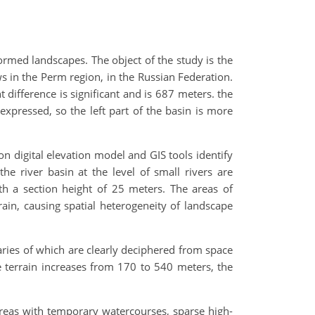
formed landscapes. The object of the study is the
ws in the Perm region, in the Russian Federation.
ht difference is significant and is 687 meters. the
pressed, so the left part of the basin is more
on digital elevation model and GIS tools identify
e river basin at the level of small rivers are
th a section height of 25 meters. The areas of
ain, causing spatial heterogeneity of landscape
aries of which are clearly deciphered from space
e terrain increases from 170 to 540 meters, the
areas with temporary watercourses, sparse high-