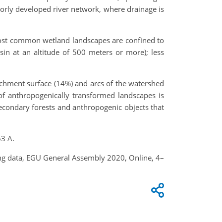
poorly developed river network, where drainage is
 most common wetland landscapes are confined to
in at an altitude of 500 meters or more); less
atchment surface (14%) and arcs of the watershed
of anthropogenically transformed landscapes is
 secondary forests and anthropogenic objects that
63 A.
nsing data, EGU General Assembly 2020, Online, 4–