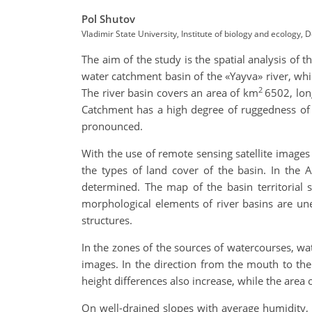
Pol Shutov
Vladimir State University, Institute of biology and ecology
The aim of the study is the spatial analysis of 
water catchment basin of the «Yayva» river, whic
2
The river basin covers an area of km
6502, lon
Catchment has a high degree of ruggedness of 
pronounced.
With the use of remote sensing satellite images 
the types of land cover of the basin. In the 
determined. The map of the basin territorial 
morphological elements of river basins are une
structures.
In the zones of the sources of watercourses, wa
images. In the direction from the mouth to the
height differences also increase, while the are
On well-drained slopes with average humidity, 