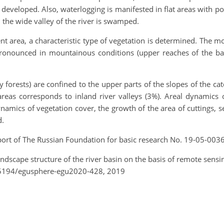
e developed. Also, waterlogging is manifested in flat areas with 
, the wide valley of the river is swamped.
t area, a characteristic type of vegetation is determined. The
pronounced in mountainous conditions (upper reaches of the bas
forests) are confined to the upper parts of the slopes of the c
areas corresponds to inland river valleys (3%). Areal dynamics 
ynamics of vegetation cover, the growth of the area of cuttings,
d.
port of The Russian Foundation for basic research No. 19-05-003
 landscape structure of the river basin on the basis of remote se
.5194/egusphere-egu2020-428, 2019