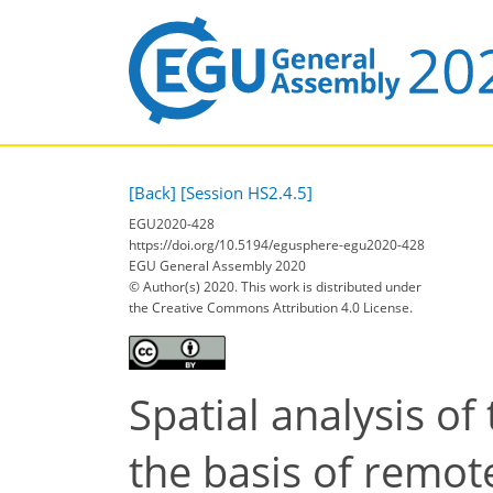
[Back]
[Session HS2.4.5]
EGU2020-428
https://doi.org/10.5194/egusphere-egu2020-428
EGU General Assembly 2020
© Author(s) 2020. This work is distributed under
the Creative Commons Attribution 4.0 License.
Spatial analysis of
the basis of remot