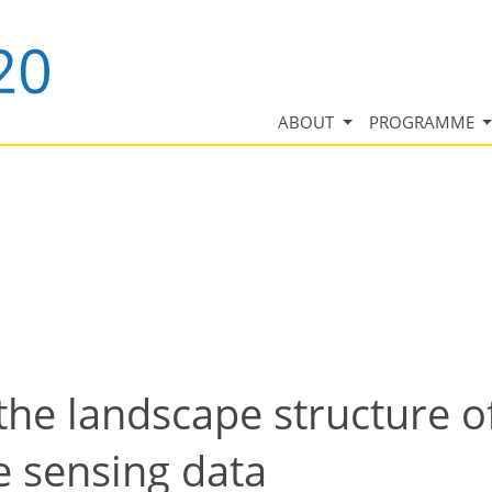
ABOUT
PROGRAMME
 the landscape structure o
e sensing data