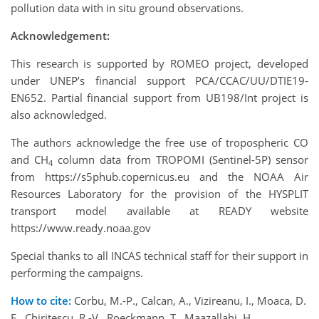
pollution data with in situ ground observations.
Acknowledgement:
This research is supported by ROMEO project, developed
under UNEP’s financial support PCA/CCAC/UU/DTIE19-
EN652. Partial financial support from UB198/Int project is
also acknowledged.
The authors acknowledge the free use of tropospheric CO
and CH
column data from TROPOMI (Sentinel-5P) sensor
4
from https://s5phub.copernicus.eu and the NOAA Air
Resources Laboratory for the provision of the HYSPLIT
transport model available at READY website
https://www.ready.noaa.gov
Special thanks to all INCAS technical staff for their support in
performing the campaigns.
How to cite:
Corbu, M.-P., Calcan, A., Vizireanu, I., Moaca, D.
E., Chiritescu, R.-V., Roeckmann, T., Maazallahi, H.,