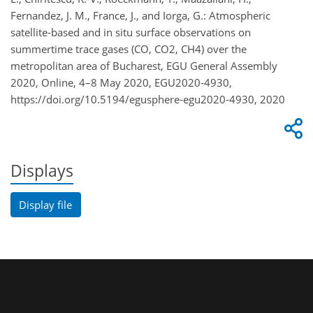
Fernandez, J. M., France, J., and Iorga, G.: Atmospheric
satellite-based and in situ surface observations on
summertime trace gases (CO, CO2, CH4) over the
metropolitan area of Bucharest, EGU General Assembly
2020, Online, 4–8 May 2020, EGU2020-4930,
https://doi.org/10.5194/egusphere-egu2020-4930, 2020
Displays
Display file