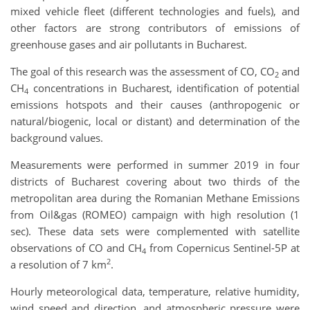
mixed vehicle fleet (different technologies and fuels), and
other factors are strong contributors of emissions of
greenhouse gases and air pollutants in Bucharest.
The goal of this research was the assessment of CO, CO
and
2
CH
concentrations in Bucharest, identification of potential
4
emissions hotspots and their causes (anthropogenic or
natural/biogenic, local or distant) and determination of the
background values.
Measurements were performed in summer 2019 in four
districts of Bucharest covering about two thirds of the
metropolitan area during the Romanian Methane Emissions
from Oil&gas (ROMEO) campaign with high resolution (1
sec). These data sets were complemented with satellite
observations of CO and CH
from Copernicus Sentinel-5P at
4
2
a resolution of 7 km
.
Hourly meteorological data, temperature, relative humidity,
wind speed and direction, and atmospheric pressure were