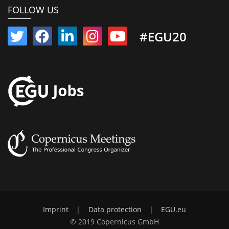
FOLLOW US
#EGU20
Imprint
|
Data protection
|
EGU.eu
© 2019 Copernicus GmbH