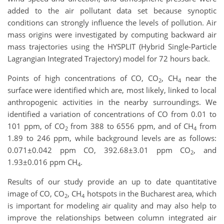
added to the air pollutant data set because synoptic
conditions can strongly influence the levels of pollution. Air
mass origins were investigated by computing backward air
mass trajectories using the HYSPLIT (Hybrid Single-Particle
Lagrangian Integrated Trajectory) model for 72 hours back.
Points of high concentrations of CO, CO
, CH
near the
2
4
surface were identified which are, most likely, linked to local
anthropogenic activities in the nearby surroundings. We
identified a variation of concentrations of CO from 0.01 to
101 ppm, of CO
from 388 to 6556 ppm, and of CH
from
2
4
1.89 to 246 ppm, while background levels are as follows:
0.071±0.042 ppm CO, 392.68±3.01 ppm CO
, and
2
1.93±0.016 ppm CH
.
4
Results of our study provide an up to date quantitative
image of CO, CO
, CH
hotspots in the Bucharest area, which
2
4
is important for modeling air quality and may also help to
improve the relationships between column integrated air