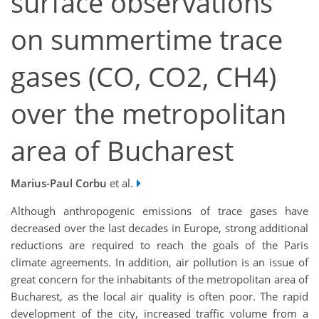
surface observations
on summertime trace
gases (CO, CO2, CH4)
over the metropolitan
area of Bucharest
Marius-Paul Corbu
et al.
Although anthropogenic emissions of trace gases have
decreased over the last decades in Europe, strong additional
reductions are required to reach the goals of the Paris
climate agreements. In addition, air pollution is an issue of
great concern for the inhabitants of the metropolitan area of
Bucharest, as the local air quality is often poor. The rapid
development of the city, increased traffic volume from a