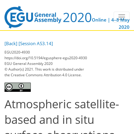
Online | 4–8 May
2020
[Back]
[Session AS3.14]
EGU2020-4930
https://doi.org/10.5194/egusphere-egu2020-4930
EGU General Assembly 2020
© Author(s) 2021. This work is distributed under
the Creative Commons Attribution 4.0 License.
Atmospheric satellite-
based and in situ