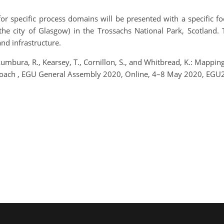
r specific process domains will be presented with a specific f
the city of Glasgow) in the Trossachs National Park, Scotland. 
and infrastructure.
kumbura, R., Kearsey, T., Cornillon, S., and Whitbread, K.: Mapp
proach , EGU General Assembly 2020, Online, 4–8 May 2020, EGU