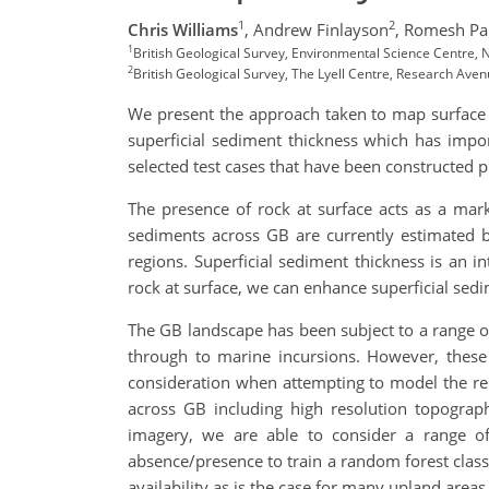
1
2
Chris Williams
,
Andrew Finlayson
,
Romesh P
1
British Geological Survey, Environmental Science Centre,
2
British Geological Survey, The Lyell Centre, Research Ave
We present the approach taken to map surface 
superficial sediment thickness which has impor
selected test cases that have been constructed p
The presence of rock at surface acts as a marke
sediments across GB are currently estimated b
regions. Superficial sediment thickness is an i
rock at surface, we can enhance superficial sed
The GB landscape has been subject to a range of
through to marine incursions. However, these 
consideration when attempting to model the re
across GB including high resolution topography
imagery, we are able to consider a range of 
absence/presence to train a random forest classi
availability as is the case for many upland areas