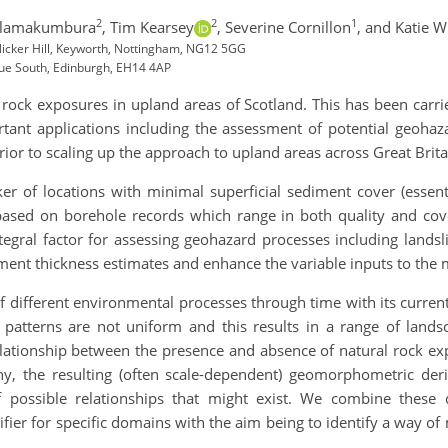
2
2
1
alamakumbura
,
Tim Kearsey
,
Severine Cornillon
,
and Katie W
 Nicker Hill, Keyworth, Nottingham, NG12 5GG
nue South, Edinburgh, EH14 4AP
rock exposures in upland areas of Scotland. This has been carr
tant applications including the assessment of potential geohaza
rior to scaling up the approach to upland areas across Great Brita
r of locations with minimal superficial sediment cover (essenti
ased on borehole records which range in both quality and cover
ntegral factor for assessing geohazard processes including landsl
iment thickness estimates and enhance the variable inputs to the 
 different environmental processes through time with its current
patterns are not uniform and this results in a range of land
lationship between the presence and absence of natural rock exp
, the resulting (often scale-dependent) geomorphometric deriva
possible relationships that might exist. We combine these d
fier for specific domains with the aim being to identify a way of
.