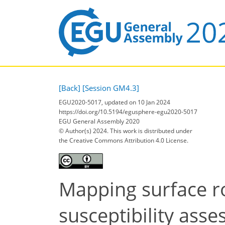
[Back]
[Session GM4.3]
EGU2020-5017, updated on 10 Jan 2024
https://doi.org/10.5194/egusphere-egu2020-5017
EGU General Assembly 2020
© Author(s) 2024. This work is distributed under
the Creative Commons Attribution 4.0 License.
Mapping surface r
susceptibility ass