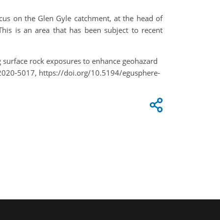
ocus on the Glen Gyle catchment, at the head of
This is an area that has been subject to recent
ing surface rock exposures to enhance geohazard
2020-5017, https://doi.org/10.5194/egusphere-