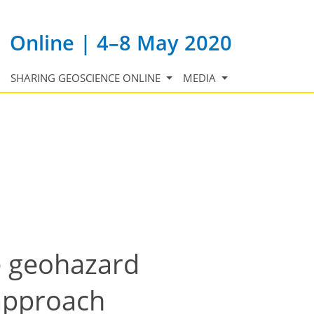
Online | 4–8 May 2020
SHARING GEOSCIENCE ONLINE
MEDIA
e geohazard
 approach