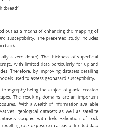
2
hitbread
ied out as a means of enhancing the mapping of
rd susceptibility. The presented study includes
in (GB).
ally a zero depth). The thickness of superficial
age, with limited data particularly for upland
ides. Therefore, by improving datasets detailing
models used to assess geohazard susceptibility.
 topography being the subject of glacial erosion
scapes. The resulting domains are an important
osures. With a wealth of information available
tives, geological datasets as well as satellite
atasets coupled with field validation of rock
 modelling rock exposure in areas of limited data