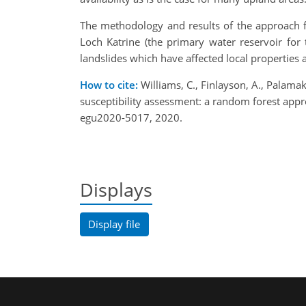
The methodology and results of the approach fo
Loch Katrine (the primary water reservoir for 
landslides which have affected local properties 
How to cite:
Williams, C., Finlayson, A., Palama
susceptibility assessment: a random forest ap
egu2020-5017, 2020.
Displays
Display file