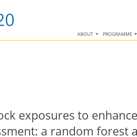
ABOUT
PROGRAMME
ock exposures to enhanc
essment: a random forest