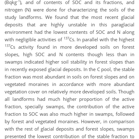
-1
(Bqkg
), and of contents of SOC and its fractions, and
nitrogen (N) were done for characterizing the soils of the
study landforms. We found that the most recent glacial
deposits that are highly unstable in this paraglacial
environment had the lowest contents of SOC and N along
137
with negligible activities of
Cs. In parallel with the highest
137
Cs activity found in more developed soils on forest
slopes, high SOC and N contents though less than in
swamps indicated higher soil stability in forest slopes than
in recently exposed glacial deposits. In the C pool, the stable
fraction was most abundant in soils on forest slopes and on
vegetated moraines in accordance with more abundant
vegetation cover on relatively more developed soils. Though
all landforms had much higher proportion of the active
fraction, specially swamps, the contribution of the active
fraction to SOC was also much higher in swamps, followed
by forest and vegetated moraines. However, in comparison
with the rest of glacial deposits and forest slopes, swamps
presented the lowest contribution of the stable fraction to