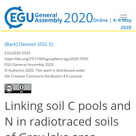
Online | 4–8 May
2020
[Back]
[Session SSS2.5]
EGU2020-5593
https://doi.org/10.5194/egusphere-egu2020-5593
EGU General Assembly 2020
© Author(s) 2020. This work is distributed under
the Creative Commons Attribution 4.0 License.
Linking soil C pools and
N in radiotraced soils