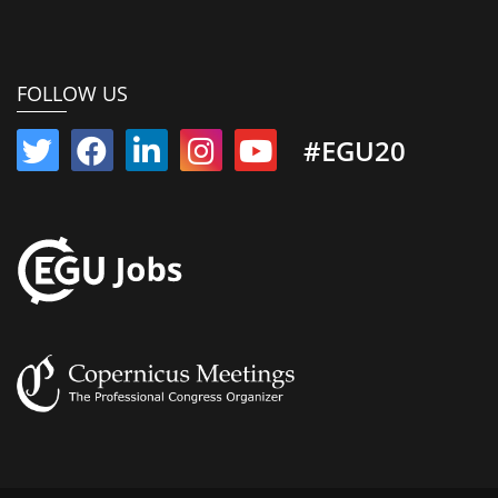
FOLLOW US
#EGU20