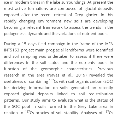
ice in modern times in the lake surroundings. At present the
most active formations are composed of glacial deposits
exposed after the recent retreat of Grey glacier. In this
rapidly changing environment new soils are developing
becoming a relevant framework to assess the trends in the
pedogenesis dynamic and the variations of nutrient pools.
During a 15 days field campaign in the frame of the IAEA
INT5153 project main proglacial landforms were identified
and soil sampling was undertaken to assess if there were
differences in the soil status and the nutrients pools in
function of the geomorphic characteristics. Previous
research in the area (Navas et al., 2019) revealed the
137
usefulness of combining
Cs with soil organic carbon (SOC)
for deriving information on soils generated on recently
exposed glacial deposits linked to soil redistribution
patterns. Our study aims to evaluate what is the status of
the SOC pool in soils formed in the Grey Lake area in
137
137
relation to
Cs proxies of soil stability. Analyses of
Cs