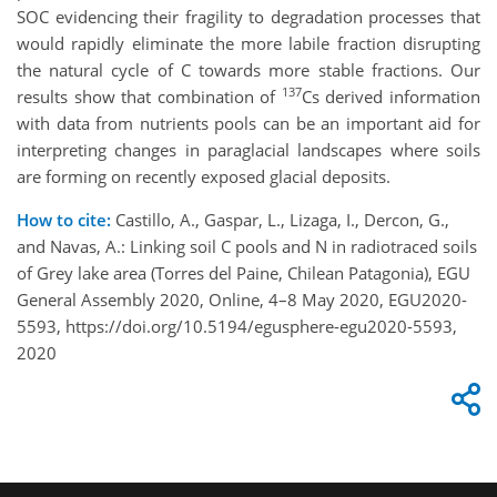
SOC evidencing their fragility to degradation processes that
would rapidly eliminate the more labile fraction disrupting
the natural cycle of C towards more stable fractions. Our
137
results show that combination of
Cs derived information
with data from nutrients pools can be an important aid for
interpreting changes in paraglacial landscapes where soils
are forming on recently exposed glacial deposits.
How to cite:
Castillo, A., Gaspar, L., Lizaga, I., Dercon, G.,
and Navas, A.: Linking soil C pools and N in radiotraced soils
of Grey lake area (Torres del Paine, Chilean Patagonia), EGU
General Assembly 2020, Online, 4–8 May 2020, EGU2020-
5593, https://doi.org/10.5194/egusphere-egu2020-5593,
2020