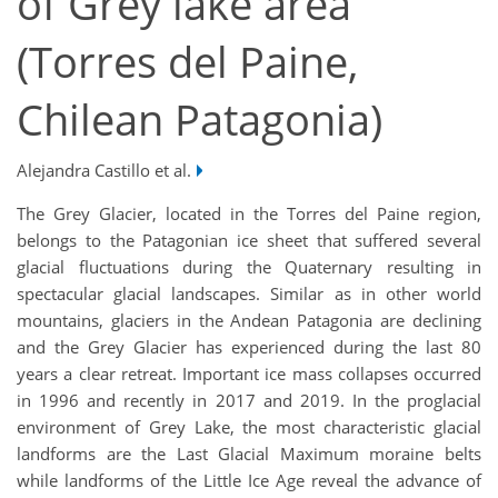
of Grey lake area
(Torres del Paine,
Chilean Patagonia)
Alejandra Castillo et al.
The Grey Glacier, located in the Torres del Paine region,
belongs to the Patagonian ice sheet that suffered several
glacial fluctuations during the Quaternary resulting in
spectacular glacial landscapes. Similar as in other world
mountains, glaciers in the Andean Patagonia are declining
and the Grey Glacier has experienced during the last 80
years a clear retreat. Important ice mass collapses occurred
in 1996 and recently in 2017 and 2019. In the proglacial
environment of Grey Lake, the most characteristic glacial
landforms are the Last Glacial Maximum moraine belts
while landforms of the Little Ice Age reveal the advance of