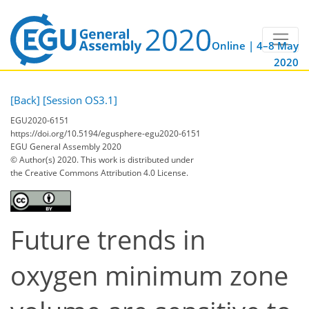
Online | 4–8 May
2020
[Back]
[Session OS3.1]
EGU2020-6151
https://doi.org/10.5194/egusphere-egu2020-6151
EGU General Assembly 2020
© Author(s) 2020. This work is distributed under
the Creative Commons Attribution 4.0 License.
Future trends in
oxygen minimum zone