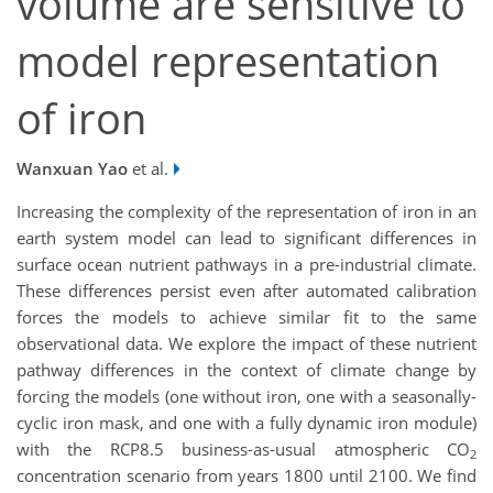
volume are sensitive to
model representation
of iron
Wanxuan Yao
et al.
Increasing the complexity of the representation of iron in an
earth system model can lead to significant differences in
surface ocean nutrient pathways in a pre-industrial climate.
These differences persist even after automated calibration
forces the models to achieve similar fit to the same
observational data. We explore the impact of these nutrient
pathway differences in the context of climate change by
forcing the models (one without iron, one with a seasonally-
cyclic iron mask, and one with a fully dynamic iron module)
with the RCP8.5 business-as-usual atmospheric CO
2
concentration scenario from years 1800 until 2100. We find