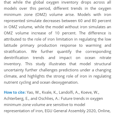
that while the global oxygen inventory drops across all
models over this period, different trends in the oxygen
minimum zone (OMZ) volume arise. Models with iron
represented simulate decreases between 60 and 80 percent
in OMZ volume, while the model without iron simulates an
OMZ volume increase of 10 percent. The difference is
attributed to the role of iron limitation in regulating the low
latitude primary production response to warming and
stratification. We further quantify the corresponding
denitrification trends and impact on ocean nitrate
inventory. This study illustrates that model structural
uncertainty further challenges predictions under a changing
climate, and highlights the strong role of iron in regulating
nutrient cycling and ocean deoxygenation.
How to cite:
Yao, W., Kvale, K., Landolfi, A., Koeve, W.,
Achterberg, E., and Oschlies, A.: Future trends in oxygen
minimum zone volume are sensitive to model
representation of iron, EGU General Assembly 2020, Online,