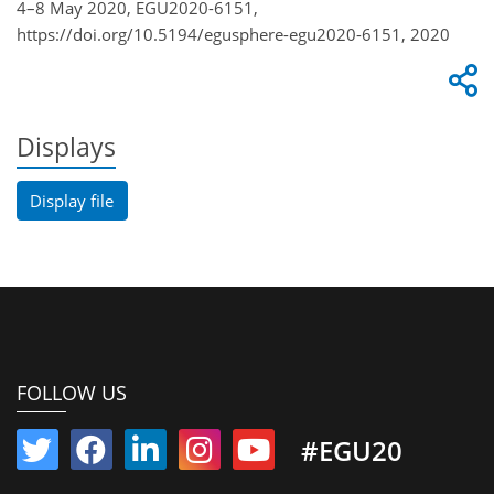
4–8 May 2020, EGU2020-6151,
https://doi.org/10.5194/egusphere-egu2020-6151, 2020
Displays
Display file
FOLLOW US
#EGU20