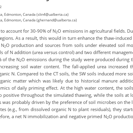
2
ta, Edmonton, Canada (slin4@ualberta.ca)
rta, Edmonton, Canada (ghernand@ualberta.ca)
to account for 30-90% of N
O emissions in agricultural fields. Du
2
regions. As a result, this would in turn enhance the thaw-induced
 N
O production and sources from soils under elevated soil moi
2
ls of N addition (urea versus control) and two different managem
% of the N
O emissions during the study were produced during th
2
creasing soil water content. The fall-applied urea increased t
organic N. Compared to the CT soils, the SW soils induced more so
anic matter which was likely due to historical manure additi
mics of daily priming effect. At the high water content, the soil
to positive throughout the simulated thawing, while the soils at
xes was probably driven by the preference of soil microbes on th
 (e.g., from dissolved organic N to plant residuals), they star
erefore, a net N immobilization and negative primed N
O production
2