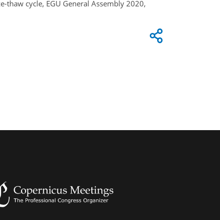
eeze-thaw cycle, EGU General Assembly 2020,