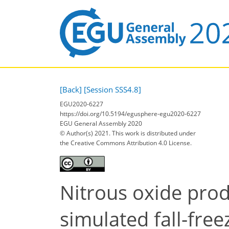
[Back]
[Session SSS4.8]
EGU2020-6227
https://doi.org/10.5194/egusphere-egu2020-6227
EGU General Assembly 2020
© Author(s) 2021. This work is distributed under
the Creative Commons Attribution 4.0 License.
Nitrous oxide prod
simulated fall-free