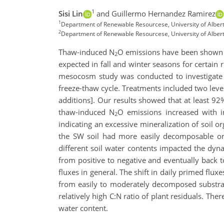
1
Sisi Lin
and Guillermo Hernandez Ramirez
1
Department of Renewable Resourcese, University of Alber
2
Department of Renewable Resourcese, University of Albe
Thaw-induced N
O emissions have been shown 
2
expected in fall and winter seasons for certain 
mesocosm study was conducted to investigate
freeze-thaw cycle. Treatments included two leve
additions]. Our results showed that at least 92
thaw-induced N
O emissions increased with in
2
indicating an excessive mineralization of soil 
the SW soil had more easily decomposable org
different soil water contents impacted the dyna
from positive to negative and eventually back 
fluxes in general. The shift in daily primed flu
from easily to moderately decomposed substrates
relatively high C:N ratio of plant residuals. Th
water content.