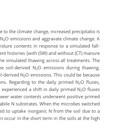
e to the climate change, increased precipitatio is
 N
O emissions and aggravate climate change. A
2
sture contents in response to a simulated fall-
ent histories [with (SW) and without (CT) manure
e simulated thawing across all treatments. The
he soil-derived N
O emissions during thawing,
2
il-derived N
O emissions. This could be because
2
ons. Regarding to the daily primed N
O fluxes,
2
s experienced a shift in daily primed N
O fluxes
2
 lower water contents underwent positive primed
e labile N substrates. When the microbes switched
ted to uptake inorganic N from the soil due to a
 occur in the short term in the soils at the high