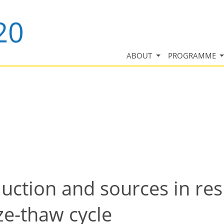
ABOUT
PROGRAMME
uction and sources in re
ze-thaw cycle