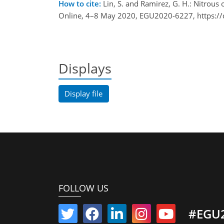
How to cite:
Lin, S. and Ramirez, G. H.: Nitrous
Online, 4–8 May 2020, EGU2020-6227, https:/
Displays
Display file
FOLLOW US
#EGU