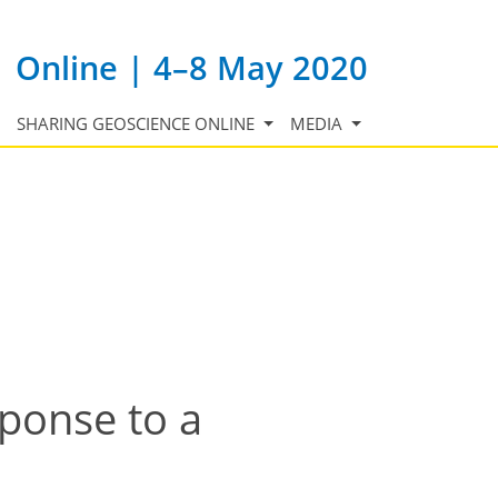
Online | 4–8 May 2020
SHARING GEOSCIENCE ONLINE
MEDIA
sponse to a