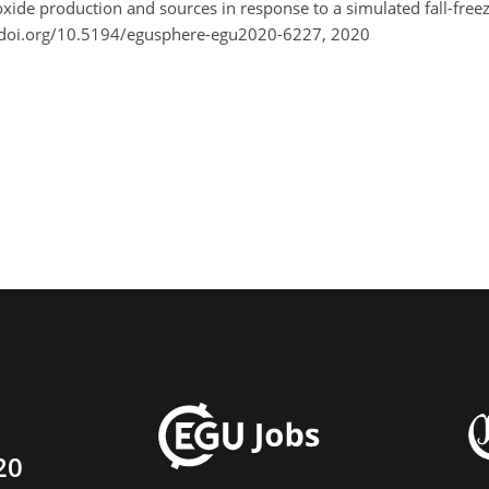
 oxide production and sources in response to a simulated fall-fr
/doi.org/10.5194/egusphere-egu2020-6227, 2020
20