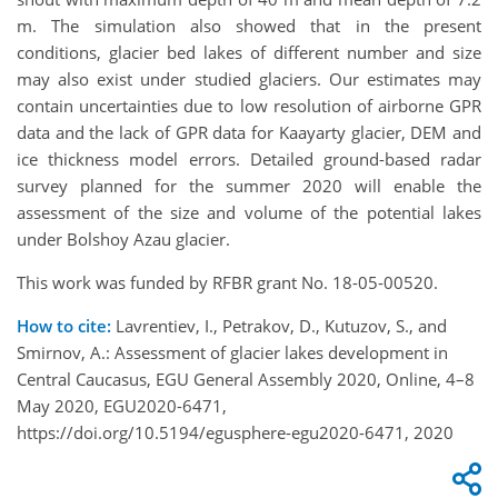
m. The simulation also showed that in the present
conditions, glacier bed lakes of different number and size
may also exist under studied glaciers. Our estimates may
contain uncertainties due to low resolution of airborne GPR
data and the lack of GPR data for Kaayarty glacier, DEM and
ice thickness model errors. Detailed ground-based radar
survey planned for the summer 2020 will enable the
assessment of the size and volume of the potential lakes
under Bolshoy Azau glacier.
This work was funded by RFBR grant No. 18-05-00520.
How to cite:
Lavrentiev, I., Petrakov, D., Kutuzov, S., and
Smirnov, A.: Assessment of glacier lakes development in
Central Caucasus, EGU General Assembly 2020, Online, 4–8
May 2020, EGU2020-6471,
https://doi.org/10.5194/egusphere-egu2020-6471, 2020