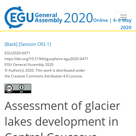
Online | 4–8 May
2020
[Back]
[Session CR3.1]
EGU2020-6471
https://doi.org/10.5194/egusphere-egu2020-6471
EGU General Assembly 2020
© Author(s) 2020. This work is distributed under
the Creative Commons Attribution 4.0 License.
Assessment of glacier
lakes development in