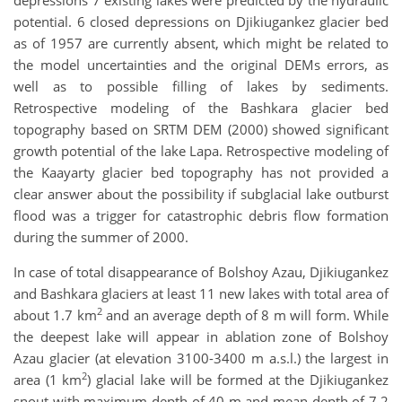
depressions 7 existing lakes were predicted by the hydraulic
potential. 6 closed depressions on Djikiugankez glacier bed
as of 1957 are currently absent, which might be related to
the model uncertainties and the original DEMs errors, as
well as to possible filling of lakes by sediments.
Retrospective modeling of the Bashkara glacier bed
topography based on SRTM DEM (2000) showed significant
growth potential of the lake Lapa. Retrospective modeling of
the Kaayarty glacier bed topography has not provided a
clear answer about the possibility if subglacial lake outburst
flood was a trigger for catastrophic debris flow formation
during the summer of 2000.
In case of total disappearance of Bolshoy Azau, Djikiugankez
and Bashkara glaciers at least 11 new lakes with total area of
2
about 1.7 km
and an average depth of 8 m will form. While
the deepest lake will appear in ablation zone of Bolshoy
Azau glacier (at elevation 3100-3400 m a.s.l.) the largest in
2
area (1 km
) glacial lake will be formed at the Djikiugankez
snout with maximum depth of 40 m and mean depth of 7.2