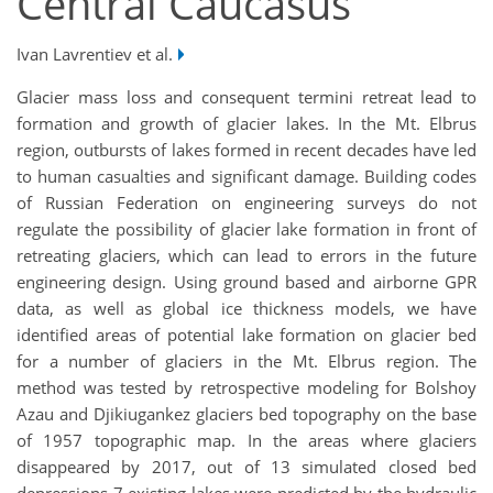
Central Caucasus
Ivan Lavrentiev et al.
Glacier mass loss and consequent termini retreat lead to
formation and growth of glacier lakes. In the Mt. Elbrus
region, outbursts of lakes formed in recent decades have led
to human casualties and significant damage. Building codes
of Russian Federation on engineering surveys do not
regulate the possibility of glacier lake formation in front of
retreating glaciers, which can lead to errors in the future
engineering design. Using ground based and airborne GPR
data, as well as global ice thickness models, we have
identified areas of potential lake formation on glacier bed
for a number of glaciers in the Mt. Elbrus region. The
method was tested by retrospective modeling for Bolshoy
Azau and Djikiugankez glaciers bed topography on the base
of 1957 topographic map. In the areas where glaciers
disappeared by 2017, out of 13 simulated closed bed