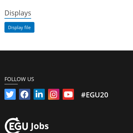
Displays
Display file
FOLLOW US
#EGU20