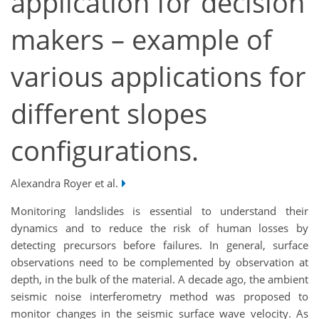
application for decision
makers – example of
various applications for
different slopes
configurations.
Alexandra Royer et al.
Monitoring landslides is essential to understand their
dynamics and to reduce the risk of human losses by
detecting precursors before failures. In general, surface
observations need to be complemented by observation at
depth, in the bulk of the material. A decade ago, the ambient
seismic noise interferometry method was proposed to
monitor changes in the seismic surface wave velocity. As