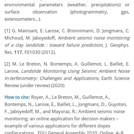
environmental parameters (weather, precipitations) or
surface observation (photogrammetry, gps,
extensometers…).
[1] G. Mainsant, E. Larose, C. Brönnimann, D. Jongmans, C.
Michoud, M. Jaboyedoff,
Ambient seismic noise monitoring
of a clay landslide : toward failure prediction
, J. Geophys.
Res.
117
, F01030 (2012).
[2] M. Le Breton, N. Bontemps, A. Guillemot, L. Baillet, E.
Larose,
Landslide Monitoring Using Seismic Ambient Noise
In-terferometry: Challenges and Applications,
Earth Science
Review (under review) (2020)
How to cite:
Royer, A., Le Breton, M., Guillemot, A.,
Bontemps, N., Larose, E., Baillet, L., Jongmans, D., Guyoton,
F., Jaboyedoff, M., and Mayoraz, R.: Ambient seismic noise
monitoring: an online application for decision makers –
example of various applications for different slopes
configurations., EGU General Assembly 2020, Online, 4–8