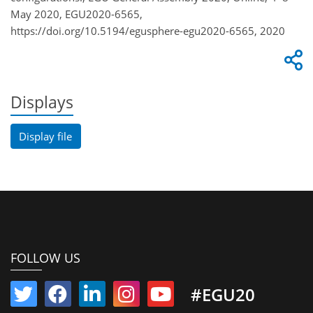
May 2020, EGU2020-6565,
https://doi.org/10.5194/egusphere-egu2020-6565, 2020
Displays
Display file
FOLLOW US
#EGU20