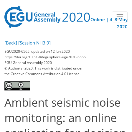
Online | 4–8 May
2020
[Back]
[Session NH3.9]
EGU2020-6565, updated on 12 Jun 2020
https://doi.org/10.5194/egusphere-egu2020-6565
EGU General Assembly 2020
© Author(s) 2020. This work is distributed under
the Creative Commons Attribution 4.0 License.
Ambient seismic noise
monitoring: an online