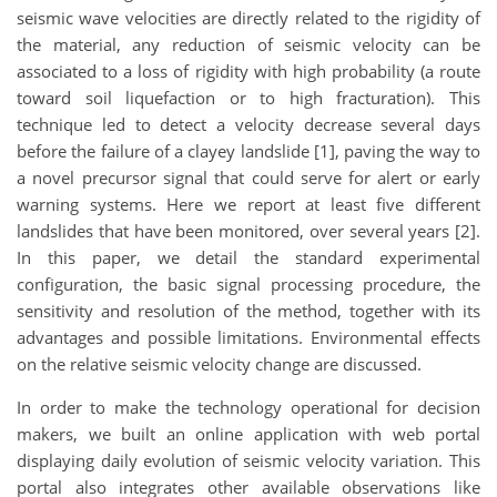
seismic wave velocities are directly related to the rigidity of
the material, any reduction of seismic velocity can be
associated to a loss of rigidity with high probability (a route
toward soil liquefaction or to high fracturation). This
technique led to detect a velocity decrease several days
before the failure of a clayey landslide [1], paving the way to
a novel precursor signal that could serve for alert or early
warning systems. Here we report at least five different
landslides that have been monitored, over several years [2].
In this paper, we detail the standard experimental
configuration, the basic signal processing procedure, the
sensitivity and resolution of the method, together with its
advantages and possible limitations. Environmental effects
on the relative seismic velocity change are discussed.
In order to make the technology operational for decision
makers, we built an online application with web portal
displaying daily evolution of seismic velocity variation. This
portal also integrates other available observations like