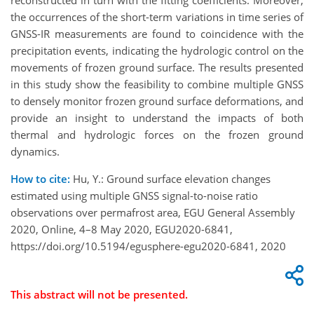
reconstructed in turn with the fitting coefficients. Moreover,
the occurrences of the short-term variations in time series of
GNSS-IR measurements are found to coincidence with the
precipitation events, indicating the hydrologic control on the
movements of frozen ground surface. The results presented
in this study show the feasibility to combine multiple GNSS
to densely monitor frozen ground surface deformations, and
provide an insight to understand the impacts of both
thermal and hydrologic forces on the frozen ground
dynamics.
How to cite:
Hu, Y.: Ground surface elevation changes
estimated using multiple GNSS signal-to-noise ratio
observations over permafrost area, EGU General Assembly
2020, Online, 4–8 May 2020, EGU2020-6841,
https://doi.org/10.5194/egusphere-egu2020-6841, 2020
This abstract will not be presented.