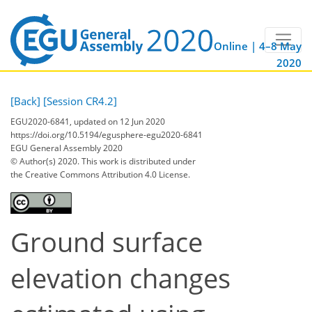
Online | 4–8 May
2020
[Back]
[Session CR4.2]
EGU2020-6841, updated on 12 Jun 2020
https://doi.org/10.5194/egusphere-egu2020-6841
EGU General Assembly 2020
© Author(s) 2020. This work is distributed under
the Creative Commons Attribution 4.0 License.
Ground surface
elevation changes