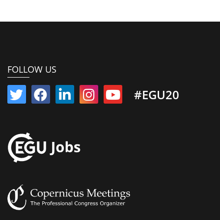
FOLLOW US
#EGU20