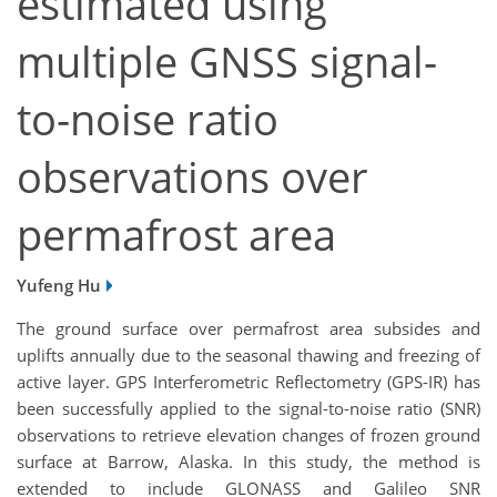
estimated using
multiple GNSS signal-
to-noise ratio
observations over
permafrost area
Yufeng Hu
The ground surface over permafrost area subsides and
uplifts annually due to the seasonal thawing and freezing of
active layer. GPS Interferometric Reflectometry (GPS-IR) has
been successfully applied to the signal-to-noise ratio (SNR)
observations to retrieve elevation changes of frozen ground
surface at Barrow, Alaska. In this study, the method is
extended to include GLONASS and Galileo SNR