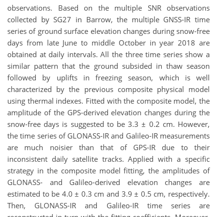
observations. Based on the multiple SNR observations
collected by SG27 in Barrow, the multiple GNSS-IR time
series of ground surface elevation changes during snow-free
days from late June to middle October in year 2018 are
obtained at daily intervals. All the three time series show a
similar pattern that the ground subsided in thaw season
followed by uplifts in freezing season, which is well
characterized by the previous composite physical model
using thermal indexes. Fitted with the composite model, the
amplitude of the GPS-derived elevation changes during the
snow-free days is suggested to be 3.3 ± 0.2 cm. However,
the time series of GLONASS-IR and Galileo-IR measurements
are much noisier than that of GPS-IR due to their
inconsistent daily satellite tracks. Applied with a specific
strategy in the composite model fitting, the amplitudes of
GLONASS- and Galileo-derived elevation changes are
estimated to be 4.0 ± 0.3 cm and 3.9 ± 0.5 cm, respectively.
Then, GLONASS-IR and Galileo-IR time series are