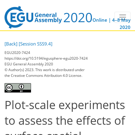
Online | 4–8 May
2020
[Back]
[Session SSS9.4]
EGU2020-7424
https://doi.org/10.5194/egusphere-egu2020-7424
EGU General Assembly 2020
© Author(s) 2023. This work is distributed under
the Creative Commons Attribution 4.0 License.
Plot-scale experiments
to assess the effects of