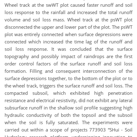
Wheel track at the swWT plot caused faster runoff and soil
loss response to the rainfall and increased the total runoff
volume and soil loss mass. Wheel track at the psWT plot
disconnected the upper and lower part of the plot. The psWT
plot was entirely connected when surface depressions were
connected which increased the time lag of the runoff and
soil loss response. It was concluded that the surface
topography and possibly impact of raindrops are the first
order control factors of the surface runoff and soil loss
formation. Filling and consequent interconnection of the
surface depressions together, to the bottom of the plot or to
the wheel track, triggers the surface runoff and soil loss. The
compacted subsoil, which exhibited high penetration
resistance and electrical resistivity, did not exhibit any lateral
subsurface runoff in the shallow soil profile suggesting high
hydraulic conductivity of both the topsoil and the subsoil
when the soil is fully saturated. The experiments were
carried out within a scope of projects 773903 “SHui - Soil