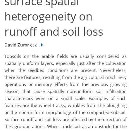
surface spatial
heterogeneity on
runoff and soil loss
David Zumr
et al.
Topsoils on the arable fields are usually considered as
spatially uniform layers, especially just after the cultivation
when the seedbed conditions are present. Nevertheless,
there are features, resulting from the agricultural machinery
operations or memory effects from the previous growing
season, that cause spatially non-uniform soil infiltration
characteristics even on a small scale. Examples of such
features are the wheel tracks, wrinkles from the ploughing
or the non-uniform morphology of the compacted subsoil.
Surface runoff and soil loss are affected by the direction of
the agro-operations. Wheel tracks act as an obstacle for the