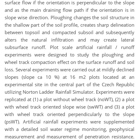
surface flow if the orientation is perpendicular to the slope
and as the main draining flow path if the orientation is in
slope wise direction. Ploughing changes the soil structure in
the shallow part of the soil profile, creates sharp delineation
between topsoil and compacted subsoil and subsequently
alters the natural infiltration and may create lateral
subsurface runoff. Plot scale artificial rainfall / runoff
experiments were designed to study the ploughing and
wheel track compaction effect on the surface runoff and soil
loss. Several experiments were carried out at mildly declined
slopes (slope ca 10 %) at 16 m2 plots located at an
experimental site in the central part of the Czech Republic
utilizing Norton Ladder Rainfall Simulator. Experiments were
replicated at (1) a plot without wheel track (noWT), (2) a plot
with wheel track oriented slope wise (swWT) and (3) a plot
with wheel track oriented perpendicularly to the slope
(psWT). Artificial rainfall experiments were supplemented
with a detailed soil water regime monitoring, geophysical
measurement and measurement of penetration resistance.