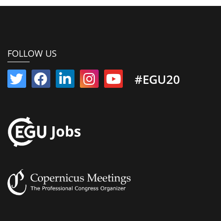
FOLLOW US
#EGU20