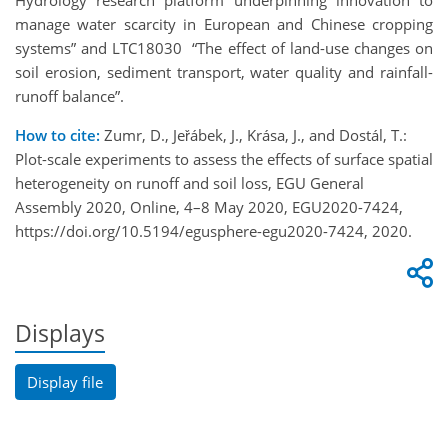
Hydrology research platform underpinning innovation to
manage water scarcity in European and Chinese cropping
systems” and LTC18030 “The effect of land-use changes on
soil erosion, sediment transport, water quality and rainfall-
runoff balance”.
How to cite:
Zumr, D., Jeřábek, J., Krása, J., and Dostál, T.:
Plot-scale experiments to assess the effects of surface spatial
heterogeneity on runoff and soil loss, EGU General
Assembly 2020, Online, 4–8 May 2020, EGU2020-7424,
https://doi.org/10.5194/egusphere-egu2020-7424, 2020.
Displays
Display file