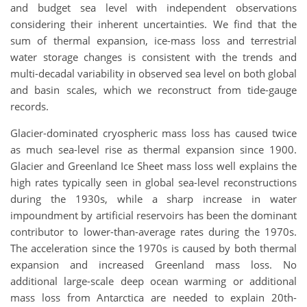
and budget sea level with independent observations
considering their inherent uncertainties. We find that the
sum of thermal expansion, ice-mass loss and terrestrial
water storage changes is consistent with the trends and
multi-decadal variability in observed sea level on both global
and basin scales, which we reconstruct from tide-gauge
records.
Glacier-dominated cryospheric mass loss has caused twice
as much sea-level rise as thermal expansion since 1900.
Glacier and Greenland Ice Sheet mass loss well explains the
high rates typically seen in global sea-level reconstructions
during the 1930s, while a sharp increase in water
impoundment by artificial reservoirs has been the dominant
contributor to lower-than-average rates during the 1970s.
The acceleration since the 1970s is caused by both thermal
expansion and increased Greenland mass loss. No
additional large-scale deep ocean warming or additional
mass loss from Antarctica are needed to explain 20th-