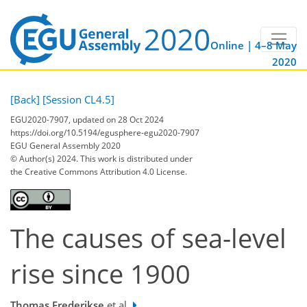
Online | 4–8 May
2020
[Back]
[Session CL4.5]
EGU2020-7907, updated on 28 Oct 2024
https://doi.org/10.5194/egusphere-egu2020-7907
EGU General Assembly 2020
© Author(s) 2024. This work is distributed under
the Creative Commons Attribution 4.0 License.
The causes of sea-level
rise since 1900
Thomas Frederikse
et al.