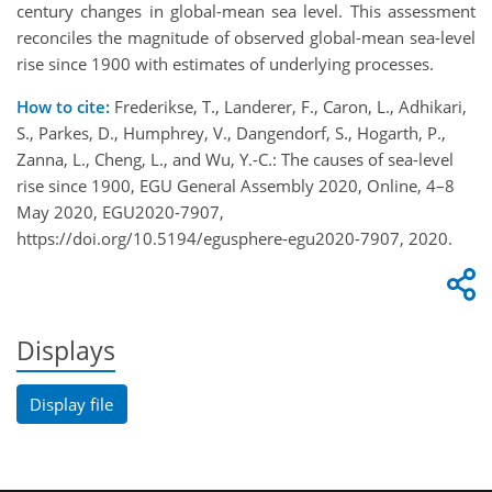
century changes in global-mean sea level. This assessment
reconciles the magnitude of observed global-mean sea-level
rise since 1900 with estimates of underlying processes.
How to cite:
Frederikse, T., Landerer, F., Caron, L., Adhikari,
S., Parkes, D., Humphrey, V., Dangendorf, S., Hogarth, P.,
Zanna, L., Cheng, L., and Wu, Y.-C.: The causes of sea-level
rise since 1900, EGU General Assembly 2020, Online, 4–8
May 2020, EGU2020-7907,
https://doi.org/10.5194/egusphere-egu2020-7907, 2020.
Displays
Display file