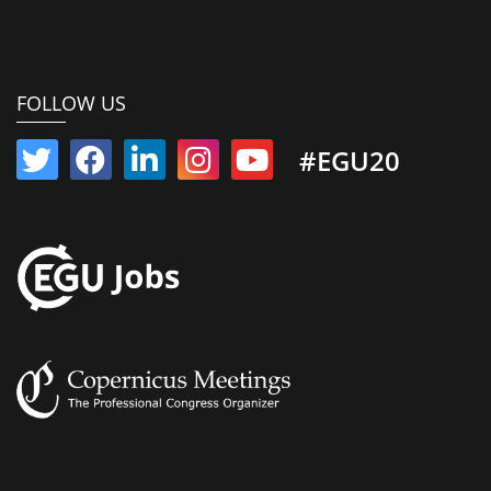
FOLLOW US
#EGU20