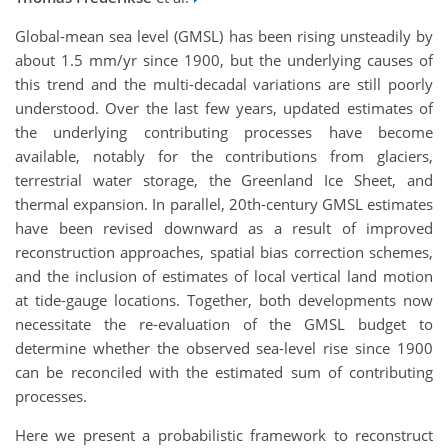
Global-mean sea level (GMSL) has been rising unsteadily by
about 1.5 mm/yr since 1900, but the underlying causes of
this trend and the multi-decadal variations are still poorly
understood. Over the last few years, updated estimates of
the underlying contributing processes have become
available, notably for the contributions from glaciers,
terrestrial water storage, the Greenland Ice Sheet, and
thermal expansion. In parallel, 20th-century GMSL estimates
have been revised downward as a result of improved
reconstruction approaches, spatial bias correction schemes,
and the inclusion of estimates of local vertical land motion
at tide-gauge locations. Together, both developments now
necessitate the re-evaluation of the GMSL budget to
determine whether the observed sea-level rise since 1900
can be reconciled with the estimated sum of contributing
processes.
Here we present a probabilistic framework to reconstruct