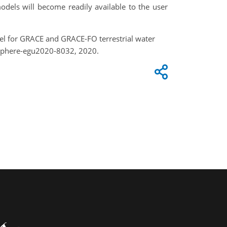
odels will become readily available to the user
odel for GRACE and GRACE-FO terrestrial water
usphere-egu2020-8032, 2020.