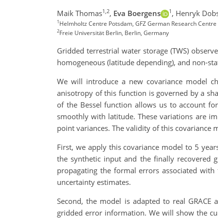
1,2
1
Maik Thomas
,
Eva Boergens
,
Henryk Dob
1
Helmholtz Centre Potsdam, GFZ German Research Centre
2
Freie Universität Berlin, Berlin, Germany
Gridded terrestrial water storage (TWS) observe
homogeneous (latitude depending), and non-stat
We will introduce a new covariance model char
anisotropy of this function is governed by a sha
of the Bessel function allows us to account fo
smoothly with latitude. These variations are i
point variances. The validity of this covarianc
First, we apply this covariance model to 5 years
the synthetic input and the finally recovered g
propagating the formal errors associated with 
uncertainty estimates.
Second, the model is adapted to real GRACE an
gridded error information. We will show the cu