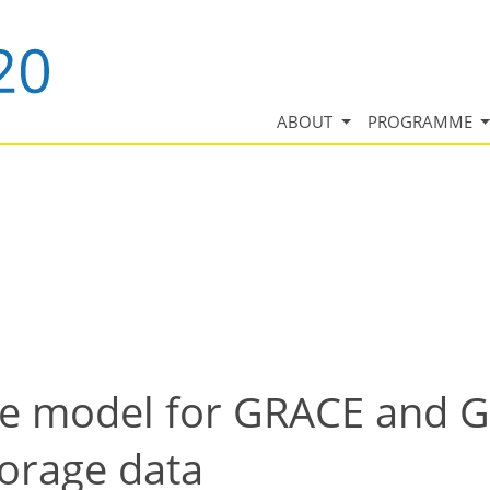
ABOUT
PROGRAMME
nce model for GRACE and
torage data