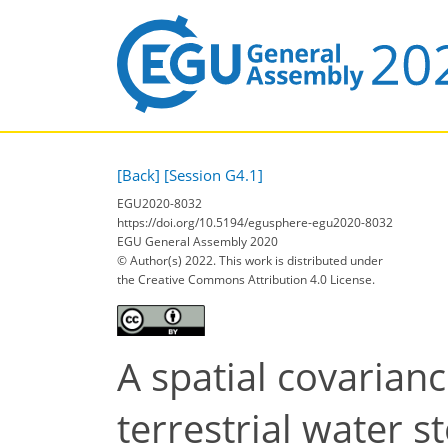
[Back]
[Session G4.1]
EGU2020-8032
https://doi.org/10.5194/egusphere-egu2020-8032
EGU General Assembly 2020
© Author(s) 2022. This work is distributed under
the Creative Commons Attribution 4.0 License.
A spatial covaria
terrestrial water s