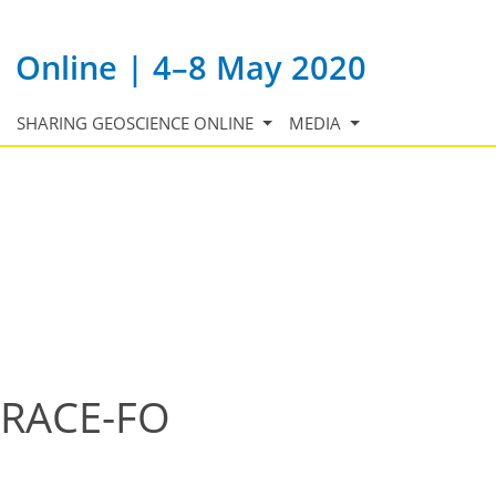
Online | 4–8 May 2020
SHARING GEOSCIENCE ONLINE
MEDIA
 GRACE-FO