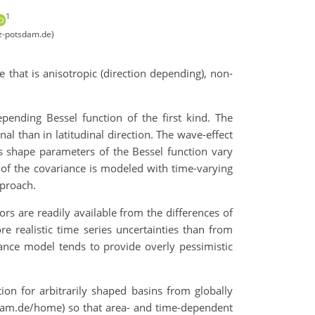
1
z-potsdam.de)
 that is anisotropic (direction depending), non-
pending Bessel function of the first kind. The
al than in latitudinal direction. The wave-effect
as shape parameters of the Bessel function vary
 of the covariance is modeled with time-varying
pproach.
ors are readily available from the differences of
re realistic time series uncertainties than from
iance model tends to provide overly pessimistic
on for arbitrarily shaped basins from globally
tsdam.de/home) so that area- and time-dependent