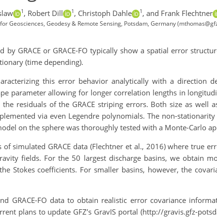
1
1
1
slaw
,
Robert Dill
,
Christoph Dahle
,
and Frank Flechtner
 for Geosciences, Geodesy & Remote Sensing, Potsdam, Germany (mthomas@gf
d by GRACE or GRACE-FO typically show a spatial error structure
ionary (time depending).
acterizing this error behavior analytically with a direction de
pe parameter allowing for longer correlation lengths in longitudin
r the residuals of the GRACE striping errors. Both size as well 
mplemented via even Legendre polynomials. The non-stationarity
e model on the sphere was thoroughly tested with a Monte-Carlo a
 of simulated GRACE data (Flechtner et al., 2016) where true err
ravity fields. For the 50 largest discharge basins, we obtain mo
the Stokes coefficients. For smaller basins, however, the covar
d GRACE-FO data to obtain realistic error covariance informati
rrent plans to update GFZ’s GravIS portal (http://gravis.gfz-po