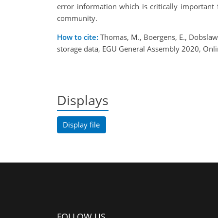
error information which is critically importan
community.
How to cite:
Thomas, M., Boergens, E., Dobslaw, 
storage data, EGU General Assembly 2020, Onl
Displays
Display file
FOLLOW US