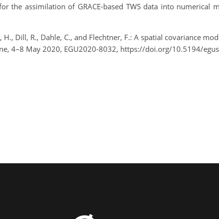
t for the assimilation of GRACE-based TWS data into numerical m
H., Dill, R., Dahle, C., and Flechtner, F.: A spatial covariance m
ine, 4–8 May 2020, EGU2020-8032, https://doi.org/10.5194/eg