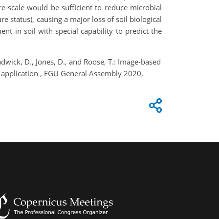
e-scale would be sufficient to reduce microbial
e status), causing a major loss of soil biological
 in soil with special capability to predict the
Chadwick, D., Jones, D., and Roose, T.: Image-based
on application , EGU General Assembly 2020,