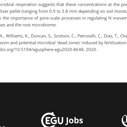
robial respiration suggests that these concentrations at the por
lizer pellet (ranging from 0.9 to 3.8 mm depending on soil moistur
 the importance of pore-scale processes in regulating N movement
esses and the root microbiome.
A., Williams, K., Duncan, S., Scotson, C., Petroselli, C., Dias, T., 
usion and potential microbial ‘dead zones’ induced by fertilizati
/doi.org/10.5194/egusphere-egu2020-8648, 2020.