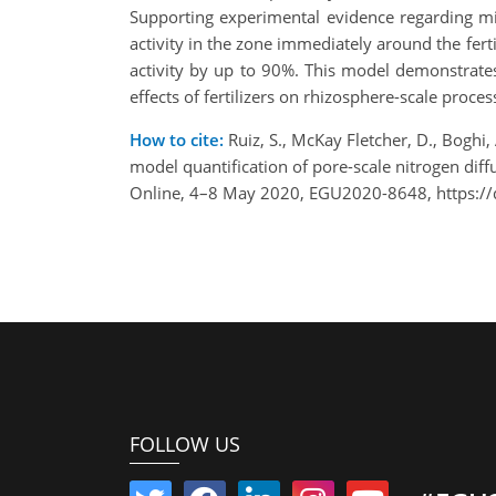
Supporting experimental evidence regarding mic
activity in the zone immediately around the ferti
activity by up to 90%. This model demonstrates
effects of fertilizers on rhizosphere-scale proc
How to cite:
Ruiz, S., McKay Fletcher, D., Boghi, 
model quantification of pore-scale nitrogen diff
Online, 4–8 May 2020, EGU2020-8648, https:/
FOLLOW US