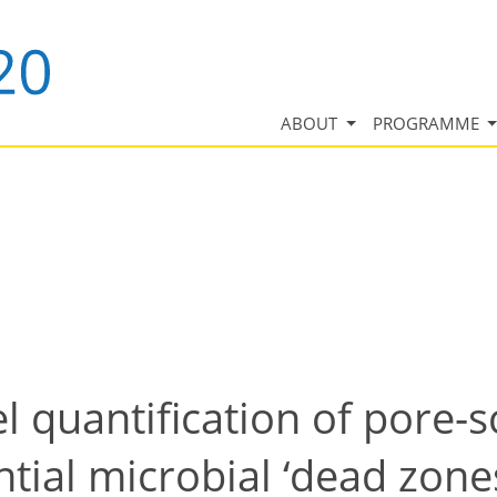
ABOUT
PROGRAMME
quantification of pore-s
ntial microbial ‘dead zone