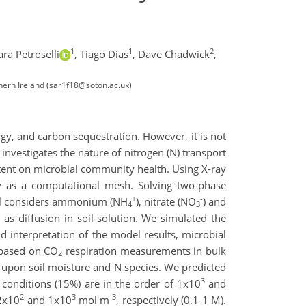
1
1
2
ara Petroselli
,
Tiago Dias
,
Dave Chadwick
,
hern Ireland (sar1f18@soton.ac.uk)
gy, and carbon sequestration. However, it is not
 investigates the nature of nitrogen (N) transport
ontent on microbial community health. Using X-ray
y as a computational mesh. Solving two-phase
+
-
del considers ammonium (NH
), nitrate (NO
) and
4
3
as diffusion in soil-solution. We simulated the
aid interpretation of the model results, microbial
y based on CO
respiration measurements in bulk
2
nt upon soil moisture and N species. We predicted
3
 conditions (15%) are in the order of 1x10
and
2
3
-3
 2x10
and 1x10
mol m
, respectively (0.1-1 M).