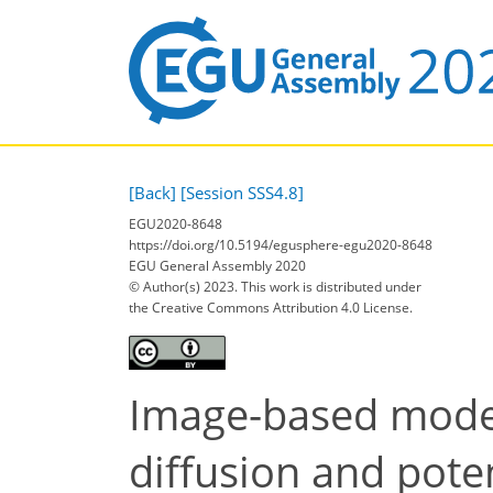
[Back]
[Session SSS4.8]
EGU2020-8648
https://doi.org/10.5194/egusphere-egu2020-8648
EGU General Assembly 2020
© Author(s) 2023. This work is distributed under
the Creative Commons Attribution 4.0 License.
Image-based model 
diffusion and pote