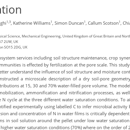
ation
1,3
1
1
1
ghi
,
Katherine Williams
,
Simon Duncan
,
Callum Scotson
,
Chi
sical Science, Mechanical Engineering, United Kingdom of Great Britain and Nort
L57 2UW, UK
ton SO15 2DG, UK
ystem services including soil structure maintenance, crop syner
unities is effected by fertilization at the pore scale. This study
 better understand the influence of soil structure and moisture c
tructed a microscale description of a dry soil-pore geometr
stributions at 15, 30 and 70% water-filled pore volume. The mo
bilization, ammonification and nitrification processes, as well 
le N cycle at the three different water saturation conditions. To 
tified experimentally using labelled C to infer microbial activit
sion and concentration of N in water films is critically depende
ns in soil solution around the pellet under low water saturation
 higher water saturation conditions (70%) where on the order of