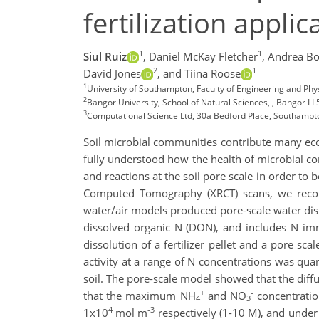
fertilization applic
1
1
Siul Ruiz
,
Daniel McKay Fletcher
,
Andrea Bo
2
1
David Jones
,
and Tiina Roose
1
University of Southampton, Faculty of Engineering and Phy
2
Bangor University, School of Natural Sciences, , Bangor L
3
Computational Science Ltd, 30a Bedford Place, Southamp
Soil microbial communities contribute many ecos
fully understood how the health of microbial comm
and reactions at the soil pore scale in order to
Computed Tomography (XRCT) scans, we recons
water/air models produced pore-scale water di
dissolved organic N (DON), and includes N immo
dissolution of a fertilizer pellet and a pore sca
activity at a range of N concentrations was quan
soil. The pore-scale model showed that the diffu
+
-
that the maximum NH
and NO
concentratio
4
3
4
-3
1x10
mol m
respectively (1-10 M), and under