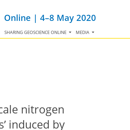
Online | 4–8 May 2020
SHARING GEOSCIENCE ONLINE
MEDIA
cale nitrogen
s’ induced by