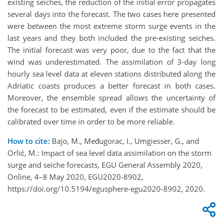
existing seiches, the reduction of the initial error propagates
several days into the forecast. The two cases here presented
were between the most extreme storm surge events in the
last years and they both included the pre-existing seiches.
The initial forecast was very poor, due to the fact that the
wind was underestimated. The assimilation of 3-day long
hourly sea level data at eleven stations distributed along the
Adriatic coasts produces a better forecast in both cases.
Moreover, the ensemble spread allows the uncertainty of
the forecast to be estimated, even if the estimate should be
calibrated over time in order to be more reliable.
How to cite:
Bajo, M., Međugorac, I., Umgiesser, G., and
Orlić, M.: Impact of sea level data assimilation on the storm
surge and seiche forecasts, EGU General Assembly 2020,
Online, 4–8 May 2020, EGU2020-8902,
https://doi.org/10.5194/egusphere-egu2020-8902, 2020.