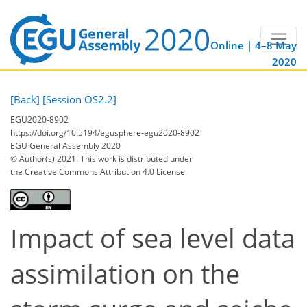
Online | 4–8 May
2020
[Back]
[Session OS2.2]
EGU2020-8902
https://doi.org/10.5194/egusphere-egu2020-8902
EGU General Assembly 2020
© Author(s) 2021. This work is distributed under
the Creative Commons Attribution 4.0 License.
Impact of sea level data
assimilation on the