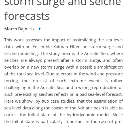
storm surge and seiche
forecasts
Marco Bajo
et al.
This work assesses the impact of assimilating the sea level
data, with an Ensemble Kalman Filter, on storm surge and
seiche modelling. The study area is the Adriatic Sea, where
seiches are always present after a storm surge, and often
overlap on a new storm surge with a possible amplification
of the total sea level. Due to errors in the wind and pressure
forcing, the forecast of such extreme events is rather
challenging in the Adriatic Sea, and a wrong reproduction of
such pre-existing seiches reflects on a bad sea-level forecast.
Here we show, by two case studies, that the assimilation of
sea-level data along the coasts of the Adriatic basin is able to
correct the initial state of the hydrodynamic model. Since
the initial state is particularly important in the case of pre-