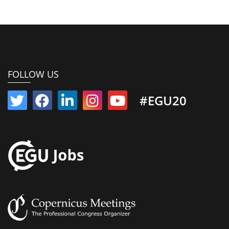
FOLLOW US
#EGU20