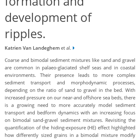
formation and
development of
ripples.
Katrien Van Landeghem
et al.
Coarse and bimodal sediment mixtures like sand and gravel
are common in palaeo-glaciated shelf seas and in coastal
environments. Their presence leads to more complex
sediment transport and morphodynamic processes,
depending on the ratio of sand to gravel in the bed. With
increased pressure on our near-and offshore sea beds, there
is a growing need to more accurately model sediment
transport and bedform dynamics with an increasing focus
on bimodal sand-gravel sediment mixtures. Revisiting the
quantification of the hiding-exposure (HE) effect highlighted
how differently sized grains in a bimodal mixture modify