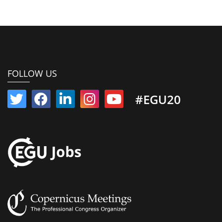
FOLLOW US
#EGU20