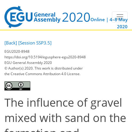
Online | 4–8 May
2020
[Back]
[Session SSP3.5]
EGU2020-8948
https://doi.org/10.5194/egusphere-egu2020-8948
EGU General Assembly 2020
© Author(s) 2020. This work is distributed under
the Creative Commons Attribution 4.0 License.
The influence of gravel
mixed with sand on the