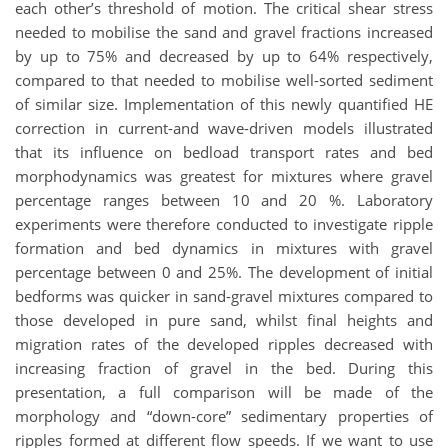
each other’s threshold of motion. The critical shear stress
needed to mobilise the sand and gravel fractions increased
by up to 75% and decreased by up to 64% respectively,
compared to that needed to mobilise well-sorted sediment
of similar size. Implementation of this newly quantified HE
correction in current-and wave-driven models illustrated
that its influence on bedload transport rates and bed
morphodynamics was greatest for mixtures where gravel
percentage ranges between 10 and 20 %. Laboratory
experiments were therefore conducted to investigate ripple
formation and bed dynamics in mixtures with gravel
percentage between 0 and 25%. The development of initial
bedforms was quicker in sand-gravel mixtures compared to
those developed in pure sand, whilst final heights and
migration rates of the developed ripples decreased with
increasing fraction of gravel in the bed. During this
presentation, a full comparison will be made of the
morphology and “down-core” sedimentary properties of
ripples formed at different flow speeds. If we want to use