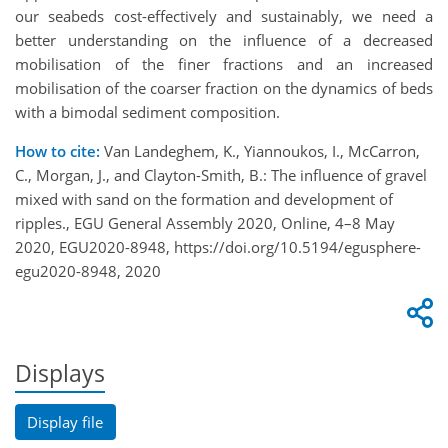
our seabeds cost-effectively and sustainably, we need a
better understanding on the influence of a decreased
mobilisation of the finer fractions and an increased
mobilisation of the coarser fraction on the dynamics of beds
with a bimodal sediment composition.
How to cite:
Van Landeghem, K., Yiannoukos, I., McCarron,
C., Morgan, J., and Clayton-Smith, B.: The influence of gravel
mixed with sand on the formation and development of
ripples., EGU General Assembly 2020, Online, 4–8 May
2020, EGU2020-8948, https://doi.org/10.5194/egusphere-
egu2020-8948, 2020
Displays
Display file