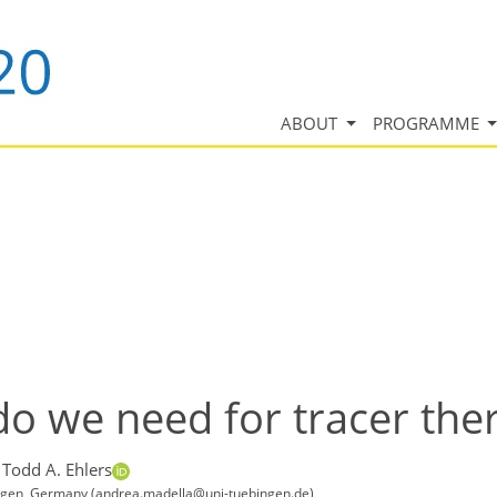
ABOUT
PROGRAMME
o we need for tracer th
 Todd A. Ehlers
ingen, Germany (andrea.madella@uni-tuebingen.de)