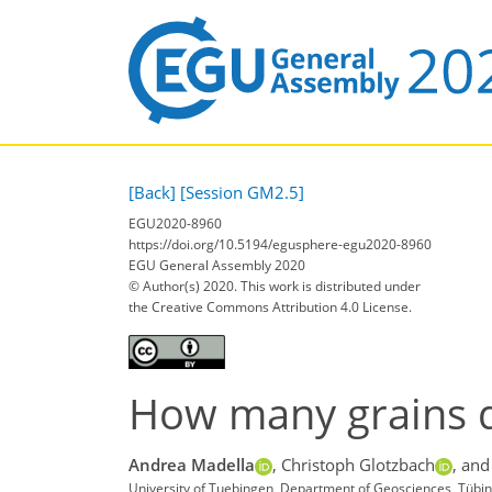
[Back]
[Session GM2.5]
EGU2020-8960
https://doi.org/10.5194/egusphere-egu2020-8960
EGU General Assembly 2020
© Author(s) 2020. This work is distributed under
the Creative Commons Attribution 4.0 License.
How many grains d
Andrea Madella
,
Christoph Glotzbach
,
and
University of Tuebingen, Department of Geosciences, Tüb