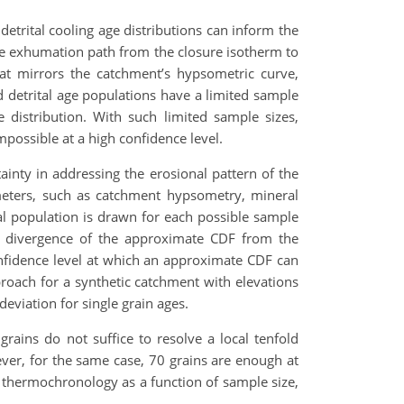
etrital cooling age distributions can inform the
 the exhumation path from the closure isotherm to
that mirrors the catchment’s hypsometric curve,
 detrital age populations have a limited sample
 distribution. With such limited sample sizes,
mpossible at a high confidence level.
tainty in addressing the erosional pattern of the
meters, such as catchment hypsometry, mineral
tal population is drawn for each possible sample
he divergence of the approximate CDF from the
onfidence level at which an approximate CDF can
pproach for a synthetic catchment with elevations
viation for single grain ages.
rains do not suffice to resolve a local tenfold
ever, for the same case, 70 grains are enough at
er thermochronology as a function of sample size,