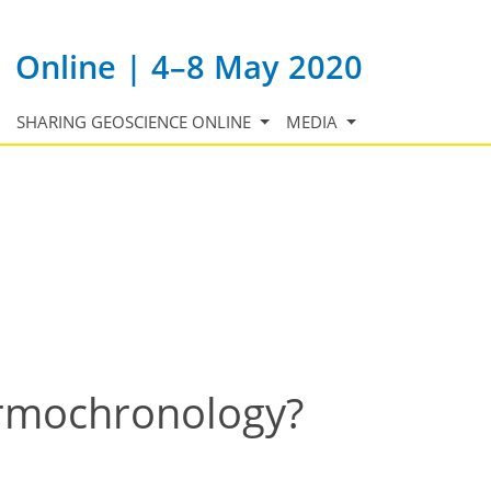
Online | 4–8 May 2020
SHARING GEOSCIENCE ONLINE
MEDIA
ermochronology?