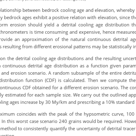
elationship between bedrock cooling age and elevation, whereby d
ly bedrock ages exhibit a positive relation with elevation, since
iform erosion should yield a detrital cooling age distribution 
mochronometers is time consuming and expensive, hence measured
rovide an approximation of the natural continuous detrital age
 resulting from different erosional patterns may be statistically i
n the detrital cooling age distributions and the resulting uncer
continuous detrital age distribution as a function given para
nty and erosion scenario. A random subsample of the entire detri
istribution function (CDF) is calculated. Then we compute t
ontinuous CDF obtained for a different erosion scenario. The c
ively estimated for each sample size. We carry out the outlined a
ing ages increase by 30 My/km and prescribing a 10% standard de
aximum coincides with the peak of the hypsometric curve, 100 g
. In this worst case scenario 240 grains would be required. How
method to consistently quantify the uncertainty of detrital trac
question.