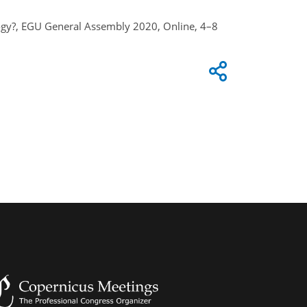
logy?, EGU General Assembly 2020, Online, 4–8