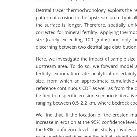
Detrital tracer thermochronology exploits the r
pattern of erosion in the upstream area. Typical
the surface is longer. Therefore, spatially un
corrected for mineral fertility. Applying ther
size (rarely exceeding 100 grains) and only p
discerning between two detrital age distributions
Here, we investigate the impact of sample size o
upstream area. To do so, we forward model a 
fertility, exhumation rate, analytical uncertai
size, from which an approximate cumulative d
reference continuous CDF as well as from the c
be tied to a specific erosion scenario is iterat
ranging between 0.5-2.2 km, where bedrock cool
We find that, if the location of the erosion m
increase in erosion at the 95% confidence level
the 68% confidence level. This study provides a 
case-specific variables and the initial scientific 