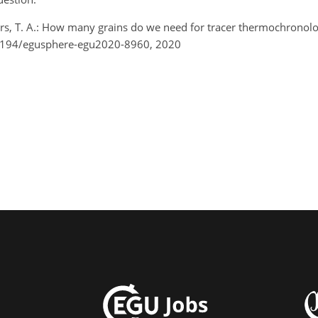
lers, T. A.: How many grains do we need for tracer thermochrono
.5194/egusphere-egu2020-8960, 2020