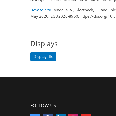
How to cite:
Madella, A., Glotzbach, C., and Eh
May 2020, EGU2020-8960, https://doi.org/10
Displays
Display file
FOLLOW US