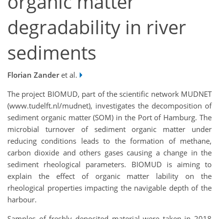
organic matter
degradability in river
sediments
Florian Zander
et al.
The project BIOMUD, part of the scientific network MUDNET
(www.tudelft.nl/mudnet), investigates the decomposition of
sediment organic matter (SOM) in the Port of Hamburg. The
microbial turnover of sediment organic matter under
reducing conditions leads to the formation of methane,
carbon dioxide and others gases causing a change in the
sediment rheological parameters. BIOMUD is aiming to
explain the effect of organic matter lability on the
rheological properties impacting the navigable depth of the
harbour.
Samples of freshly deposited material were taken in 2018