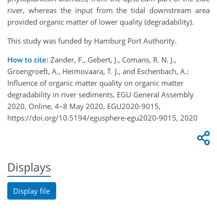
river, whereas the input from the tidal downstream area
provided organic matter of lower quality (degradability).
This study was funded by Hamburg Port Authority.
How to cite:
Zander, F., Gebert, J., Comans, R. N. J.,
Groengroeft, A., Heimovaara, T. J., and Eschenbach, A.:
Influence of organic matter quality on organic matter
degradability in river sediments, EGU General Assembly
2020, Online, 4–8 May 2020, EGU2020-9015,
https://doi.org/10.5194/egusphere-egu2020-9015, 2020
Displays
Display file