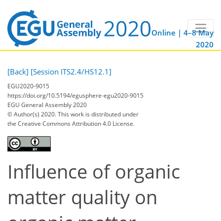
Online | 4–8 May
2020
[Back]
[Session ITS2.4/HS12.1]
EGU2020-9015
https://doi.org/10.5194/egusphere-egu2020-9015
EGU General Assembly 2020
© Author(s) 2020. This work is distributed under
the Creative Commons Attribution 4.0 License.
Influence of organic
matter quality on