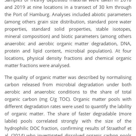
and 2019 at nine locations in a transect of 30 km through
the Port of Hamburg. Analyses included abiotic parameters
(among others grain size distribution, standard pore water
properties, standard solid properties, stable isotopes,
mineral composition) and biotic parameters (among others
anaerobic and aerobic organic matter degradation, DNA,
protein and lipid content, microbial population). At four
locations, physical density fractions and chemical organic
matter fractions were analysed.
The quality of organic matter was described by normalising
carbon released from microbial degradation under both
aerobic and anaerobic conditions to the share of total
organic carbon (mg C/g TOC). Organic matter pools with
different degradation rates were used to quantify the lability
of organic matter. The share of faster degradable (more
labile) pools correlated strongly with the size of the
hydrophilic DOC fraction, confirming results of Straathof et
al. (2014) who investigated dissolved organic carbon pools