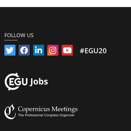
FOLLOW US
#EGU20