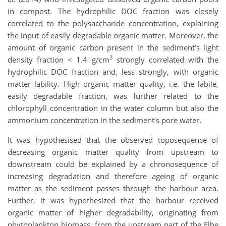
in compost. The hydrophilic DOC fraction was closely
correlated to the polysaccharide concentration, explaining
the input of easily degradable organic matter. Moreover, the
amount of organic carbon present in the sediment’s light
3
density fraction < 1.4 g/cm
strongly correlated with the
hydrophilic DOC fraction and, less strongly, with organic
matter lability. High organic matter quality, i.e. the labile,
easily degradable fraction, was further related to the
chlorophyll concentration in the water column but also the
ammonium concentration in the sediment’s pore water.
It was hypothesised that the observed toposequence of
decreasing organic matter quality from upstream to
downstream could be explained by a chronosequence of
increasing degradation and therefore ageing of organic
matter as the sediment passes through the harbour area.
Further, it was hypothesized that the harbour received
organic matter of higher degradability, originating from
phytoplankton biomass, from the upstream part of the Elbe