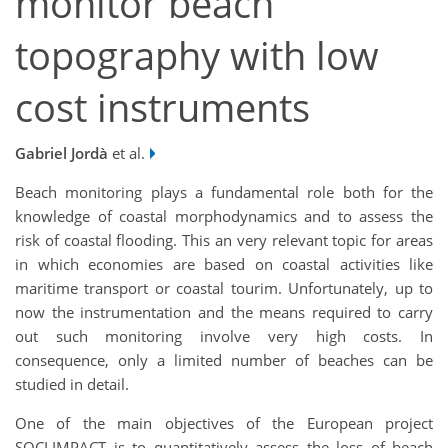
monitor beach
topography with low
cost instruments
Gabriel Jordà
et al.
Beach monitoring plays a fundamental role both for the
knowledge of coastal morphodynamics and to assess the
risk of coastal flooding. This an very relevant topic for areas
in which economies are based on coastal activities like
maritime transport or coastal tourim. Unfortunately, up to
now the instrumentation and the means required to carry
out such monitoring involve very high costs. In
consequence, only a limited number of beaches can be
studied in detail.
One of the main objectives of the European project
SOCLIMPACT is to quantitatively assess the loss of beach