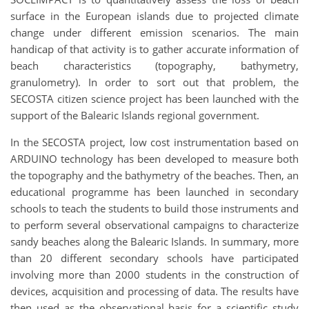
surface in the European islands due to projected climate
change under different emission scenarios. The main
handicap of that activity is to gather accurate information of
beach characteristics (topography, bathymetry,
granulometry). In order to sort out that problem, the
SECOSTA citizen science project has been launched with the
support of the Balearic Islands regional government.
In the SECOSTA project, low cost instrumentation based on
ARDUINO technology has been developed to measure both
the topography and the bathymetry of the beaches. Then, an
educational programme has been launched in secondary
schools to teach the students to build those instruments and
to perform several observational campaigns to characterize
sandy beaches along the Balearic Islands. In summary, more
than 20 different secondary schools have participated
involving more than 2000 students in the construction of
devices, acquisition and processing of data. The results have
then used as the observational basis for a scientific study