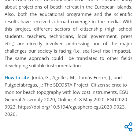
about projections of beach retreat in the European islands.
Also, both the educational programme and the scientific
results have received a broad coverage in the media. With
this project, different sectors of citizenship (high school
students, teachers, technicians, local government, press
etc.,) are directly involved addressing one of the major
challenges our society is facing (i.e. sea level rise impacts).
The same approach could be translated to other fields
developing suitable instrumentation.
How to cite:
Jordà, G., Agulles, M., Tomàs-Ferrer, J., and
Puigdefabregas, J.: The SECOSTA Project. Citizen science to
monitor beach topography with low cost instruments, EGU
General Assembly 2020, Online, 4–8 May 2020, EGU2020-
9023, https://doi.org/10.5194/egusphere-egu2020-9023,
2020.