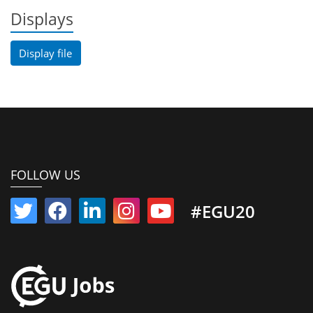
Displays
Display file
FOLLOW US
#EGU20