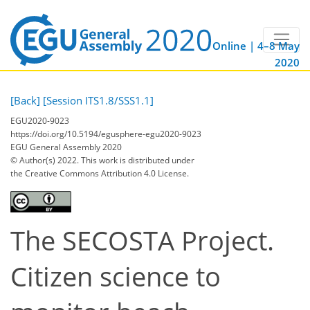
Online | 4–8 May
2020
[Back]
[Session ITS1.8/SSS1.1]
EGU2020-9023
https://doi.org/10.5194/egusphere-egu2020-9023
EGU General Assembly 2020
© Author(s) 2022. This work is distributed under
the Creative Commons Attribution 4.0 License.
The SECOSTA Project.
Citizen science to