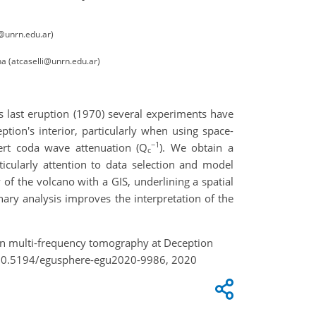
o@unrn.edu.ar)
a (atcaselli@unrn.edu.ar)
ts last eruption (1970) several experiments have
tion's interior, particularly when using space-
−1
ert coda wave attenuation (Q
). We obtain a
c
icularly attention to data selection and model
f the volcano with a GIS, underlining a spatial
nary analysis improves the interpretation of the
tion multi-frequency tomography at Deception
g/10.5194/egusphere-egu2020-9986, 2020