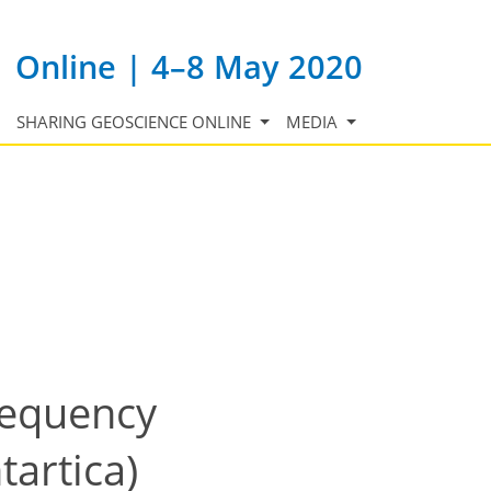
Online | 4–8 May 2020
SHARING GEOSCIENCE ONLINE
MEDIA
requency
artica)