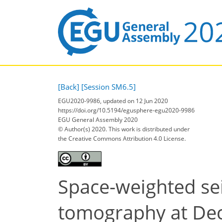
[Back]
[Session SM6.5]
EGU2020-9986, updated on 12 Jun 2020
https://doi.org/10.5194/egusphere-egu2020-9986
EGU General Assembly 2020
© Author(s) 2020. This work is distributed under
the Creative Commons Attribution 4.0 License.
Space-weighted se
tomography at Dece