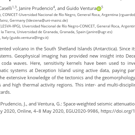
1,3
4
5
Caselli
,
Janire Prudencio
,
and Guido Ventura
IPG), CONICET-Uiversidad Nacional de Río Negro, General Roca, Argentina (rguard
 Mainz, Germany (ldesiena@uni-mainz.de)
 (LESVA-IIPG), Uiversidad Nacional de Río Negro-CONICET, General Roca, Argentin
 la Tierra, Universidad de Granada, Granada, Spain (janire@ugr.es)
 Italy (guido.ventura@ingv.it)
ted volcano in the South Shetland Islands (Antarctica). Since i
stems. Geophysical imaging has provided new insight into Decep
 coda waves. Here, sensitivity kernels have been used to inv
c systems at Deception Island using active data, paying part
the extensive knowledge of the tectonics and the geomorphology o
and high thermal activity regions. This inter- and multi-discipli
zards.
A., Prudencio, J., and Ventura, G.: Space-weighted seismic attenua
mbly 2020, Online, 4–8 May 2020, EGU2020-9986, https://doi.or