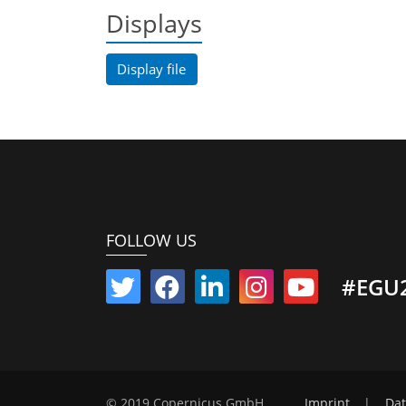
Displays
Display file
FOLLOW US
#EGU
© 2019 Copernicus GmbH
Imprint
|
Dat