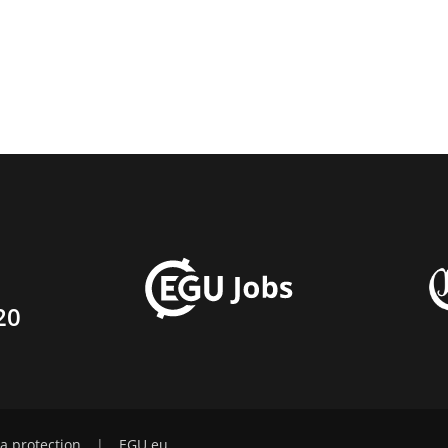
20
a protection
|
EGU.eu