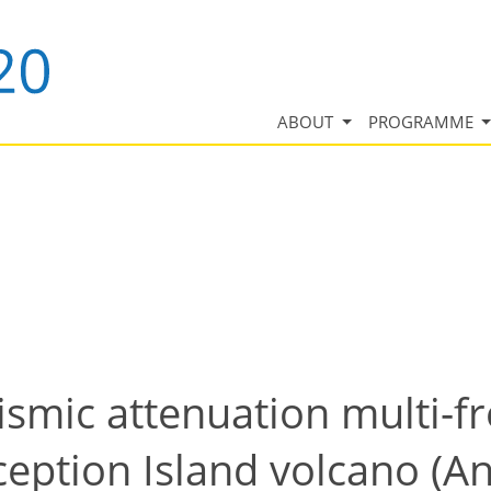
ABOUT
PROGRAMME
ismic attenuation multi-f
ption Island volcano (Ant