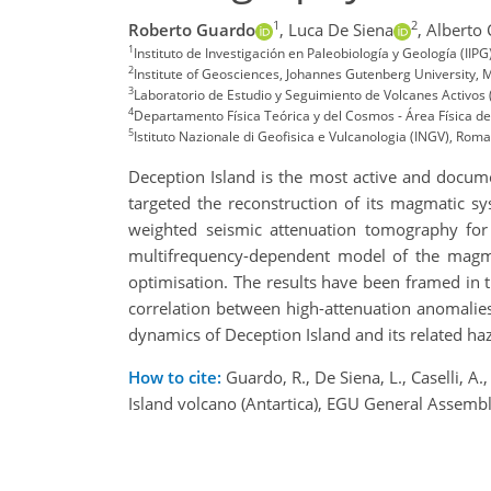
1
2
Roberto Guardo
,
Luca De Siena
,
Alberto 
1
Instituto de Investigación en Paleobiología y Geología (I
2
Institute of Geosciences, Johannes Gutenberg University,
3
Laboratorio de Estudio y Seguimiento de Volcanes Activos
4
Departamento Física Teórica y del Cosmos - Área Física de
5
Istituto Nazionale di Geofisica e Vulcanologia (INGV), Roma,
Deception Island is the most active and documen
targeted the reconstruction of its magmatic sy
weighted seismic attenuation tomography for
multifrequency-dependent model of the magmati
optimisation. The results have been framed in 
correlation between high-attenuation anomalies 
dynamics of Deception Island and its related ha
How to cite:
Guardo, R., De Siena, L., Caselli, 
Island volcano (Antartica), EGU General Asse