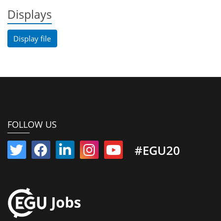
Displays
Display file
FOLLOW US
#EGU20