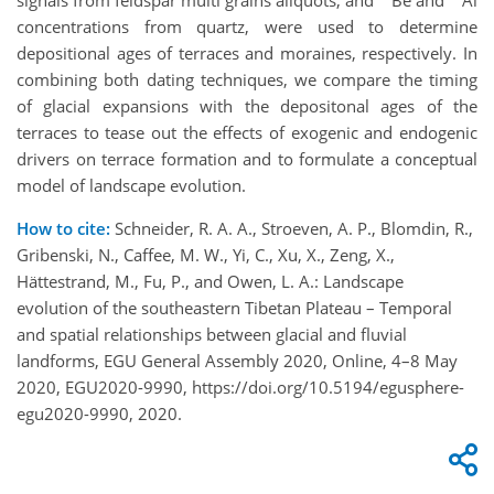
signals from feldspar multi grains aliquots, and
Be and
Al
concentrations from quartz, were used to determine
depositional ages of terraces and moraines, respectively. In
combining both dating techniques, we compare the timing
of glacial expansions with the depositonal ages of the
terraces to tease out the effects of exogenic and endogenic
drivers on terrace formation and to formulate a conceptual
model of landscape evolution.
How to cite:
Schneider, R. A. A., Stroeven, A. P., Blomdin, R.,
Gribenski, N., Caffee, M. W., Yi, C., Xu, X., Zeng, X.,
Hättestrand, M., Fu, P., and Owen, L. A.: Landscape
evolution of the southeastern Tibetan Plateau – Temporal
and spatial relationships between glacial and fluvial
landforms, EGU General Assembly 2020, Online, 4–8 May
2020, EGU2020-9990, https://doi.org/10.5194/egusphere-
egu2020-9990, 2020.