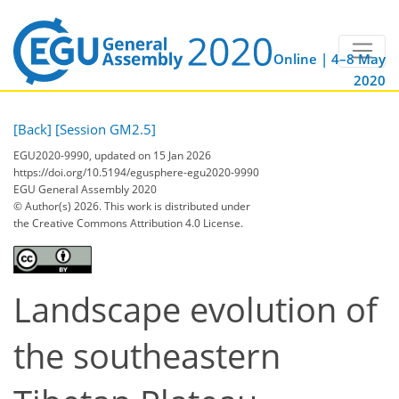
Online | 4–8 May
2020
[Back]
[Session GM2.5]
EGU2020-9990, updated on 15 Jan 2026
https://doi.org/10.5194/egusphere-egu2020-9990
EGU General Assembly 2020
© Author(s) 2026. This work is distributed under
the Creative Commons Attribution 4.0 License.
Landscape evolution of
the southeastern