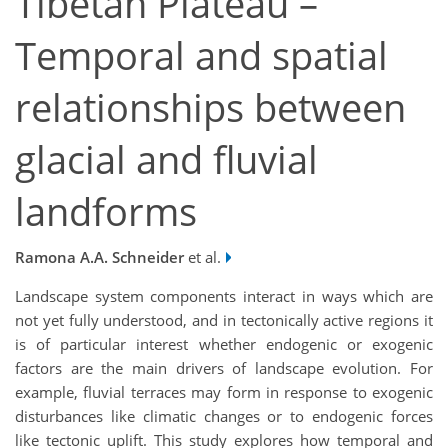
Tibetan Plateau –
Temporal and spatial
relationships between
glacial and fluvial
landforms
Ramona A.A. Schneider
et al.
Landscape system components interact in ways which are
not yet fully understood, and in tectonically active regions it
is of particular interest whether endogenic or exogenic
factors are the main drivers of landscape evolution. For
example, fluvial terraces may form in response to exogenic
disturbances like climatic changes or to endogenic forces
like tectonic uplift. This study explores how temporal and