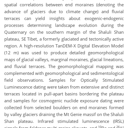
spatial correlations between end moraines (denoting the
advance of glaciers due to climate change) and fluvial
terraces can yield insights about exogenic-endogenic
processes determining landscape evolution during the
Quaternary on the southern margin of the Shaluli Shan
plateau, SE Tibet, a formerly glaciated and tectonically active
region. A high-resolution TanDEM-X Digital Elevation Model
(12 m) was used to produce detailed geomorphological
maps of glacial valleys, marginal moraines, glacial lineations,
and fluvial terraces. The geomorphological mapping was
complemented with geomorphological and sedimentological
field observations. Samples for Optically Stimulated
Luminescence dating were taken from extensive and distinct
terraces located in pull-apart basins bordering the plateau
and samples for cosmogenic nuclide exposure dating were
collected from selected boulders on end moraines formed
by valley glaciers draining the Mt Genie massif on the Shaluli
Shan plateau. Infrared stimulated luminescence (IRSL)
10
26