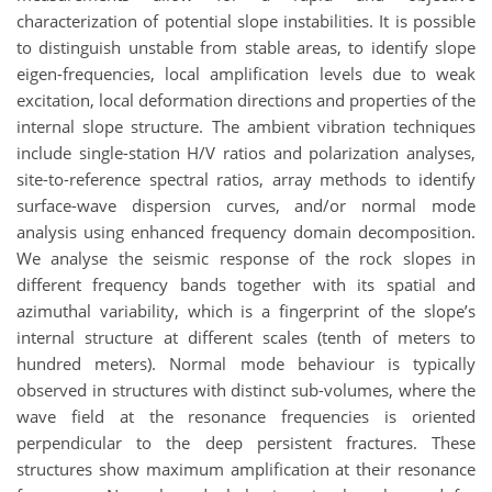
characterization of potential slope instabilities. It is possible
to distinguish unstable from stable areas, to identify slope
eigen-frequencies, local amplification levels due to weak
excitation, local deformation directions and properties of the
internal slope structure. The ambient vibration techniques
include single-station H/V ratios and polarization analyses,
site-to-reference spectral ratios, array methods to identify
surface-wave dispersion curves, and/or normal mode
analysis using enhanced frequency domain decomposition.
We analyse the seismic response of the rock slopes in
different frequency bands together with its spatial and
azimuthal variability, which is a fingerprint of the slope’s
internal structure at different scales (tenth of meters to
hundred meters). Normal mode behaviour is typically
observed in structures with distinct sub-volumes, where the
wave field at the resonance frequencies is oriented
perpendicular to the deep persistent fractures. These
structures show maximum amplification at their resonance