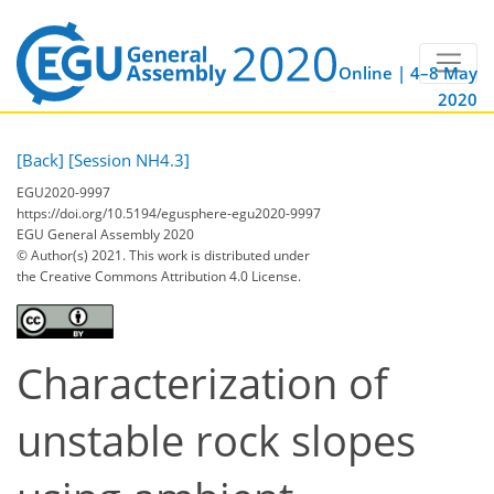
Online | 4–8 May
2020
[Back]
[Session NH4.3]
EGU2020-9997
https://doi.org/10.5194/egusphere-egu2020-9997
EGU General Assembly 2020
© Author(s) 2021. This work is distributed under
the Creative Commons Attribution 4.0 License.
Characterization of
unstable rock slopes