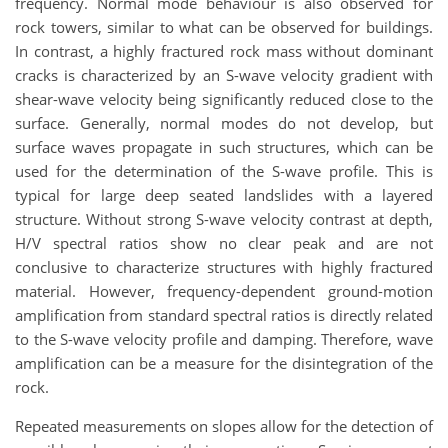
frequency. Normal mode behaviour is also observed for
rock towers, similar to what can be observed for buildings.
In contrast, a highly fractured rock mass without dominant
cracks is characterized by an S-wave velocity gradient with
shear-wave velocity being significantly reduced close to the
surface. Generally, normal modes do not develop, but
surface waves propagate in such structures, which can be
used for the determination of the S-wave profile. This is
typical for large deep seated landslides with a layered
structure. Without strong S-wave velocity contrast at depth,
H/V spectral ratios show no clear peak and are not
conclusive to characterize structures with highly fractured
material. However, frequency-dependent ground-motion
amplification from standard spectral ratios is directly related
to the S-wave velocity profile and damping. Therefore, wave
amplification can be a measure for the disintegration of the
rock.
Repeated measurements on slopes allow for the detection of