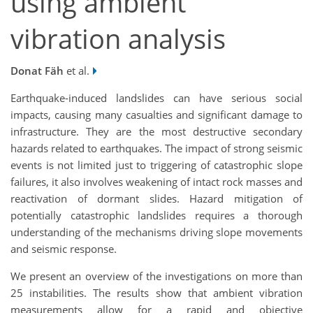
using ambient
vibration analysis
Donat Fäh
et al.
Earthquake-induced landslides can have serious social
impacts, causing many casualties and significant damage to
infrastructure. They are the most destructive secondary
hazards related to earthquakes. The impact of strong seismic
events is not limited just to triggering of catastrophic slope
failures, it also involves weakening of intact rock masses and
reactivation of dormant slides. Hazard mitigation of
potentially catastrophic landslides requires a thorough
understanding of the mechanisms driving slope movements
and seismic response.
We present an overview of the investigations on more than
25 instabilities. The results show that ambient vibration
measurements allow for a rapid and objective