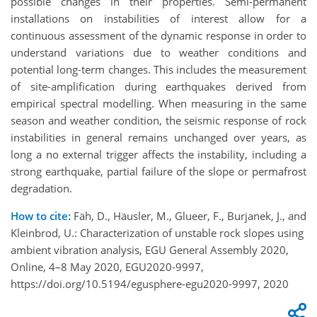
possible changes in their properties. Semi-permanent
installations on instabilities of interest allow for a
continuous assessment of the dynamic response in order to
understand variations due to weather conditions and
potential long-term changes. This includes the measurement
of site-amplification during earthquakes derived from
empirical spectral modelling. When measuring in the same
season and weather condition, the seismic response of rock
instabilities in general remains unchanged over years, as
long a no external trigger affects the instability, including a
strong earthquake, partial failure of the slope or permafrost
degradation.
How to cite:
Fäh, D., Häusler, M., Glueer, F., Burjanek, J., and
Kleinbrod, U.: Characterization of unstable rock slopes using
ambient vibration analysis, EGU General Assembly 2020,
Online, 4–8 May 2020, EGU2020-9997,
https://doi.org/10.5194/egusphere-egu2020-9997, 2020