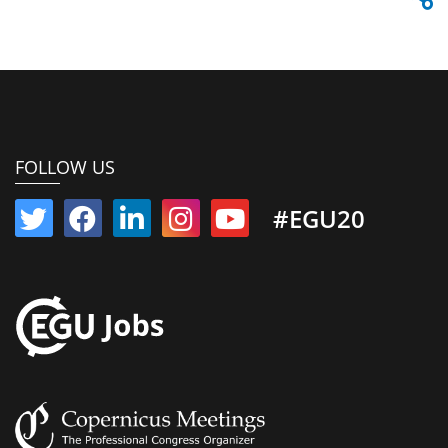
FOLLOW US
#EGU20