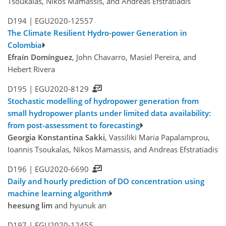
Tsoukalas, Nikos Mamassis, and Andreas Efstratiadis
D194 |
EGU2020-12557
The Climate Resilient Hydro-power Generation in
Colombia
Efraín Domínguez
, John Chavarro, Masiel Pereira, and
Hebert Rivera
D195 |
EGU2020-8129
Stochastic modelling of hydropower generation from
small hydropower plants under limited data availability:
from post-assessment to forecasting
Georgia Konstantina Sakki
, Vassiliki Maria Papalamprou,
Ioannis Tsoukalas, Nikos Mamassis, and Andreas Efstratiadis
D196 |
EGU2020-6690
Daily and hourly prediction of DO concentration using
machine learning algorithm
heesung lim
and hyunuk an
D197 |
EGU2020-12455