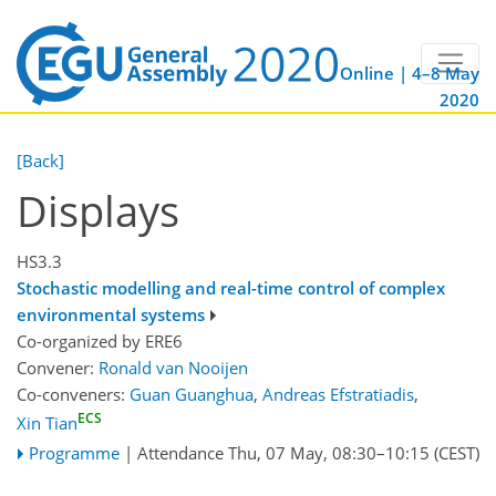
Online | 4–8 May
2020
[Back]
Displays
HS3.3
Stochastic modelling and real-time control of complex
environmental systems
Co-organized by ERE6
Convener:
Ronald van Nooijen
Co-conveners:
Guan Guanghua
,
Andreas Efstratiadis
,
ECS
Xin Tian
Programme
|
Attendance
Thu, 07 May, 08:30
–10:15
(CEST)