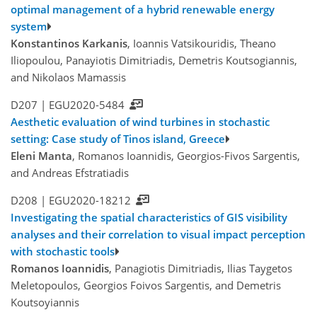
optimal management of a hybrid renewable energy
system
Konstantinos Karkanis
, Ioannis Vatsikouridis, Theano
Iliopoulou, Panayiotis Dimitriadis, Demetris Koutsogiannis,
and Nikolaos Mamassis
D207 |
EGU2020-5484
Aesthetic evaluation of wind turbines in stochastic
setting: Case study of Tinos island, Greece
Eleni Manta
, Romanos Ioannidis, Georgios-Fivos Sargentis,
and Andreas Efstratiadis
D208 |
EGU2020-18212
Investigating the spatial characteristics of GIS visibility
analyses and their correlation to visual impact perception
with stochastic tools
Romanos Ioannidis
, Panagiotis Dimitriadis, Ilias Taygetos
Meletopoulos, Georgios Foivos Sargentis, and Demetris
Koutsoyiannis