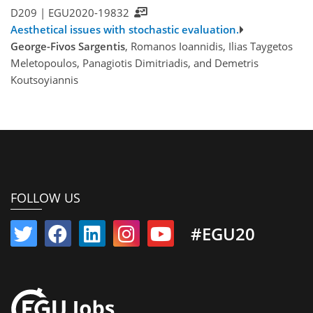
D209 |
EGU2020-19832
Aesthetical issues with stochastic evaluation.
George-Fivos Sargentis
, Romanos Ioannidis, Ilias Taygetos
Meletopoulos, Panagiotis Dimitriadis, and Demetris
Koutsoyiannis
FOLLOW US
#EGU20