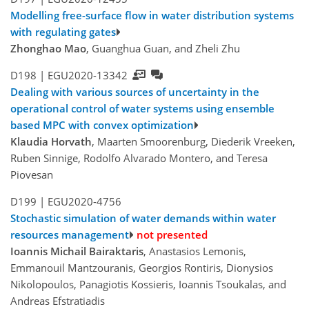
Modelling free-surface flow in water distribution systems
with regulating gates
Zhonghao Mao
, Guanghua Guan, and Zheli Zhu
D198 |
EGU2020-13342
Dealing with various sources of uncertainty in the
operational control of water systems using ensemble
based MPC with convex optimization
Klaudia Horvath
, Maarten Smoorenburg, Diederik Vreeken,
Ruben Sinnige, Rodolfo Alvarado Montero, and Teresa
Piovesan
D199 |
EGU2020-4756
Stochastic simulation of water demands within water
resources management
not presented
Ioannis Michail Bairaktaris
, Anastasios Lemonis,
Emmanouil Mantzouranis, Georgios Rontiris, Dionysios
Nikolopoulos, Panagiotis Kossieris, Ioannis Tsoukalas, and
Andreas Efstratiadis