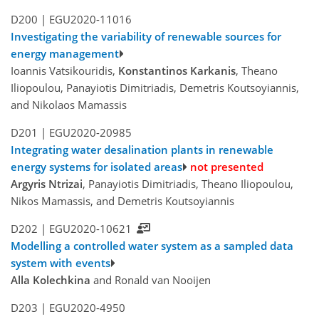
D200 |
EGU2020-11016
Investigating the variability of renewable sources for
energy management
Ioannis Vatsikouridis,
Konstantinos Karkanis
, Theano
Iliopoulou, Panayiotis Dimitriadis, Demetris Koutsoyiannis,
and Nikolaos Mamassis
D201 |
EGU2020-20985
Integrating water desalination plants in renewable
energy systems for isolated areas
not presented
Argyris Ntrizai
, Panayiotis Dimitriadis, Theano Iliopoulou,
Nikos Mamassis, and Demetris Koutsoyiannis
D202 |
EGU2020-10621
Modelling a controlled water system as a sampled data
system with events
Alla Kolechkina
and Ronald van Nooijen
D203 |
EGU2020-4950