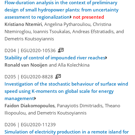
Flow-duration analysis in the context of preliminary
design of small hydropower plants: from uncertainty
assessment to regionalization
not presented
Kristiano Ntemiri
, Angelina Pytharouliou, Christina
Ntemiroglou, Ioannis Tsoukalas, Andreas Efstratiadis, and
Demetris Koutsoyiannis
D204 |
EGU2020-10536
Stability of control of impounded river reaches
Ronald van Nooijen
and Alla Kolechkina
D205 |
EGU2020-8828
Investigation of the stochastic behaviour of surface wind
speed using K-moments on global scale for energy
management
Faidon Diakomopoulos
, Panayiotis Dimitriadis, Theano
Iliopoulou, and Demetris Koutsoyiannis
D206 |
EGU2020-11239
Simulation of electricity production in a remote island for