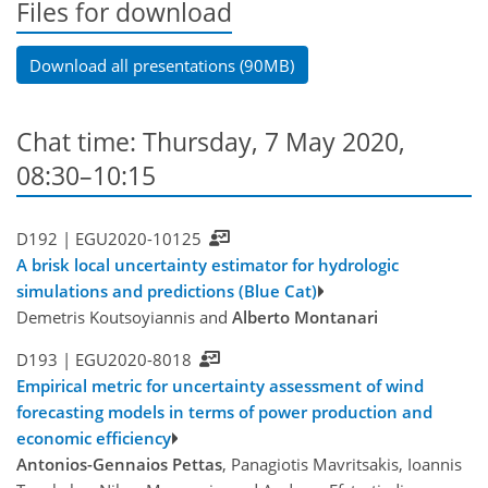
Files for download
Download all presentations (90MB)
Chat time: Thursday, 7 May 2020,
08:30–10:15
D192 |
EGU2020-10125
A brisk local uncertainty estimator for hydrologic
simulations and predictions (Blue Cat)
Demetris Koutsoyiannis and
Alberto Montanari
D193 |
EGU2020-8018
Empirical metric for uncertainty assessment of wind
forecasting models in terms of power production and
economic efficiency
Antonios-Gennaios Pettas
, Panagiotis Mavritsakis, Ioannis