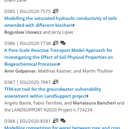
Erwin Zehe
D385 |
EGU2020-7575
Modelling the saturated hydraulic conductivity of soils
amended with different biochars
Boguslaw Usowicz
and Jerzy Lipiec
D386 |
EGU2020-7738
A Pore-Scale Reactive Transport Model Approach for
Investigating the Effect of Soil Physical Properties on
Biogeochemical Processes
Amir Golparvar
, Matthias Kästner, and Martin Thullner
D387 |
EGU2020-7887
TFM-ext tool for the groundwater vulnerability
assessment within LandSupport project
Angelo Basile, Fabio Terribile, and
Marialaura Bancheri
and
the LANDSUPPORT H2020 Project n.774234
D388 |
EGU2020-8581
Modelling competition for water between tree and crop