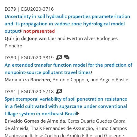
D379 |
EGU2020-3716
Uncertainty in soil hydraulic properties parameterization
and its propagation in vadose zone hydrological model
output
not presented
Quirijn de Jong van Lier
and Everton Alves Rodrigues
Pinheiro
D380 |
EGU2020-3819
An extended transfer function model for the prediction of
nonpoint-source pollutant travel times
Marialaura Bancheri
, Antonio Coppola, and Angelo Basile
D381 |
EGU2020-5718
Spatiotemporal variability of soil penetration resistance
in a field cultivated with sugarcane under conventional
tillage system in northeast Brazil
Brivaldo Gomes de Almeida
, Ceres Duarte Guedes Cabral
de Almeida, Thaís Fernandes de Assunção, Bruno Campos
Mantovanelli, José Coelho de Araújo Filho, and Giuseppe