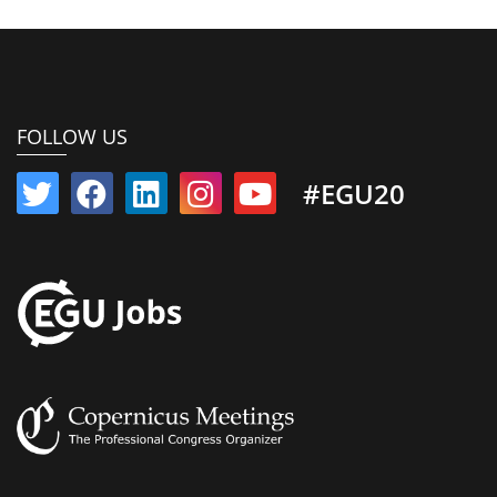
FOLLOW US
#EGU20