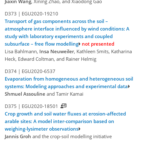
Jiaxin Wang
, Xining Zhao, and Xiaodong Gao
D373 |
EGU2020-19210
Transport of gas components across the soil –
atmosphere interface influenced by wind conditions: A
study with laboratory experiments and coupled
subsurface – free flow modelling
not presented
Lisa Bahlmann,
Insa Neuweiler
, Kathleen Smits, Katharina
Heck, Edward Coltman, and Rainer Helmig
D374 |
EGU2020-6537
Evaporation from homogeneous and heterogeneous soil
systems: Modeling approaches and experimental data
Shmuel Assouline
and Tamir Kamai
D375 |
EGU2020-18501
Crop growth and soil water fluxes at erosion-affected
arable sites: A model inter-comparison based on
weighing-lysimeter observations
Jannis Groh
and the crop-soil modelling initiative