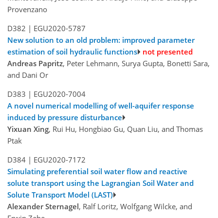
Provenzano
D382 |
EGU2020-5787
New solution to an old problem: improved parameter
estimation of soil hydraulic functions
not presented
Andreas Papritz
, Peter Lehmann, Surya Gupta, Bonetti Sara,
and Dani Or
D383 |
EGU2020-7004
A novel numerical modelling of well-aquifer response
induced by pressure disturbance
Yixuan Xing
, Rui Hu, Hongbiao Gu, Quan Liu, and Thomas
Ptak
D384 |
EGU2020-7172
Simulating preferential soil water flow and reactive
solute transport using the Lagrangian Soil Water and
Solute Transport Model (LAST)
Alexander Sternagel
, Ralf Loritz, Wolfgang Wilcke, and