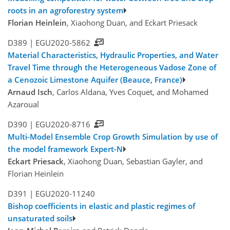
roots in an agroforestry system
Florian Heinlein
, Xiaohong Duan, and Eckart Priesack
D389 |
EGU2020-5862
Material Characteristics, Hydraulic Properties, and Water
Travel Time through the Heterogeneous Vadose Zone of
a Cenozoic Limestone Aquifer (Beauce, France)
Arnaud Isch
, Carlos Aldana, Yves Coquet, and Mohamed
Azaroual
D390 |
EGU2020-8716
Multi-Model Ensemble Crop Growth Simulation by use of
the model framework Expert-N
Eckart Priesack
, Xiaohong Duan, Sebastian Gayler, and
Florian Heinlein
D391 |
EGU2020-11240
Bishop coefficients in elastic and plastic regimes of
unsaturated soils