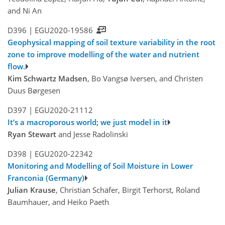
and Ni An
D396 |
EGU2020-19586
Geophysical mapping of soil texture variability in the root
zone to improve modelling of the water and nutrient
flow.
Kim Schwartz Madsen
, Bo Vangsø Iversen, and Christen
Duus Børgesen
D397 |
EGU2020-21112
It’s a macroporous world; we just model in it
Ryan Stewart
and Jesse Radolinski
D398 |
EGU2020-22342
Monitoring and Modelling of Soil Moisture in Lower
Franconia (Germany)
Julian Krause
, Christian Schäfer, Birgit Terhorst, Roland
Baumhauer, and Heiko Paeth