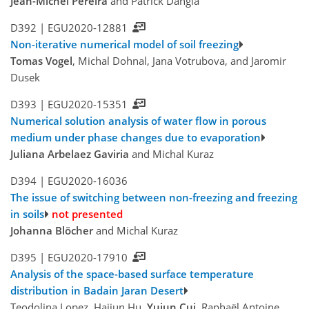
Jean-Michel Pereira
and Patrick Dangla
D392 |
EGU2020-12881
Non-iterative numerical model of soil freezing
Tomas Vogel
, Michal Dohnal, Jana Votrubova, and Jaromir
Dusek
D393 |
EGU2020-15351
Numerical solution analysis of water flow in porous
medium under phase changes due to evaporation
Juliana Arbelaez Gaviria
and Michal Kuraz
D394 |
EGU2020-16036
The issue of switching between non-freezing and freezing
in soils
not presented
Johanna Blöcher
and Michal Kuraz
D395 |
EGU2020-17910
Analysis of the space-based surface temperature
distribution in Badain Jaran Desert
Teodolina Lopez, Haijun Hu,
Yujun Cui
, Raphaël Antoine,