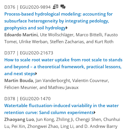
D376 |
EGU2020-9894
Process-based hydrological modeling: accounting for
subsurface heterogeneity by integrating pedology,
geophysics and soil hydrology
Edoardo Martini
, Ute Wollschläger, Marco Bittelli, Fausto
Tomei, Ulrike Werban, Steffen Zacharias, and Kurt Roth
D377 |
EGU2020-21673
How to scale root water uptake from root scale to stands
and beyond – a theoretical framework, practical lessons,
and next steps
Martin Bouda
, Jan Vanderborght, Valentin Couvreur,
Félicien Meunier, and Mathieu Javaux
D378 |
EGU2020-1470
Watertable fluctuation-induced variability in the water
retention curve: Sand column experiments
Zhaoyang Luo
, Jun Kong, Zhiling Ji, Chengji Shen, Chunhui
Lu, Pei Xin, Zhongwei Zhao, Ling Li, and D. Andrew Barry