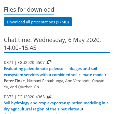
Files for download
Download all presentations (97MB)
Chat time: Wednesday, 6 May 2020,
14:00–15:45
D371 |
EGU2020-5507
Evaluating paleoclimate-paleosoil linkages and soil
ecosystem services with a combined soil-climate model
Peter Finke
, Nirmani Ranathunga, Ann Verdoodt, Yanyan
Yu, and Qiuzhen Yin
D372 |
EGU2020-4368
Soil hydrology and crop evapotranspiration modeling in a
dry agricultural region of the Tibet Plateau