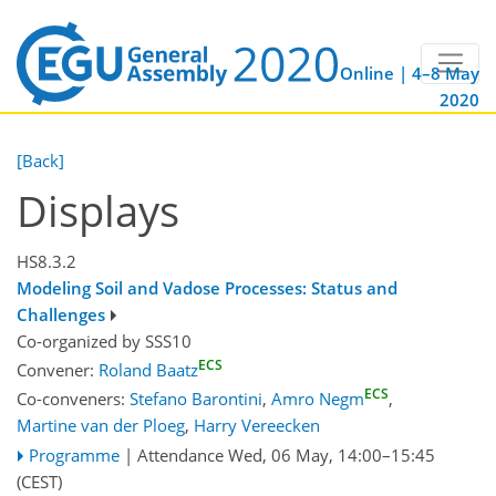
Online | 4–8 May
2020
[Back]
Displays
HS8.3.2
Modeling Soil and Vadose Processes: Status and
Challenges
Co-organized by SSS10
ECS
Convener:
Roland Baatz
ECS
Co-conveners:
Stefano Barontini
,
Amro Negm
,
Martine van der Ploeg
,
Harry Vereecken
Programme
|
Attendance
Wed, 06 May, 14:00
–15:45
(CEST)