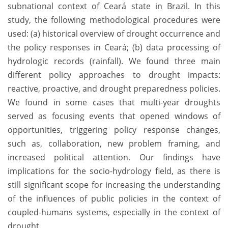
subnational context of Ceará state in Brazil. In this
study, the following methodological procedures were
used: (a) historical overview of drought occurrence and
the policy responses in Ceará; (b) data processing of
hydrologic records (rainfall). We found three main
different policy approaches to drought impacts:
reactive, proactive, and drought preparedness policies.
We found in some cases that multi-year droughts
served as focusing events that opened windows of
opportunities, triggering policy response changes,
such as, collaboration, new problem framing, and
increased political attention. Our findings have
implications for the socio-hydrology field, as there is
still significant scope for increasing the understanding
of the influences of public policies in the context of
coupled-humans systems, especially in the context of
drought.