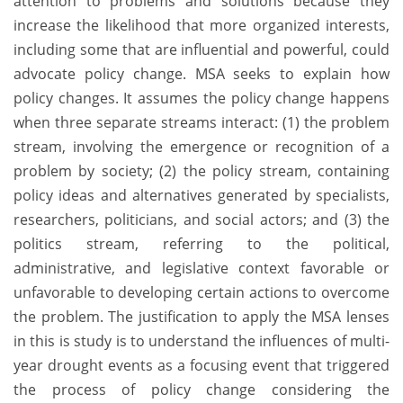
attention to problems and solutions because they
increase the likelihood that more organized interests,
including some that are influential and powerful, could
advocate policy change. MSA seeks to explain how
policy changes. It assumes the policy change happens
when three separate streams interact: (1) the problem
stream, involving the emergence or recognition of a
problem by society; (2) the policy stream, containing
policy ideas and alternatives generated by specialists,
researchers, politicians, and social actors; and (3) the
politics stream, referring to the political,
administrative, and legislative context favorable or
unfavorable to developing certain actions to overcome
the problem. The justification to apply the MSA lenses
in this is study is to understand the influences of multi-
year drought events as a focusing event that triggered
the process of policy change considering the