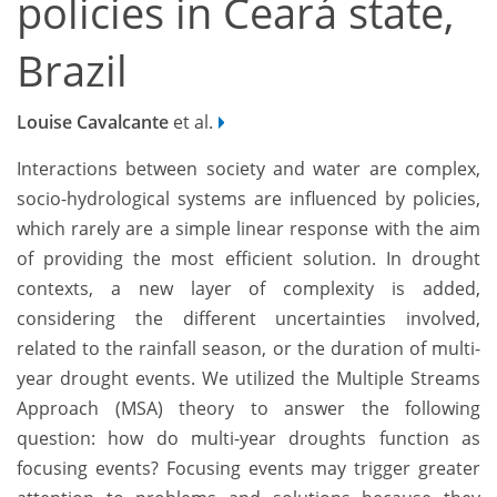
policies in Ceará state,
Brazil
Louise Cavalcante
et al.
Interactions between society and water are complex,
socio-hydrological systems are influenced by policies,
which rarely are a simple linear response with the aim
of providing the most efficient solution. In drought
contexts, a new layer of complexity is added,
considering the different uncertainties involved,
related to the rainfall season, or the duration of multi-
year drought events. We utilized the Multiple Streams
Approach (MSA) theory to answer the following
question: how do multi-year droughts function as
focusing events? Focusing events may trigger greater