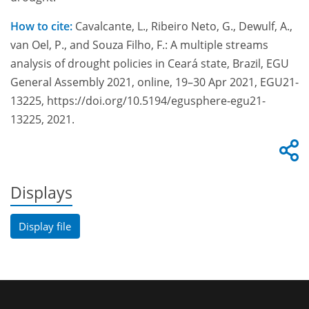
How to cite:
Cavalcante, L., Ribeiro Neto, G., Dewulf, A.,
van Oel, P., and Souza Filho, F.: A multiple streams
analysis of drought policies in Ceará state, Brazil, EGU
General Assembly 2021, online, 19–30 Apr 2021, EGU21-
13225, https://doi.org/10.5194/egusphere-egu21-
13225, 2021.
Displays
Display file