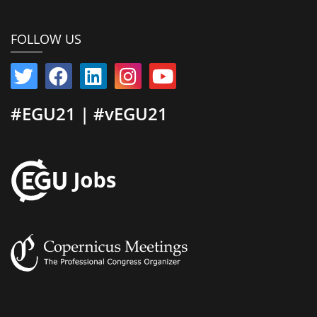
FOLLOW US
#EGU21 | #vEGU21