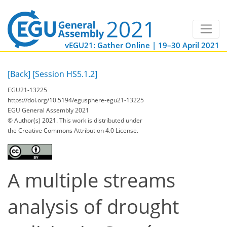
vEGU21: Gather Online | 19–30 April 2021
[Back]
[Session HS5.1.2]
EGU21-13225
https://doi.org/10.5194/egusphere-egu21-13225
EGU General Assembly 2021
© Author(s) 2021. This work is distributed under
the Creative Commons Attribution 4.0 License.
A multiple streams
analysis of drought