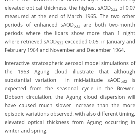
elevated optical thickness, the highest sAOD
of 0.07
532
measured at the end of March 1965. The two other
periods of enhanced sAOD
are both two-month
532
periods where the lidars show more than 1 night
where retrieved sAOD
exceeded 0.05: in January and
532
February 1964 and November and December 1964.
Interactive stratospheric aerosol model simulations of
the 1963 Agung cloud illustrate that although
substantial variation in mid-latitude sAOD
is
532
expected from the seasonal cycle in the Brewer-
Dobson circulation, the Agung cloud dispersion will
have caused much slower increase than the more
episodic variations observed, with also different timing,
elevated optical thickness from Agung occurring in
winter and spring.