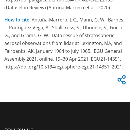
(Dataset in Review) (Antuña-Marrero et al., 2020).
How to cite:
Antuña-Marrero, J. C., Mann, G. W., Barnes,
J., Rodríguez-Vega, A., Shallcross, S., Dhomse, S., Fiocco,
G., and Grams, G. W.: Data rescue of stratospheric
aerosol observations from lidar at Lexington, MA, and
Fairbanks, AK, January 1964 to July 1965., EGU General
Assembly 2021, online, 19–30 Apr 2021, EGU21-14351,
https://doi.org/10.5194/egusphere-egu21-14351, 2021.