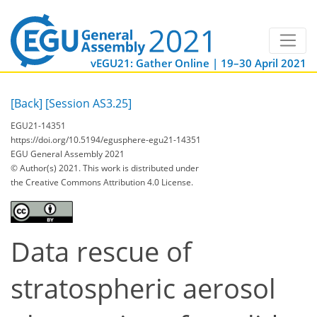
vEGU21: Gather Online | 19–30 April 2021
[Back]
[Session AS3.25]
EGU21-14351
https://doi.org/10.5194/egusphere-egu21-14351
EGU General Assembly 2021
© Author(s) 2021. This work is distributed under
the Creative Commons Attribution 4.0 License.
Data rescue of
stratospheric aerosol