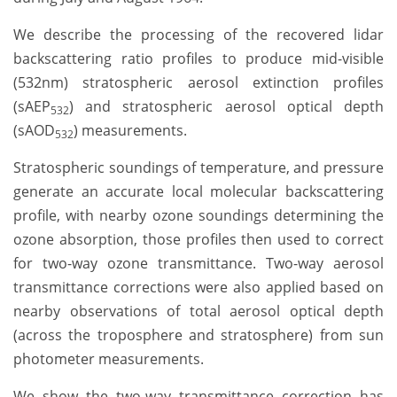
We describe the processing of the recovered lidar
backscattering ratio profiles to produce mid-visible
(532nm) stratospheric aerosol extinction profiles
(sAEP
) and stratospheric aerosol optical depth
532
(sAOD
) measurements.
532
Stratospheric soundings of temperature, and pressure
generate an accurate local molecular backscattering
profile, with nearby ozone soundings determining the
ozone absorption, those profiles then used to correct
for two-way ozone transmittance. Two-way aerosol
transmittance corrections were also applied based on
nearby observations of total aerosol optical depth
(across the troposphere and stratosphere) from sun
photometer measurements.
We show the two-way transmittance correction has