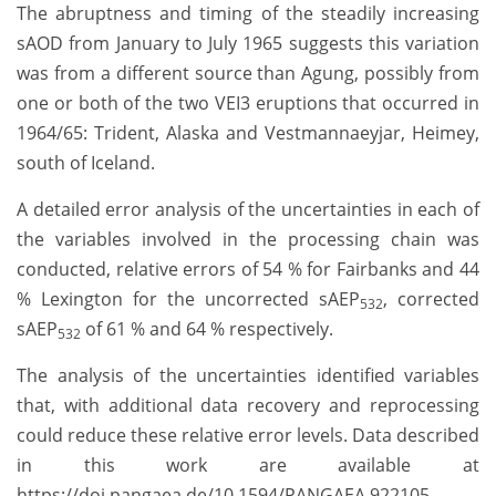
The abruptness and timing of the steadily increasing
sAOD from January to July 1965 suggests this variation
was from a different source than Agung, possibly from
one or both of the two VEI3 eruptions that occurred in
1964/65: Trident, Alaska and Vestmannaeyjar, Heimey,
south of Iceland.
A detailed error analysis of the uncertainties in each of
the variables involved in the processing chain was
conducted, relative errors of 54 % for Fairbanks and 44
% Lexington for the uncorrected sAEP
, corrected
532
sAEP
of 61 % and 64 % respectively.
532
The analysis of the uncertainties identified variables
that, with additional data recovery and reprocessing
could reduce these relative error levels. Data described
in this work are available at
https://doi.pangaea.de/10.1594/PANGAEA.922105