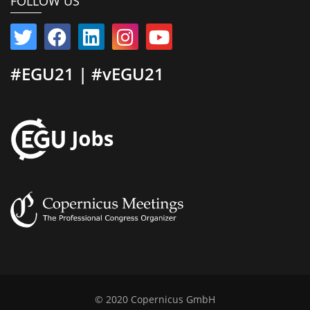
FOLLOW US
#EGU21 | #vEGU21
© 2020 Copernicus GmbH