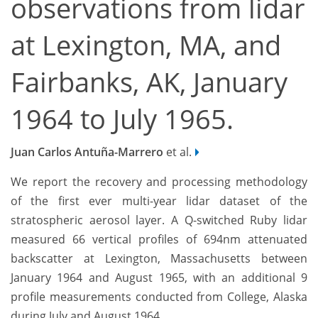
observations from lidar
at Lexington, MA, and
Fairbanks, AK, January
1964 to July 1965.
Juan Carlos Antuña-Marrero
et al.
We report the recovery and processing methodology
of the first ever multi-year lidar dataset of the
stratospheric aerosol layer. A Q-switched Ruby lidar
measured 66 vertical profiles of 694nm attenuated
backscatter at Lexington, Massachusetts between
January 1964 and August 1965, with an additional 9
profile measurements conducted from College, Alaska
during July and August 1964.