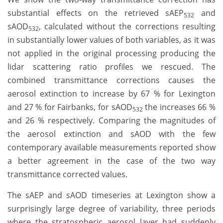
substantial effects on the retrieved sAEP
and
532
sAOD
, calculated without the corrections resulting
532
in substantially lower values of both variables, as it was
not applied in the original processing producing the
lidar scattering ratio profiles we rescued. The
combined transmittance corrections causes the
aerosol extinction to increase by 67 % for Lexington
and 27 % for Fairbanks, for sAOD
the increases 66 %
532
and 26 % respectively. Comparing the magnitudes of
the aerosol extinction and sAOD with the few
contemporary available measurements reported show
a better agreement in the case of the two way
transmittance corrected values.
The sAEP and sAOD timeseries at Lexington show a
surprisingly large degree of variability, three periods
where the stratospheric aerosol layer had suddenly