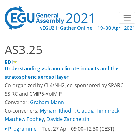
vEGU21: Gather Online | 19–30 April 2021
AS3.25
Understanding volcano-climate impacts and the
stratospheric aerosol layer
Co-organized by CL4/NH2, co-sponsored by
SPARC-
SSiRC
and
CMIP6-VolMIP
Convener:
Graham Mann
Co-conveners:
Myriam Khodri
,
Claudia Timmreck
,
Matthew Toohey
,
Davide Zanchettin
Programme
|
Tue, 27 Apr, 09:00
–12:30
(CEST)