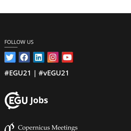
FOLLOW US
#EGU21 | #vEGU21