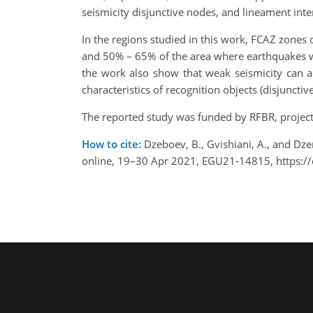
seismicity disjunctive nodes, and lineament inter
In the regions studied in this work, FCAZ zones o
and 50% – 65% of the area where earthquakes 
the work also show that weak seismicity can act
characteristics of recognition objects (disjuncti
The reported study was funded by RFBR, projec
How to cite:
Dzeboev, B., Gvishiani, A., and Dz
online, 19–30 Apr 2021, EGU21-14815, https:/