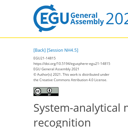
[Back]
[Session NH4.5]
EGU21-14815
https://doi.org/10.5194/egusphere-egu21-14815
EGU General Assembly 2021
© Author(s) 2021. This work is distributed under
the Creative Commons Attribution 4.0 License.
System-analytical
recognition