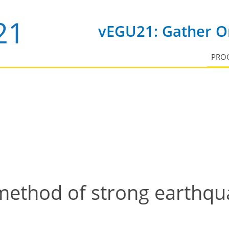
vEGU21: Gather On
PRO
 method of strong earthq