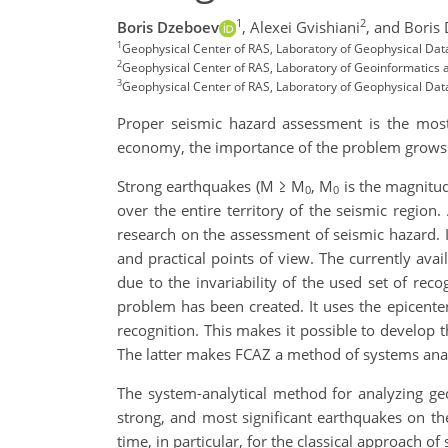
1
2
Boris Dzeboev
,
Alexei Gvishiani
,
and Boris
1
Geophysical Center of RAS, Laboratory of Geophysical Da
2
Geophysical Center of RAS, Laboratory of Geoinformatics 
3
Geophysical Center of RAS, Laboratory of Geophysical Da
Proper seismic hazard assessment is the most
economy, the importance of the problem grows a
Strong earthquakes (M ≥ M
, M
is the magnitud
0
0
over the entire territory of the seismic region
research on the assessment of seismic hazard. Id
and practical points of view. The currently avai
due to the invariability of the used set of rec
problem has been created. It uses the epicent
recognition. This makes it possible to develop 
The latter makes FCAZ a method of systems anal
The system-analytical method for analyzing geo
strong, and most significant earthquakes on th
time, in particular, for the classical approach 