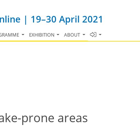
line | 19–30 April 2021
GRAMME
EXHIBITION
ABOUT
uake-prone areas