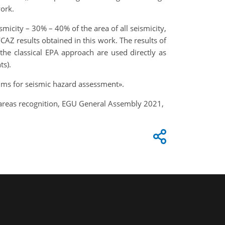
work.
smicity – 30% – 40% of the area of all seismicity,
 FCAZ results obtained in this work. The results of
 the classical EPA approach are used directly as
ts).
ms for seismic hazard assessment».
 areas recognition, EGU General Assembly 2021,