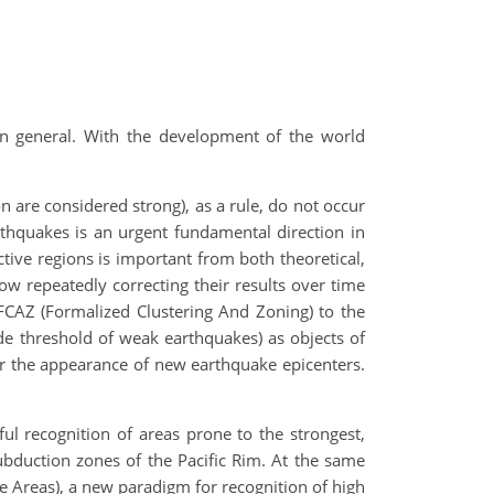
in general. With the development of the world
 are considered strong), as a rule, do not occur
arthquakes is an urgent fundamental direction in
ctive regions is important from both theoretical,
low repeatedly correcting their results over time
h FCAZ (Formalized Clustering And Zoning) to the
de threshold of weak earthquakes) as objects of
ter the appearance of new earthquake epicenters.
ul recognition of areas prone to the strongest,
ubduction zones of the Pacific Rim. At the same
ne Areas), a new paradigm for recognition of high