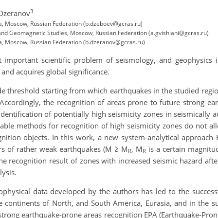
3
 Dzeranov
ta, Moscow, Russian Federation (b.dzeboev@gcras.ru)
and Geomagnetic Studies, Moscow, Russian Federation (a.gvishiani@gcras.ru)
ta, Moscow, Russian Federation (b.dzeranov@gcras.ru)
 important scientific problem of seismology, and geophysics 
nd acquires global significance.
e threshold starting from which earthquakes in the studied region
. Accordingly, the recognition of areas prone to future strong e
entification of potentially high seismicity zones in seismically a
lable methods for recognition of high seismicity zones do not al
ognition objects. In this work, a new system-analytical approac
ers of rather weak earthquakes (M ≥ M
, M
is a certain magnitu
R
R
the recognition result of zones with increased seismic hazard af
ysis.
physical data developed by the authors has led to the successf
e continents of North, and South America, Eurasia, and in the s
of strong earthquake-prone areas recognition EPA (Earthquake-Pro