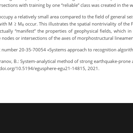
sections with training by one “reliable” class was created in the 
ccupy a relatively small area compared to the field of general sei
with M ≥ M
occur. This illustrates the spatial nontriviality of the
R
ually “manifest” the properties of geophysical fields, which in
ve nodes or intersections of the axes of morphostructural lineamen
t number 20-35-70054 «Systems approach to recognition algorith
eranov, B.: System-analytical method of strong earthquake-prone
/doi.org/10.5194/egusphere-egu21-14815, 2021.