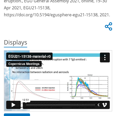
eruption., EGU General Assembly 2021, online, 19–30
Apr 2021, EGU21-15138,
https://doi.org/10.5194/egusphere-egu21-15138, 2021.
Displays