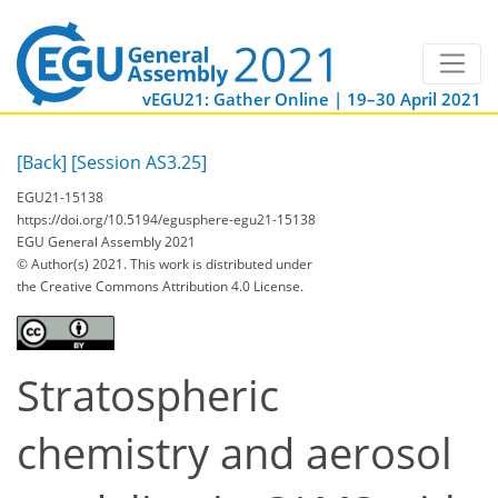
vEGU21: Gather Online | 19–30 April 2021
[Back]
[Session AS3.25]
EGU21-15138
https://doi.org/10.5194/egusphere-egu21-15138
EGU General Assembly 2021
© Author(s) 2021. This work is distributed under
the Creative Commons Attribution 4.0 License.
Stratospheric
chemistry and aerosol