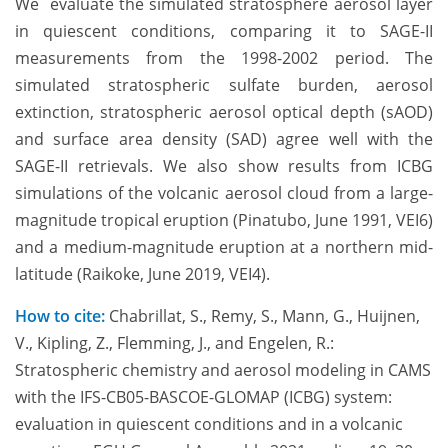
We evaluate the simulated stratosphere aerosol layer
in quiescent conditions, comparing it to SAGE-II
measurements from the 1998-2002 period. The
simulated stratospheric sulfate burden, aerosol
extinction, stratospheric aerosol optical depth (sAOD)
and surface area density (SAD) agree well with the
SAGE-II retrievals. We also show results from ICBG
simulations of the volcanic aerosol cloud from a large-
magnitude tropical eruption (Pinatubo, June 1991, VEI6)
and a medium-magnitude eruption at a northern mid-
latitude (Raikoke, June 2019, VEI4).
How to cite:
Chabrillat, S., Remy, S., Mann, G., Huijnen,
V., Kipling, Z., Flemming, J., and Engelen, R.:
Stratospheric chemistry and aerosol modeling in CAMS
with the IFS-CB05-BASCOE-GLOMAP (ICBG) system:
evaluation in quiescent conditions and in a volcanic