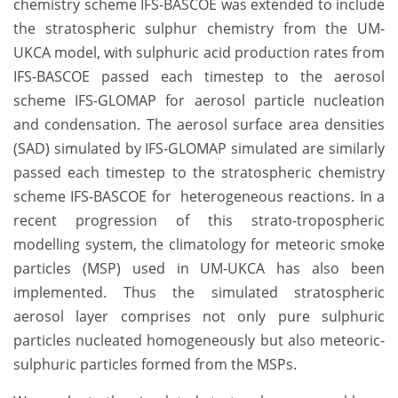
chemistry scheme IFS-BASCOE was extended to include
the stratospheric sulphur chemistry from the UM-
UKCA model, with sulphuric acid production rates from
IFS-BASCOE passed each timestep to the aerosol
scheme IFS-GLOMAP for aerosol particle nucleation
and condensation. The aerosol surface area densities
(SAD) simulated by IFS-GLOMAP simulated are similarly
passed each timestep to the stratospheric chemistry
scheme IFS-BASCOE for heterogeneous reactions. In a
recent progression of this strato-tropospheric
modelling system, the climatology for meteoric smoke
particles (MSP) used in UM-UKCA has also been
implemented. Thus the simulated stratospheric
aerosol layer comprises not only pure sulphuric
particles nucleated homogeneously but also meteoric-
sulphuric particles formed from the MSPs.