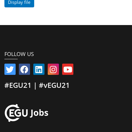
Display file
FOLLOW US
#EGU21 | #vEGU21