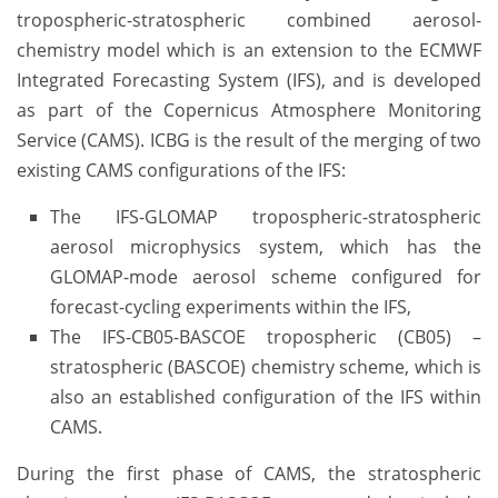
tropospheric-stratospheric combined aerosol-
chemistry model which is an extension to the ECMWF
Integrated Forecasting System (IFS), and is developed
as part of the Copernicus Atmosphere Monitoring
Service (CAMS). ICBG is the result of the merging of two
existing CAMS configurations of the IFS:
The IFS-GLOMAP tropospheric-stratospheric
aerosol microphysics system, which has the
GLOMAP-mode aerosol scheme configured for
forecast-cycling experiments within the IFS,
The IFS-CB05-BASCOE tropospheric (CB05) –
stratospheric (BASCOE) chemistry scheme, which is
also an established configuration of the IFS within
CAMS.
During the first phase of CAMS, the stratospheric