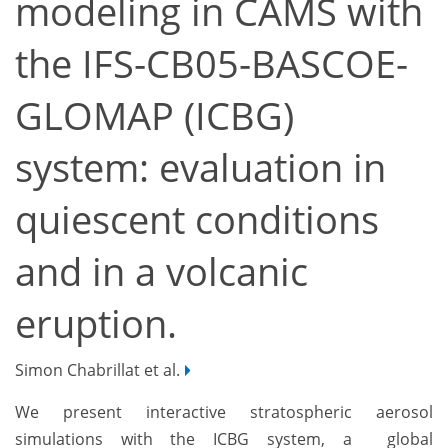
modeling in CAMS with
the IFS-CB05-BASCOE-
GLOMAP (ICBG)
system: evaluation in
quiescent conditions
and in a volcanic
eruption.
Simon Chabrillat et al.
We present interactive stratospheric aerosol
simulations with the ICBG system, a global