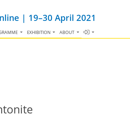
line | 19–30 April 2021
GRAMME
EXHIBITION
ABOUT
ntonite