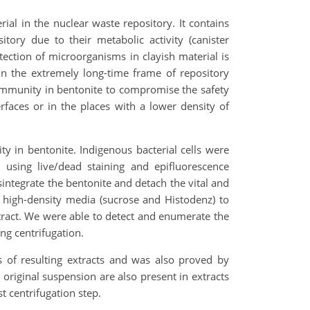
ial in the nuclear waste repository. It contains
tory due to their metabolic activity (canister
etection of microorganisms in clayish material is
 in the extremely long-time frame of repository
l community in bentonite to compromise the safety
rfaces or in the places with a lower density of
ty in bentonite. Indigenous bacterial cells were
 using live/dead staining and epifluorescence
ntegrate the bentonite and detach the vital and
 high-density media (sucrose and Histodenz) to
extract. We were able to detect and enumerate the
uring centrifugation.
s of resulting extracts and was also proved by
original suspension are also present in extracts
t centrifugation step.