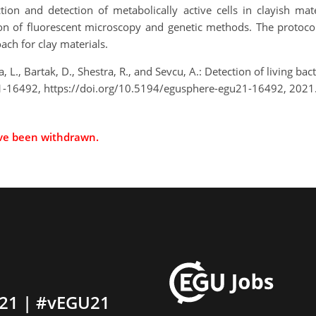
ion and detection of metabolically active cells in clayish mate
 of fluorescent microscopy and genetic methods. The protocol 
ach for clay materials.
, L., Bartak, D., Shestra, R., and Sevcu, A.: Detection of living bac
-16492, https://doi.org/10.5194/egusphere-egu21-16492, 2021
ave been withdrawn.
21 | #vEGU21