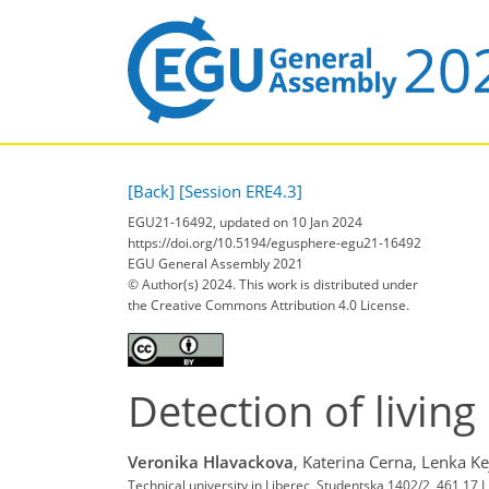
[Back]
[Session ERE4.3]
EGU21-16492, updated on 10 Jan 2024
https://doi.org/10.5194/egusphere-egu21-16492
EGU General Assembly 2021
© Author(s) 2024. This work is distributed under
the Creative Commons Attribution 4.0 License.
Detection of living 
Veronika Hlavackova
,
Katerina Cerna,
Lenka Ke
Technical university in Liberec, Studentska 1402/2, 461 17 