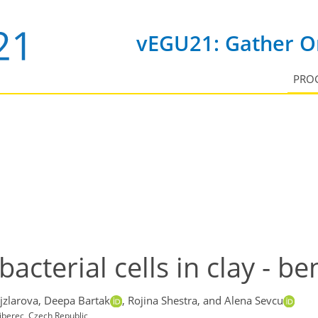
vEGU21: Gather On
PRO
bacterial cells in clay - be
jzlarova,
Deepa Bartak
,
Rojina Shestra,
and Alena Sevcu
Liberec, Czech Republic