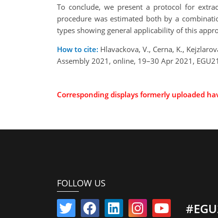
To conclude, we present a protocol for extract
procedure was estimated both by a combination
types showing general applicability of this appro
How to cite:
Hlavackova, V., Cerna, K., Kejzlarova
Assembly 2021, online, 19–30 Apr 2021, EGU21
Corresponding displays formerly uploaded h
FOLLOW US
#EGU