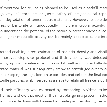
 of montmorillonire, being planned to be used as a backfill mater
atively influence the long-term safety of the geological reposi
tion, degradation of cementitious materials). However, reliable d
ness of bentonite will undoubtedly limit the microbial activity,
cial to understand the potential of the naturally present microbia
ss. Higher metabolic activity can be mainly expected at the inte
thod enabling direct estimation of bacterial density and viabili
mproved step-wise protocol and their viability was detected
 pyrophosphate-based solution or 1% methanol) to partially disi
spersed material was subsequently stepwise centrifuged over two
le keeping the light bentonite particles and cells in the final 
tonite particles, which served as a sieve to retain all free cells d
nd their efficiency was estimated by comparing live/dead ratio
 results show that most of the microbial genera present in the 
d to settle down with heavier bentonite particles during the firs