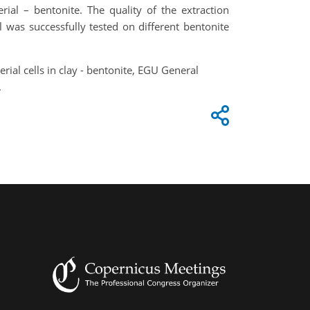
rial – bentonite. The quality of the extraction
was successfully tested on different bentonite
terial cells in clay - bentonite, EGU General
.