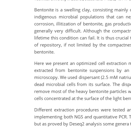
Bentonite is a swelling clay, consisting mainly
indigenous microbial populations that can neg
corrosion, illitization of bentonite, gas produc
generally very difficult. Although the compact
lifetime this condition can fail. It is thus cru
of repository, if not limited by the compactne
bentonite.
Here we present an optimized cell extraction me
extracted from bentonite suspensions by an i
microscopy. We used dispersant (2.5 mM natrium
dead microbial cells from its surface. The di
remove most of the heavy bentonite particles whi
cells concentrated at the surface of the light ben
Different extraction procedures were tested a
implementing both NGS and quantitative PCR. The
but as proved by Deseq2 analysis some genera ten