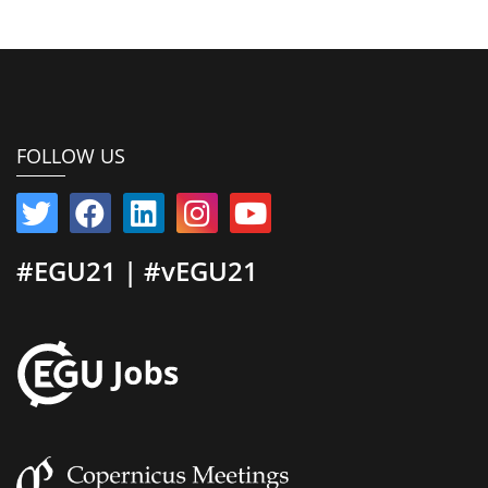
FOLLOW US
#EGU21 | #vEGU21