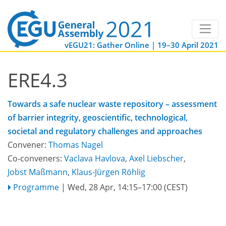
vEGU21: Gather Online | 19–30 April 2021
ERE4.3
Towards a safe nuclear waste repository – assessment
of barrier integrity, geoscientific, technological,
societal and regulatory challenges and approaches
Convener:
Thomas Nagel
Co-conveners:
Vaclava Havlova
,
Axel Liebscher
,
Jobst Maßmann
,
Klaus-Jürgen Röhlig
Programme
|
Wed, 28 Apr, 14:15
–17:00
(CEST)