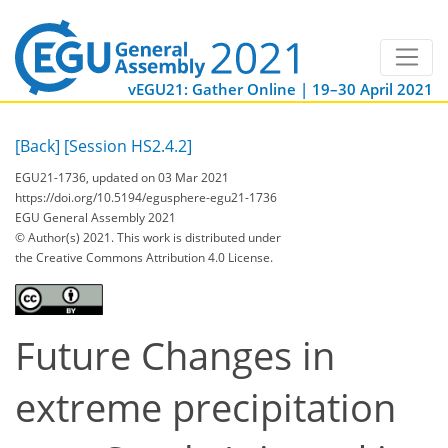
vEGU21: Gather Online | 19–30 April 2021
[Back]
[Session HS2.4.2]
EGU21-1736, updated on 03 Mar 2021
https://doi.org/10.5194/egusphere-egu21-1736
EGU General Assembly 2021
© Author(s) 2021. This work is distributed under
the Creative Commons Attribution 4.0 License.
Future Changes in
extreme precipitation