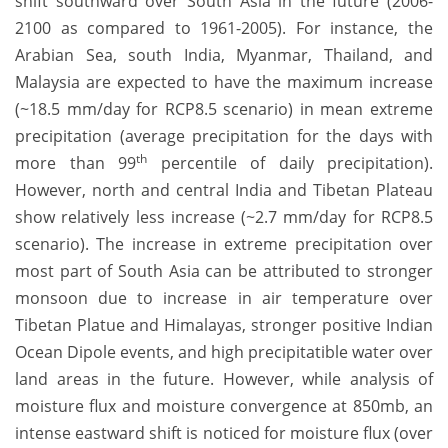
shift southward over South Asia in the future (2006-
2100 as compared to 1961-2005). For instance, the
Arabian Sea, south India, Myanmar, Thailand, and
Malaysia are expected to have the maximum increase
(~18.5 mm/day for RCP8.5 scenario) in mean extreme
precipitation (average precipitation for the days with
th
more than 99
percentile of daily precipitation).
However, north and central India and Tibetan Plateau
show relatively less increase (~2.7 mm/day for RCP8.5
scenario). The increase in extreme precipitation over
most part of South Asia can be attributed to stronger
monsoon due to increase in air temperature over
Tibetan Platue and Himalayas, stronger positive Indian
Ocean Dipole events, and high precipitatible water over
land areas in the future. However, while analysis of
moisture flux and moisture convergence at 850mb, an
intense eastward shift is noticed for moisture flux (over