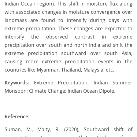
Indian Ocean region). This shift in moisture flux along
with associated changes in moisture convergence over
landmass are found to intensify during days with
extreme precipitation. These changes are expected to
intensify the observed contrast in extreme
precipitation over south and north India and shift the
extreme precipitation southward over south Asia,
causing more extreme precipitation events in the
countries like Myanmar, Thailand, Malaysia, etc.
Keywords:
Extreme Precipitation; Indian Summer
Monsoon; Climate Change; Indian Ocean Dipole.
Reference:
Suman, M., Maity, R. (2020), Southward shift of