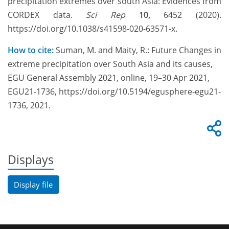
precipitation extremes over south Asia: Evidences from
CORDEX data.
Sci Rep
10,
6452 (2020).
https://doi.org/10.1038/s41598-020-63571-x.
How to cite:
Suman, M. and Maity, R.: Future Changes in
extreme precipitation over South Asia and its causes,
EGU General Assembly 2021, online, 19–30 Apr 2021,
EGU21-1736, https://doi.org/10.5194/egusphere-egu21-
1736, 2021.
Displays
Display file