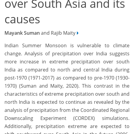
over South Asia and its
causes
Mayank Suman
and Rajib Maity
Indian Summer Monsoon is vulnerable to climate
change. Analysis of precipitation over India suggests
more increase in extreme precipitation over south
India as compared to north and central India during
post-1970 (1971-2017) as compared to pre-1970 (1930-
1970) (Suman and Maity, 2020). This contrast in the
characteristics of extreme precipitation over south and
north India is expected to continue as revealed by the
analysis of precipitation from the Coordinated Regional
Downscaling Experiment (CORDEX) simulations.
Additionally, precipitation extreme are expected to