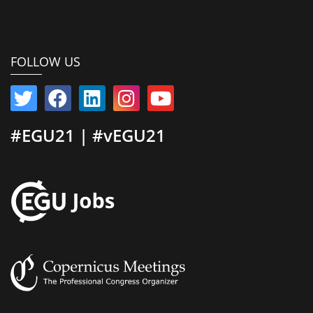
FOLLOW US
#EGU21 | #vEGU21