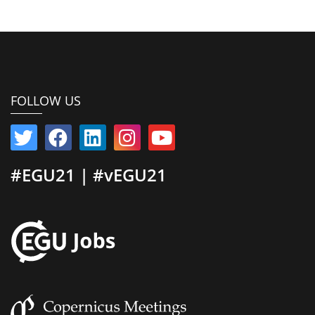
FOLLOW US
#EGU21 | #vEGU21