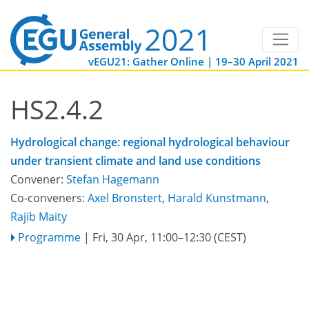
vEGU21: Gather Online | 19–30 April 2021
HS2.4.2
Hydrological change: regional hydrological behaviour
under transient climate and land use conditions
Convener:
Stefan Hagemann
Co-conveners:
Axel Bronstert
,
Harald Kunstmann
,
Rajib Maity
Programme
|
Fri, 30 Apr, 11:00
–12:30
(CEST)