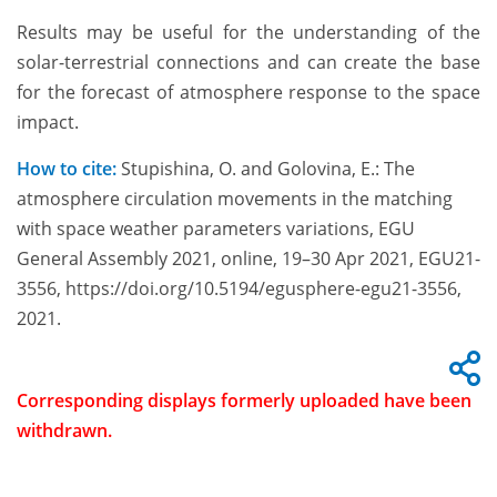
Results may be useful for the understanding of the
solar-terrestrial connections and can create the base
for the forecast of atmosphere response to the space
impact.
How to cite:
Stupishina, O. and Golovina, E.: The
atmosphere circulation movements in the matching
with space weather parameters variations, EGU
General Assembly 2021, online, 19–30 Apr 2021, EGU21-
3556, https://doi.org/10.5194/egusphere-egu21-3556,
2021.
Corresponding displays formerly uploaded have been
withdrawn.