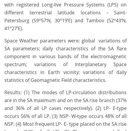
with registered Long-live Pressure Systems (LPS) on
different terrestrial latitude locations - Saint-
o
o
o
Petersburg (59
57‘N, 30
19‘E) and Tambov (52
43‘N,
o
41
27‘E).
Space Weather parameters were: global variations of
SA parameters; daily characteristics of the SA flare
component in various bands of the electromagnetic
spectrum; variations of Interplanetary Space
characteristics in Earth vicinity; variations of daily
statistics of Geomagnetic Field characteristics.
Results: (1) The modes of LP-circulation distributions
are in the SA maximum and on the SA rise branch (37%
and 36% of all LP cases respectively). (2) LP- E-type
occurs 56% of all LP. (3) NSP- W-type occurs 48% of all
NSP. (4) Most frequent LP- E- type placed on the SA rise