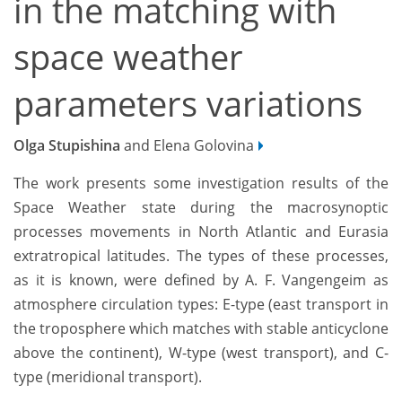
in the matching with
space weather
parameters variations
Olga Stupishina
and Elena Golovina
The work presents some investigation results of the
Space Weather state during the macrosynoptic
processes movements in North Atlantic and Eurasia
extratropical latitudes. The types of these processes,
as it is known, were defined by A. F. Vangengeim as
atmosphere circulation types: E-type (east transport in
the troposphere which matches with stable anticyclone
above the continent), W-type (west transport), and C-
type (meridional transport).