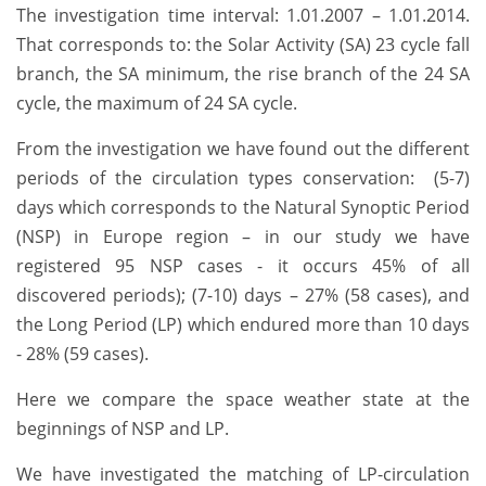
The investigation time interval: 1.01.2007 – 1.01.2014.
That corresponds to: the Solar Activity (SA) 23 cycle fall
branch, the SA minimum, the rise branch of the 24 SA
cycle, the maximum of 24 SA cycle.
From the investigation we have found out the different
periods of the circulation types conservation: (5-7)
days which corresponds to the Natural Synoptic Period
(NSP) in Europe region – in our study we have
registered 95 NSP cases - it occurs 45% of all
discovered periods); (7-10) days – 27% (58 cases), and
the Long Period (LP) which endured more than 10 days
- 28% (59 cases).
Here we compare the space weather state at the
beginnings of NSP and LP.
We have investigated the matching of LP-circulation