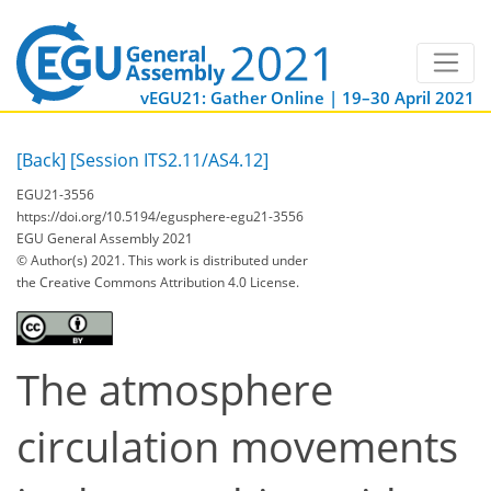
vEGU21: Gather Online | 19–30 April 2021
[Back]
[Session ITS2.11/AS4.12]
EGU21-3556
https://doi.org/10.5194/egusphere-egu21-3556
EGU General Assembly 2021
© Author(s) 2021. This work is distributed under
the Creative Commons Attribution 4.0 License.
The atmosphere
circulation movements