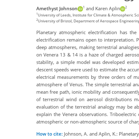
1
2
Amethyst Johnson
and Karen Aplin
1
University of Leeds, Institute for Climate & Atmospheric 
2
University of Bristol, Department of Aerospace Engineering
Planetary atmospheric electrification has th
electrification remains open to interpretation. P
deep atmospheres, making terrestrial analogies
on Venera 13 & 14 is a haze of charged aerosol
stability, a simple model was developed estim
descent speeds were used to estimate the accu
electrical measurements by three orders of ma
atmosphere of Venus. The simple terrestrial a
mean free path, ionic mobility and consequently
of terrestrial wind on aerosol distributions 
evaluation of the terrestrial analogy may be abl
explain the Venera observations. Triboelectric
atmospheric or non-atmospheric source of charg
How to cite:
Johnson, A. and Aplin, K.: Planetar