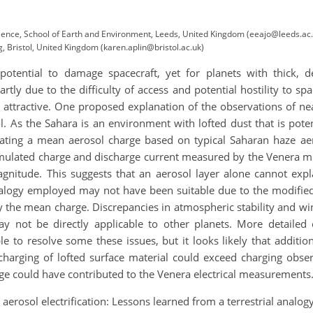
Science, School of Earth and Environment, Leeds, United Kingdom (eeajo@leeds.ac
, Bristol, United Kingdom (karen.aplin@bristol.ac.uk)
e potential to damage spacecraft, yet for planets with thick,
artly due to the difficulty of access and potential hostility to spa
 attractive. One proposed explanation of the observations of nea
. As the Sahara is an environment with lofted dust that is poten
ating a mean aerosol charge based on typical Saharan haze aero
mulated charge and discharge current measured by the Venera mi
gnitude. This suggests that an aerosol layer alone cannot expl
nalogy employed may not have been suitable due to the modified 
 the mean charge. Discrepancies in atmospheric stability and win
may not be directly applicable to other planets. More detailed 
e to resolve some these issues, but it looks likely that additio
 charging of lofted surface material could exceed charging obse
e could have contributed to the Venera electrical measurements
y aerosol electrification: Lessons learned from a terrestrial ana