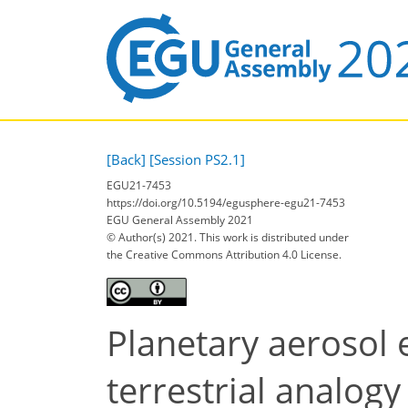
[Back]
[Session PS2.1]
EGU21-7453
https://doi.org/10.5194/egusphere-egu21-7453
EGU General Assembly 2021
© Author(s) 2021. This work is distributed under
the Creative Commons Attribution 4.0 License.
Planetary aerosol e
terrestrial analogy