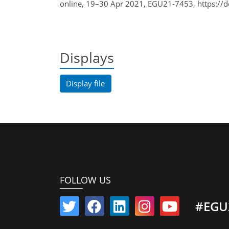
online, 19–30 Apr 2021, EGU21-7453, https://
Displays
Display file
FOLLOW US
#EGU