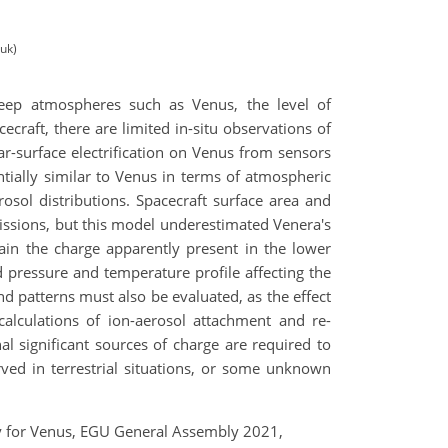
.uk)
 deep atmospheres such as Venus, the level of
cecraft, there are limited in-situ observations of
r-surface electrification on Venus from sensors
tially similar to Venus in terms of atmospheric
sol distributions. Spacecraft surface area and
ssions, but this model underestimated Venera's
ain the charge apparently present in the lower
pressure and temperature profile affecting the
d patterns must also be evaluated, as the effect
calculations of ion-aerosol attachment and re-
nal significant sources of charge are required to
rved in terrestrial situations, or some unknown
.
logy for Venus, EGU General Assembly 2021,