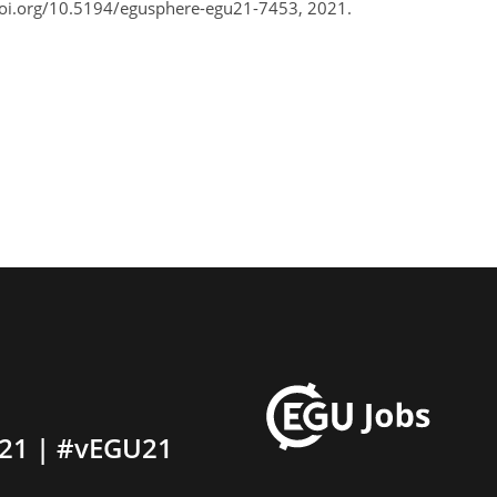
doi.org/10.5194/egusphere-egu21-7453, 2021.
21 | #vEGU21