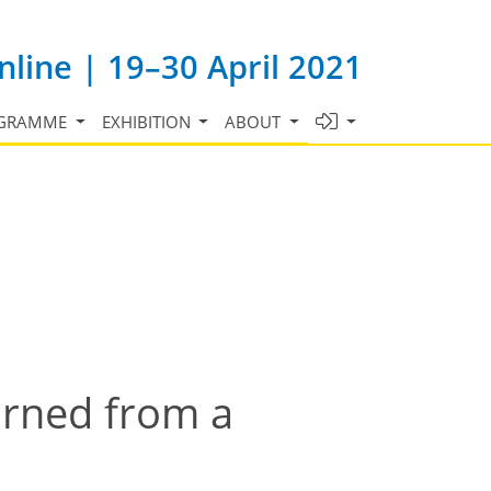
line | 19–30 April 2021
GRAMME
EXHIBITION
ABOUT
earned from a