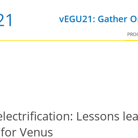
vEGU21: Gather On
PRO
lectrification: Lessons l
 for Venus