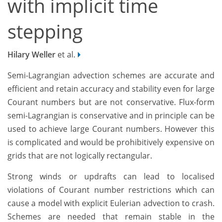
with implicit time
stepping
Hilary Weller
et al.
Semi-Lagrangian advection schemes are accurate and
efficient and retain accuracy and stability even for large
Courant numbers but are not conservative. Flux-form
semi-Lagrangian is conservative and in principle can be
used to achieve large Courant numbers. However this
is complicated and would be prohibitively expensive on
grids that are not logically rectangular.
Strong winds or updrafts can lead to localised
violations of Courant number restrictions which can
cause a model with explicit Eulerian advection to crash.
Schemes are needed that remain stable in the