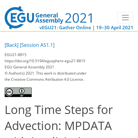
vEGU21: Gather Online | 19–30 April 2021
[Back]
[Session AS1.1]
EGU21-8815
https://doi.org/10.5194/egusphere-egu21-8815
EGU General Assembly 2021
© Author(s) 2021. This work is distributed under
the Creative Commons Attribution 4.0 License.
Long Time Steps for
Advection: MPDATA