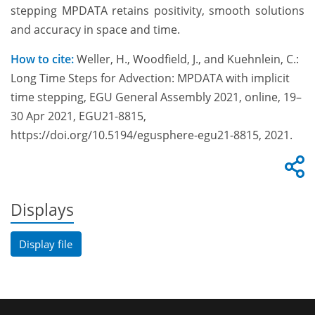
stepping MPDATA retains positivity, smooth solutions
and accuracy in space and time.
How to cite:
Weller, H., Woodfield, J., and Kuehnlein, C.:
Long Time Steps for Advection: MPDATA with implicit
time stepping, EGU General Assembly 2021, online, 19–
30 Apr 2021, EGU21-8815,
https://doi.org/10.5194/egusphere-egu21-8815, 2021.
Displays
Display file