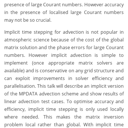
presence of large Courant numbers. However accuracy
in the presence of localised large Courant numbers
may not be so crucial.
Implicit time stepping for advection is not popular in
atmospheric science because of the cost of the global
matrix solution and the phase errors for large Courant
numbers. However implicit advection is simple to
implement (once appropriate matrix solvers are
available) and is conservative on any grid structure and
can exploit improvements in solver efficiency and
parallelisation. This talk will describe an implicit version
of the MPDATA advection scheme and show results of
linear advection test cases. To optimise accuracy and
efficiency, implicit time stepping is only used locally
where needed. This makes the matrix inversion
problem local rather than global. With implicit time