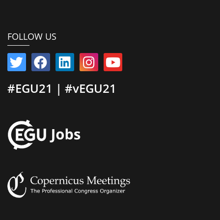
FOLLOW US
#EGU21 | #vEGU21