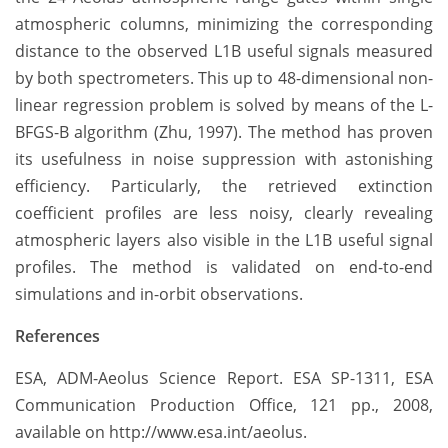
atmospheric columns, minimizing the corresponding
distance to the observed L1B useful signals measured
by both spectrometers. This up to 48-dimensional non-
linear regression problem is solved by means of the L-
BFGS-B algorithm (Zhu, 1997). The method has proven
its usefulness in noise suppression with astonishing
efficiency. Particularly, the retrieved extinction
coefficient profiles are less noisy, clearly revealing
atmospheric layers also visible in the L1B useful signal
profiles. The method is validated on end-to-end
simulations and in-orbit observations.
References
ESA, ADM-Aeolus Science Report. ESA SP-1311, ESA
Communication Production Office, 121 pp., 2008,
available on http://www.esa.int/aeolus.