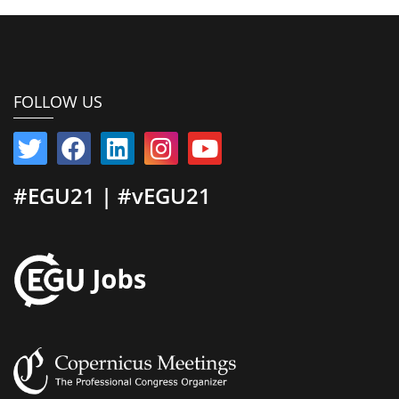
FOLLOW US
#EGU21 | #vEGU21