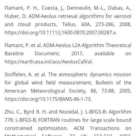
Flamant, P. H., Cuesta, J., Denneulin, M.-L., Dabas, A.,
Huber, D. ADM-Aeolus retrieval algorithms for aerosol
and cloud products, Tellus, 60A, 273-286, 2008,
https://doi.org/10.1111/j.1600-0870.2007.00287.x.
Flamant, P. et al. ADM-Aeolus L2A Algorithm Theoretical
Baseline Document, 2017, available on
https://earth.esa.int/aos/AeolusCalVal.
Stoffelen, A. et al. The atmospheric dynamics mission
for global wind field measurement, Bulletin of the
American Meteorological Society, 86, 73-88, 2005,
https://doi.org/10.1175/BAMS-86-1-73.
Zhu, C., Byrd R. H. and Nocedal, J. L-BFGS-B: Algorithm
778: L-BFGS-B, FORTRAN routines for large scale bound
constrained optimization, ACM Transactions on