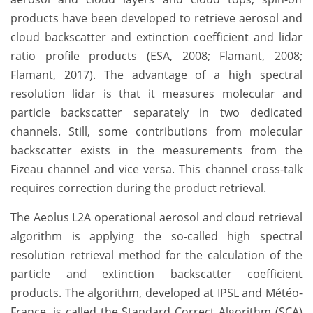
products have been developed to retrieve aerosol and
cloud backscatter and extinction coefficient and lidar
ratio profile products (ESA, 2008; Flamant, 2008;
Flamant, 2017). The advantage of a high spectral
resolution lidar is that it measures molecular and
particle backscatter separately in two dedicated
channels. Still, some contributions from molecular
backscatter exists in the measurements from the
Fizeau channel and vice versa. This channel cross-talk
requires correction during the product retrieval.
The Aeolus L2A operational aerosol and cloud retrieval
algorithm is applying the so-called high spectral
resolution retrieval method for the calculation of the
particle and extinction backscatter coefficient
products. The algorithm, developed at IPSL and Météo-
France, is called the Standard Correct Algorithm (SCA)