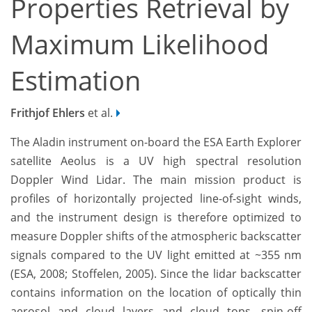
Properties Retrieval by
Maximum Likelihood
Estimation
Frithjof Ehlers
et al.
The Aladin instrument on-board the ESA Earth Explorer
satellite Aeolus is a UV high spectral resolution
Doppler Wind Lidar. The main mission product is
profiles of horizontally projected line-of-sight winds,
and the instrument design is therefore optimized to
measure Doppler shifts of the atmospheric backscatter
signals compared to the UV light emitted at ~355 nm
(ESA, 2008; Stoffelen, 2005). Since the lidar backscatter
contains information on the location of optically thin
aerosol and cloud layers and cloud tops, spin-off