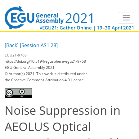
vEGU21: Gather Online | 19–30 April 2021
[Back]
[Session AS1.28]
EGU21-9768
https://doi.org/10.5194/egusphere-egu21-9768
EGU General Assembly 2021
© Author(s) 2021. This work is distributed under
the Creative Commons Attribution 4.0 License.
Noise Suppression in
AEOLUS Optical