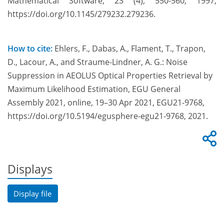
Mathematical Software, 23 (4), 550-560, 1997,
https://doi.org/10.1145/279232.279236.
How to cite:
Ehlers, F., Dabas, A., Flament, T., Trapon,
D., Lacour, A., and Straume-Lindner, A. G.: Noise
Suppression in AEOLUS Optical Properties Retrieval by
Maximum Likelihood Estimation, EGU General
Assembly 2021, online, 19–30 Apr 2021, EGU21-9768,
https://doi.org/10.5194/egusphere-egu21-9768, 2021.
Displays
Display file