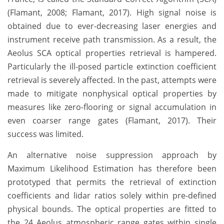
(Flamant, 2008; Flamant, 2017). High signal noise is
obtained due to ever-decreasing laser energies and
instrument receive path transmission. As a result, the
Aeolus SCA optical properties retrieval is hampered.
Particularly the ill-posed particle extinction coefficient
retrieval is severely affected. In the past, attempts were
made to mitigate nonphysical optical properties by
measures like zero-flooring or signal accumulation in
even coarser range gates (Flamant, 2017). Their
success was limited.
An alternative noise suppression approach by
Maximum Likelihood Estimation has therefore been
prototyped that permits the retrieval of extinction
coefficients and lidar ratios solely within pre-defined
physical bounds. The optical properties are fitted to
the 24 Aeolus atmospheric range gates within single